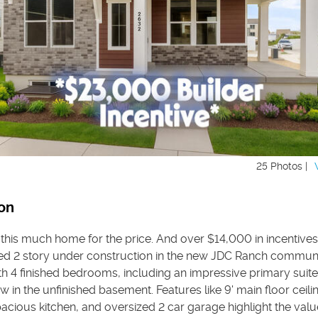
25 Photos |
on
 this much home for the price. And over $14,000 in incentives
ed 2 story under construction in the new JDC Ranch communi
ith 4 finished bedrooms, including an impressive primary suite
 in the unfinished basement. Features like 9' main floor ceiling
cious kitchen, and oversized 2 car garage highlight the value