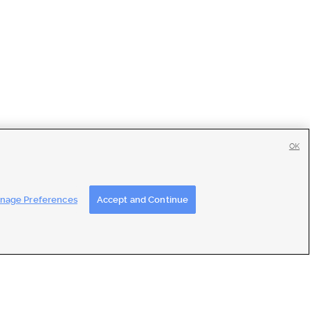
OK
tise
|
Feedback
|
Contact Us
|
Careers with DDM
|
Careers with KSL
nage Preferences
Accept and Continue
ons
|
Closed Captioning Assistance