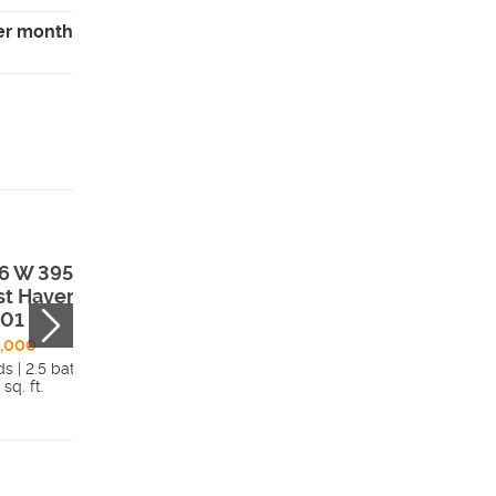
er month
6 W 3950 S ,
2727 N 2775 W ,
t Haven, UT,
Plain City, UT,
401
84404
8,000
$409,775
s | 2.5 bath
3 beds | 2.5 bath
 sq. ft.
1,677 sq. ft.
Details
Detai