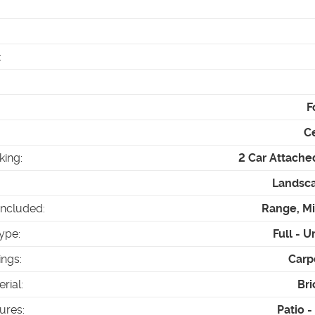
:
F
Ce
king
:
2 Car Attache
Landsca
Included
:
Range, M
ype
:
Full - U
ings
:
Carp
erial
:
Bri
tures
:
Patio 