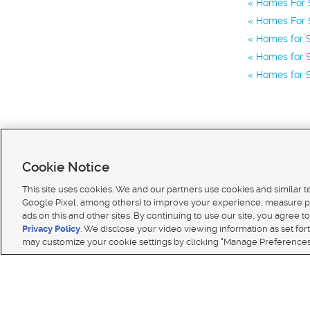
Homes For S
Homes For S
Homes for S
Homes for S
Homes for S
Cookie Notice
This site uses cookies. We and our partners use cookies and similar 
Google Pixel, among others) to improve your experience, measure p
ads on this and other sites. By continuing to use our site, you agree to
Terms of use
|
Classifieds Terms of Use
|
Privacy Statement
|
Video Consent Viewing Policy
|
DMCA 
Privacy Policy
. We disclose your video viewing information as set for
© 2026
KSL Media
| KSL Broadcasting Salt Lake City UT | Site hosted & managed by KSL Media 
may customize your cookie settings by clicking "Manage Preferences