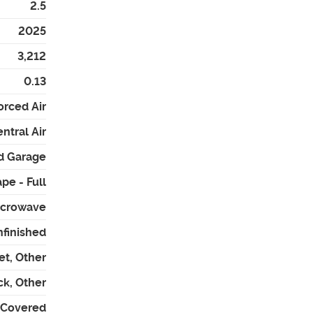
2.5
2025
3,212
0.13
orced Air
ntral Air
d Garage
pe - Full
icrowave
nfinished
et, Other
ck, Other
- Covered