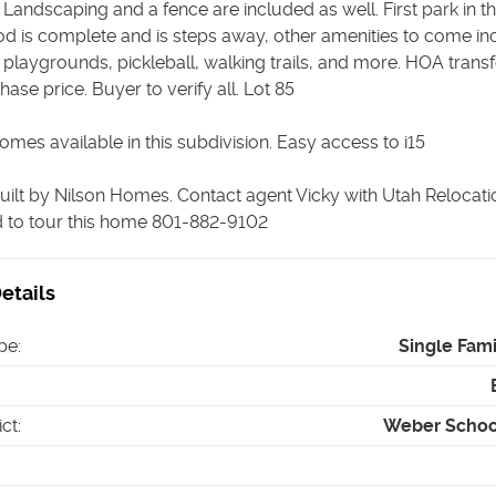
Landscaping and a fence are included as well. First park in t
d is complete and is steps away, other amenities to come in
playgrounds, pickleball, walking trails, and more. HOA transf
hase price. Buyer to verify all. Lot 85
mes available in this subdivision. Easy access to i15
uilt by Nilson Homes. Contact agent Vicky with Utah Relocati
nd to tour this home 801-882-9102
etails
pe
:
Single Fam
ict
:
Weber School