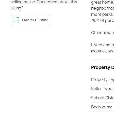
selling online. Concerned about this
great home. 
listing?
neighborhoo
more parks, 
Flag this Listing
.25% of purc
Other new ho
Listed and b
inquiries a
Property D
Property Ty
Seller Type
:
School Distr
Bedrooms
: