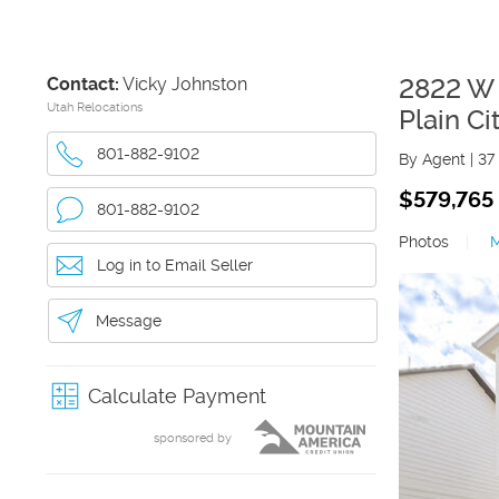
Contact:
Vicky Johnston
2822 W
Utah Relocations
Plain Ci
801-882-9102
By Agent
|
37
$579,765
801-882-9102
Photos
|
Log in to Email Seller
Message
Calculate Payment
sponsored by