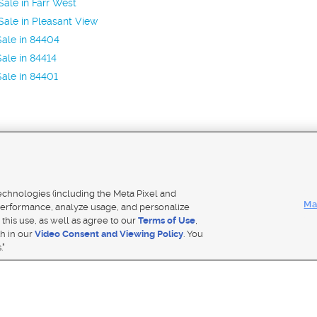
ale in Farr West
ale in Pleasant View
ale in 84404
ale in 84414
ale in 84401
Mobile Apps
|
Adver
technologies (including the Meta Pixel and
Ma
erformance, analyze usage, and personalize
 this use, as well as agree to our
Terms of Use
,
Notice
|
Do Not Sell My Data
|
EEO Public File Report
|
TV FCC Public File
|
Radio FCC Public File
|
FCC Applicati
th in our
Video Consent and Viewing Policy
. You
- a Deseret Media Company
."