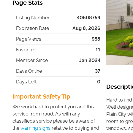
Page Stats
Listing Number
40608759
Expiration Date
Aug 8, 2026
Page Views
958
Favorited
11
Member Since
Jan 2024
Days Online
37
Days Left
0
Descripti
Important Safety Tip
Hard to find
We work hard to protect you and this
Well design
service from fraud. As with any
Plain City w
classifieds service please be aware of
room to grow
the
warning signs
relative to buying and
windows, spa