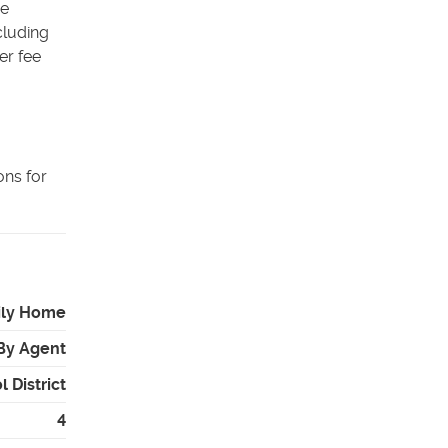
he
cluding
er fee
ons for
ily Home
By Agent
 District
4