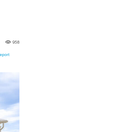
958
eport