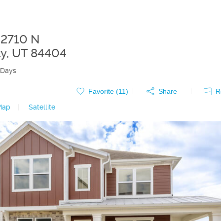
 2710 N
ty
,
UT
84404
 Days
Favorite (
11
)
Share
R
Map
|
Satellite