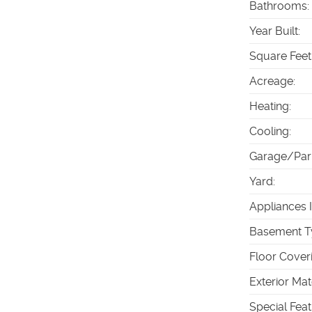
Bathrooms
:
Year Built
:
Square Feet
Acreage
:
Heating
:
Cooling
:
Garage/Par
Yard
:
Appliances 
Basement T
Floor Cover
Exterior Mat
Special Fea