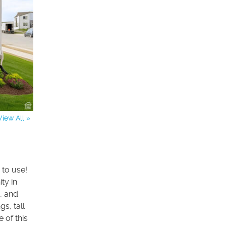
View All »
 to use!
ty in
, and
s, tall
 of this