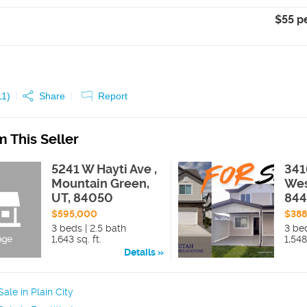
$55 p
11
)
Share
Report
 This Seller
5241 W Hayti Ave ,
341
Mountain Green,
Wes
UT, 84050
84
$595,000
$38
3 beds | 2.5 bath
3 bed
1,643 sq. ft.
1,548
Details
ale in Plain City