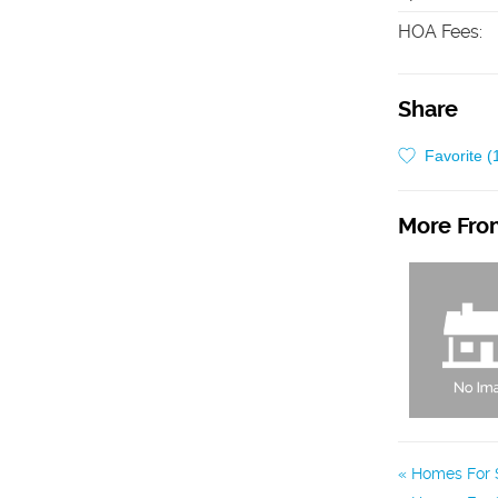
HOA Fees
:
Share
Favorite (
More From
Homes For S