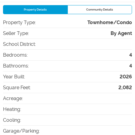
Property Details
Community Details
Property Type
:
Townhome/Condo
Seller Type
:
By Agent
School District
:
Bedrooms
:
4
Bathrooms
:
4
Year Built
:
2026
Square Feet
:
2,082
Acreage
:
Heating
:
Cooling
:
Garage/Parking
: