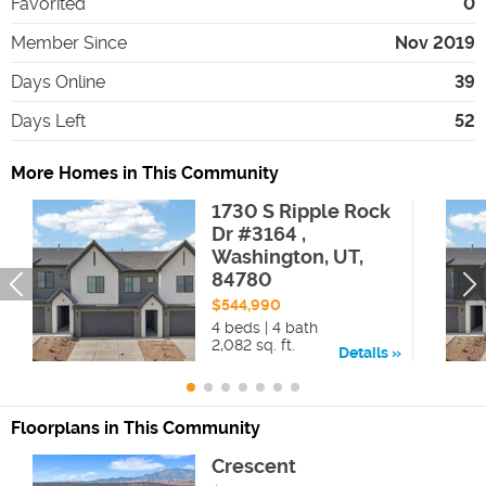
Favorited
0
Member Since
Nov 2019
Days Online
39
Days Left
52
More Homes in This Community
1730 S Ripple Rock
Dr #3164 ,
Washington, UT,
84780
$544,990
4 beds | 4 bath
2,082 sq. ft.
Details
Floorplans in This Community
Crescent