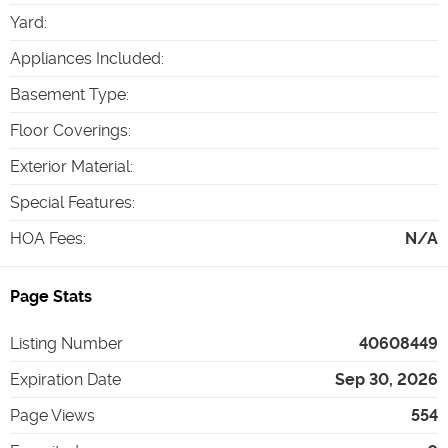
Yard
:
Appliances Included
:
Basement Type
:
Floor Coverings
:
Exterior Material
:
Special Features
:
HOA Fees
:
N/A
Page Stats
Listing Number
40608449
Expiration Date
Sep 30, 2026
Page Views
554