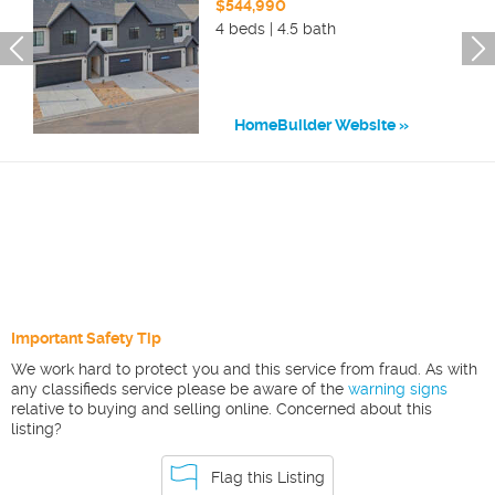
$544,990
4 beds | 4.5 bath
HomeBuilder Website
Important Safety Tip
We work hard to protect you and this service from fraud. As with
any classifieds service please be aware of the
warning signs
relative to buying and selling online. Concerned about this
listing?
Flag this Listing