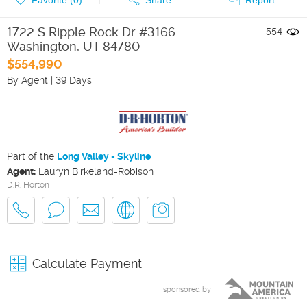
1722 S Ripple Rock Dr #3166
554
Washington
,
UT
84780
$554,990
By Agent
|
39 Days
Part of the
Long Valley - Skyline
Agent:
Lauryn Birkeland-Robison
D.R. Horton
Calculate Payment
sponsored by