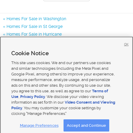
Homes For Sale in Washington
Homes For Sale in St George
Homes For Sale in Hurricane
Homes for Sale in 84780
OK
Homes for Sale in 84770
Cookie Notice
Homes for Sale in 84790
This site uses cookies. We and our partners use cookies
and similar technologies (including the Meta Pixel and
Google Pixel, among others) to improve your experience,
measure performance, analyze usage, and personalize
ads on this and other sites. By continuing to use our site,
you agree to this use, as well as agree to our
Terms of
Use
,
Privacy Policy
. We disclose your video viewing
information as set forth in our
Video Consent and Viewing
Policy
. You may customize your cookie settings by
clicking "Manage Preferences."
Mobile Apps
|
Advertise
|
Feedback
|
Contact Us
|
Careers with DDM
|
Careers with KSL
Manage Preferences
Accept and Continue
Terms of use
|
Classifieds Terms of Use
|
Privacy Statement
|
Video Consent Viewing Policy
|
DMCA Notice
|