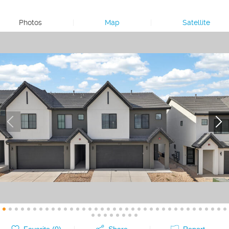
Photos
|
Map
|
Satellite
Favorite (
0
)
Share
Report