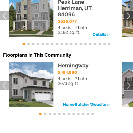
Peak Lane ,
Herriman, UT,
84096
$526,077
4 beds | 4 bath
2,180 sq. ft.
Details
Floorplans in This Community
Hemingway
$494,990
4 beds | 2 bath
2673 sq. ft.
HomeBuilder Website