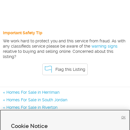
Important Safety Tip
We work hard to protect you and this service from fraud. As with
any classifieds service please be aware of the
warning signs
relative to buying and selling online. Concerned about this
listing?
Flag this Listing
Homes For Sale in Herriman
Homes For Sale in South Jordan
Homes For Sale in Riverton
Homes for Sale in 84096
OK
Homes for Sale in 84043
Cookie Notice
Homes for Sale in 84065