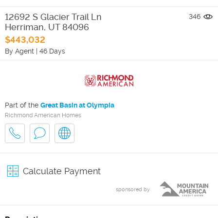
12692 S Glacier Trail Ln
346
Herriman
,
UT
84096
$443,032
By Agent
|
46 Days
Part of the
Great Basin at Olympia
Richmond American Homes
Calculate Payment
sponsored by