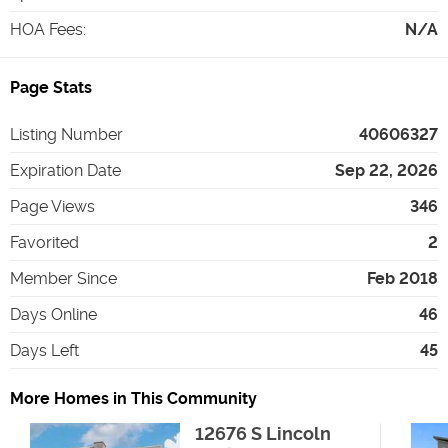
HOA Fees
:
N/A
Page Stats
Listing Number
40606327
Expiration Date
Sep 22, 2026
Page Views
346
Favorited
2
Member Since
Feb 2018
Days Online
46
Days Left
45
More Homes in This Community
12676 S Lincoln