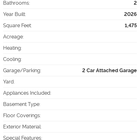
Bathrooms
:
2
Year Built
:
2026
Square Feet
:
1,475
Acreage
:
Heating
:
Cooling
:
Garage/Parking
:
2 Car Attached Garage
Yard
:
Appliances Included
:
Basement Type
:
Floor Coverings
:
Exterior Material
:
Special Features
: