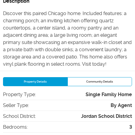
Description
Discover this paired Chicago home. Included features: a
charming porch; an inviting kitchen offering quartz
countertops, a center island, a roomy pantry and an
adjacent dining area; a large living room; an elegant
primary suite showcasing an expansive walk-in closet and
a private bath with double sinks; a convenient laundry; a
storage area and a covered patio. This home also offers
vinyl plank flooring in select rooms. Visit today!
Property Details
Community Details
Property Type
:
Single Family Home
Seller Type
:
By Agent
School District
:
Jordan School District
Bedrooms
:
3