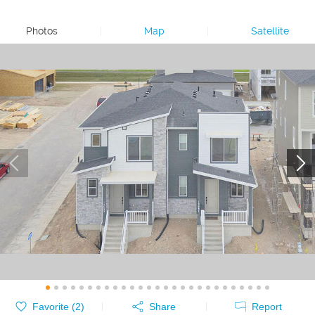
Photos
|
Map
|
Satellite
Favorite (
2
)
Share
Report