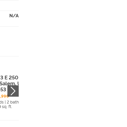
N/A
3 E 250 South
, Salem, UT,
653
,990
ds | 2 bath
 sq. ft.
Details