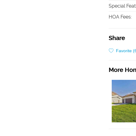
Special Fea
HOA Fees
:
Share
Favorite (
More Hom