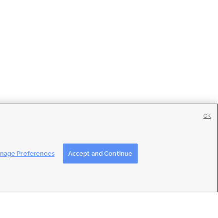
OK
tise
|
Feedback
|
Contact Us
|
Careers with DDM
|
Careers with KSL
nage Preferences
Accept and Continue
ons
|
Closed Captioning Assistance