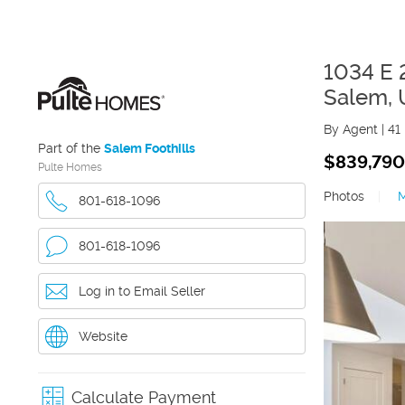
1034 E 
Salem
,
By Agent
|
41
Part of the
Salem Foothills
$839,790
Pulte Homes
Photos
|
801-618-1096
801-618-1096
Log in to Email Seller
Website
Calculate Payment