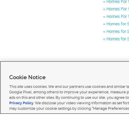
Homes For 
Homes For S
Homes For S
Homes for S
Homes for S
Homes for S
Cookie Notice
This site uses cookies. We and our partners use cookies and similar 
Google Pixel, among others) to improve your experience, measure p
ads on this and other sites. By continuing to use our site, you agree to
Terms of use
|
Classifieds Terms of Use
|
Privacy Statement
|
Video Consent Viewing Policy
|
DMCA 
Privacy Policy
. We disclose your video viewing information as set for
© 2026
KSL Media
| KSL Broadcasting Salt Lake City UT | Site hosted & managed by KSL Media 
may customize your cookie settings by clicking "Manage Preferences