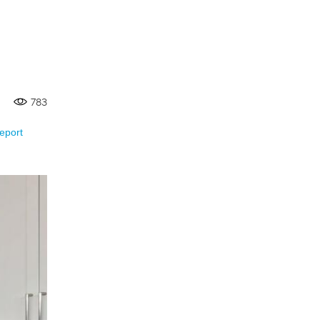
783
eport