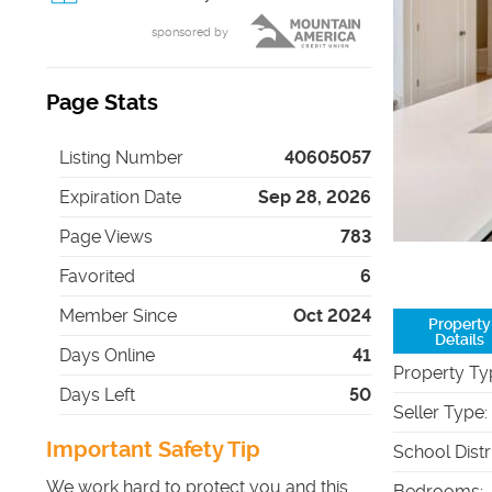
sponsored by
Page Stats
Listing Number
40605057
Expiration Date
Sep 28, 2026
Page Views
783
Favorited
6
Member Since
Oct 2024
Property
Details
Days Online
41
Property Ty
Days Left
50
Seller Type
:
Important Safety Tip
School Distr
We work hard to protect you and this
Bedrooms
: