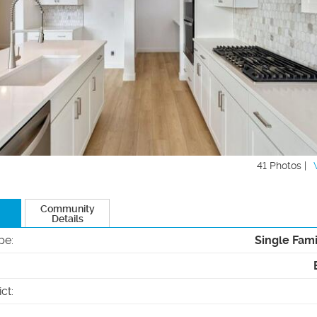
41 Photos |
Community
Details
pe
:
Single Fam
ict
: