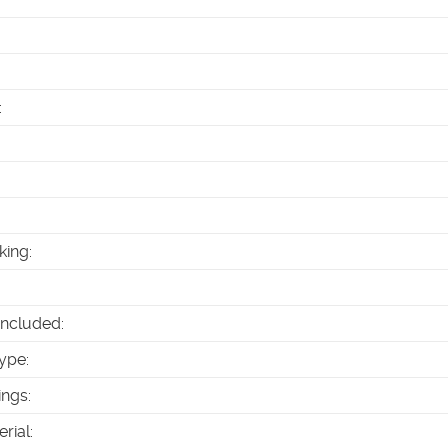
:
king
:
Included
:
ype
:
ings
:
erial
: