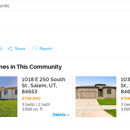
tures
:
6
)
Share
Report
es in This Community
1018 E 250 South
103
St , Salem, UT,
St 
84653
84
$739,990
$749
3 beds | 2 bath
3 be
3,699 sq. ft.
3,699
Details