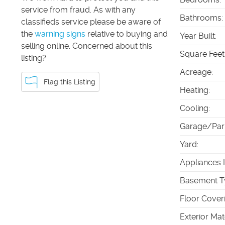
service from fraud. As with any
Bathrooms
:
classifieds service please be aware of
the
warning signs
relative to buying and
Year Built
:
selling online. Concerned about this
Square Feet
listing?
Acreage
:
Flag this Listing
Heating
:
Cooling
:
Garage/Par
Yard
:
Appliances 
Basement T
Floor Cover
Exterior Mat