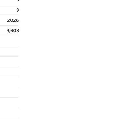
3
2026
4,603