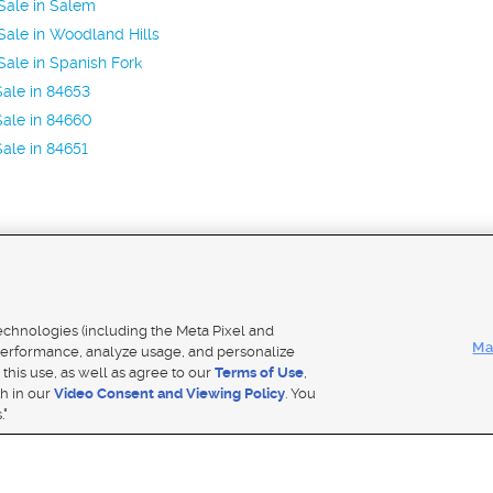
Sale in Salem
ale in Woodland Hills
ale in Spanish Fork
ale in 84653
ale in 84660
ale in 84651
Mobile Apps
|
Adver
technologies (including the Meta Pixel and
Ma
erformance, analyze usage, and personalize
 this use, as well as agree to our
Terms of Use
,
Notice
|
Do Not Sell My Data
|
EEO Public File Report
|
TV FCC Public File
|
Radio FCC Public File
|
FCC Applicati
th in our
Video Consent and Viewing Policy
. You
- a Deseret Media Company
."