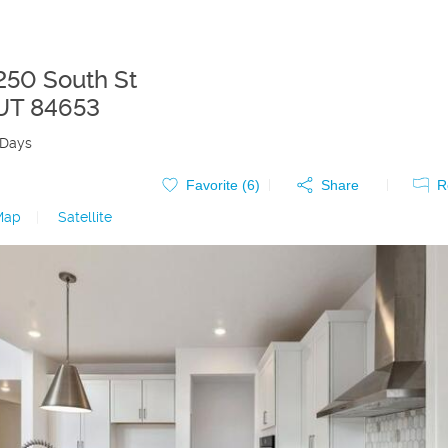
250 South St
UT
84653
 Days
Favorite (
6
)
Share
R
Map
|
Satellite