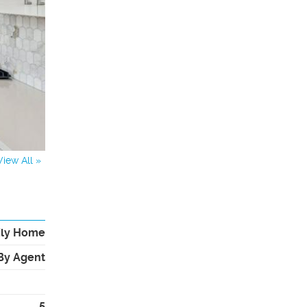
View All »
ily Home
By Agent
5