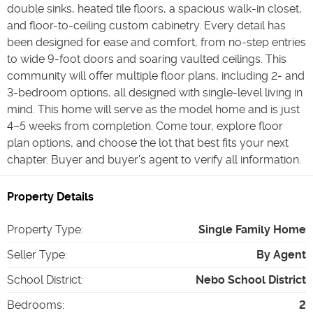
double sinks, heated tile floors, a spacious walk-in closet,
and floor-to-ceiling custom cabinetry. Every detail has
been designed for ease and comfort, from no-step entries
to wide 9-foot doors and soaring vaulted ceilings. This
community will offer multiple floor plans, including 2- and
3-bedroom options, all designed with single-level living in
mind. This home will serve as the model home and is just
4–5 weeks from completion. Come tour, explore floor
plan options, and choose the lot that best fits your next
chapter. Buyer and buyer's agent to verify all information.
Property Details
Property Type
:
Single Family Home
Seller Type
:
By Agent
School District
:
Nebo School District
Bedrooms
:
2