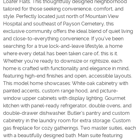
Loafer Flats. This thoughtfully designed neighborhood
tailored for those seeking convenience, comfort, and
style. Perfectly located just north of Mountain View
Hospital and southeast of Payson Cemetery, this
exclusive community offers the ideal blend of quiet living
and close-to-everything convenience. If you've been
searching for a true lock-and-leave lifestyle, a home
where every detail has been taken care of, this is it.
Whether you're ready to downsize or rightsize, each
home is crafted with functionality and elegance in mind,
featuring high-end finishes and open, accessible layouts.
This model home showcases: White oak cabinetry with
painted accents, custom range hood, and picture-
window upper cabinets with display lighting. Gourmet
kitchen with panel-ready refrigerator, double ovens, and
double-drawer dishwasher. Butler's pantry and custom
cabinetry in the laundry room for extra storage. Custom
gas fireplace for cozy gatherings. Two master suites, each
with a beautifully designed bath. Main suite featuring