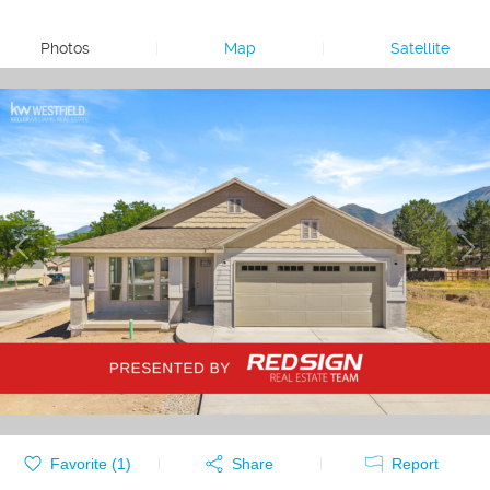
Photos
|
Map
|
Satellite
Favorite (
1
)
Share
Report