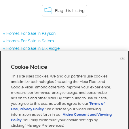
Flag this Listing
Homes For Sale in Payson
Homes For Sale in Salem
Homes For Sale in Elk Ridge
Homes for Sale in 84651
OK
Homes for Sale in 84653
Cookie Notice
Homes for Sale in 84660
This site uses cookies. We and our partners use cookies
and similar technologies (including the Meta Pixel and
Google Pixel, among others) to improve your experience,
measure performance, analyze usage, and personalize
ads on this and other sites. By continuing to use our site,
you agree to this use, as well as agree to our
Terms of
Use
,
Privacy Policy
. We disclose your video viewing
information as set forth in our
Video Consent and Viewing
Policy
. You may customize your cookie settings by
clicking "Manage Preferences."
Mobile Apps
|
Advertise
|
Feedback
|
Contact Us
|
Careers with DDM
|