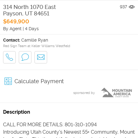
314 North 1070 East
937
Payson
,
UT
84651
$649,900
By Agent
|
4 Days
Contact:
Camille Ryan
Red Sign Team at Keller Williams Westfield
Calculate Payment
sponsored by
Description
CALL FOR MORE DETAILS: 801-310-1094
Introducing Utah County's Newest 55+ Community, Mount