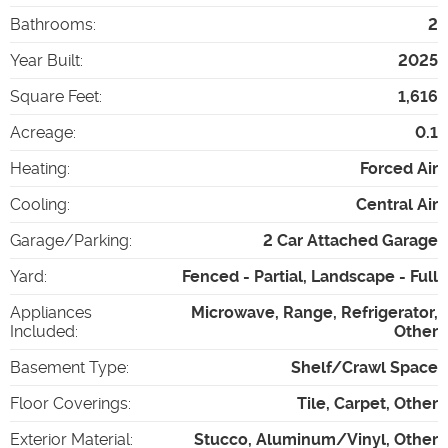
Bathrooms
:
2
Year Built
:
2025
Square Feet
:
1,616
Acreage
:
0.1
Heating
:
Forced Air
Cooling
:
Central Air
Garage/Parking
:
2 Car Attached Garage
Yard
:
Fenced - Partial, Landscape - Full
Appliances
Microwave, Range, Refrigerator,
Included
:
Other
Basement Type
:
Shelf/Crawl Space
Floor Coverings
:
Tile, Carpet, Other
Exterior Material
:
Stucco, Aluminum/Vinyl, Other