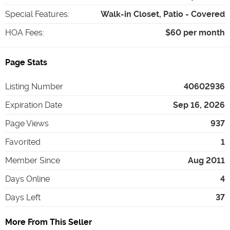
Special Features
:
Walk-in Closet, Patio - Covered
HOA Fees
:
$60 per month
Page Stats
Listing Number
40602936
Expiration Date
Sep 16, 2026
Page Views
937
Favorited
1
Member Since
Aug 2011
Days Online
4
Days Left
37
More From This Seller