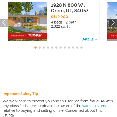
1928 N 800 W ,
Orem, UT, 84057
$549,900
4 beds | 2 bath
2,322 sq. ft.
Details
Important Safety Tip
We work hard to protect you and this service from fraud. As with
any classifieds service please be aware of the
warning signs
relative to buying and selling online. Concerned about this
listing?