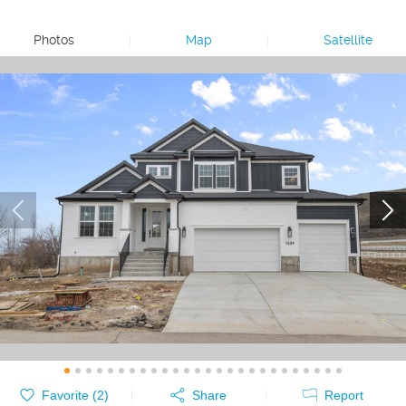
Photos
|
Map
|
Satellite
Favorite (
2
)
Share
Report