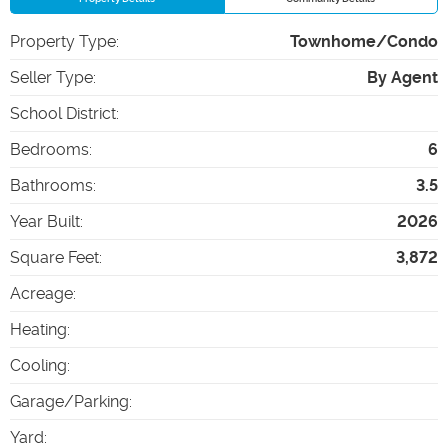
Property Type
:
Townhome/Condo
Seller Type
:
By Agent
School District
:
Bedrooms
:
6
Bathrooms
:
3.5
Year Built
:
2026
Square Feet
:
3,872
Acreage
:
Heating
:
Cooling
:
Garage/Parking
:
Yard
: