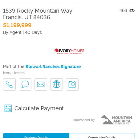
1539 Rocky Mountain Way
466
Francis
,
UT
84036
$1,199,999
By Agent
|
40 Days
Part of the
Stewart Ranches Signature
Ivory Homes
Calculate Payment
sponsored by
Property Details
Community Details