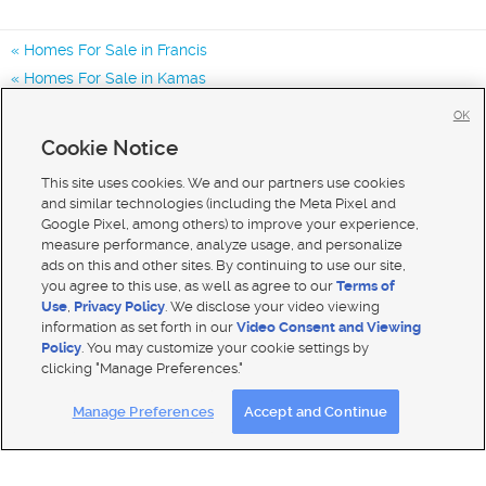
Homes For Sale in Francis
Homes For Sale in Kamas
Homes For Sale in Park City
OK
Homes for Sale in 84036
Cookie Notice
Homes for Sale in 84032
This site uses cookies. We and our partners use cookies
and similar technologies (including the Meta Pixel and
Google Pixel, among others) to improve your experience,
measure performance, analyze usage, and personalize
ads on this and other sites. By continuing to use our site,
you agree to this use, as well as agree to our
Terms of
Use
,
Privacy Policy
. We disclose your video viewing
information as set forth in our
Video Consent and Viewing
Policy
. You may customize your cookie settings by
clicking "Manage Preferences."
Mobile Apps
|
Advertise
|
Feedback
|
Contact Us
|
Careers with DDM
|
Careers with KSL
Manage Preferences
Accept and Continue
Terms of use
|
Classifieds Terms of Use
|
Privacy Statement
|
Video Consent Viewing Policy
|
DMCA Notice
|
Do Not Sell My Data
|
EEO Public File Report
|
TV FCC Public File
|
Radio FCC Public File
|
FCC Applications
|
Closed Captioning Assistance
© 2026
KSL Media
| KSL Broadcasting Salt Lake City UT | Site hosted & managed by KSL Media - a Deseret