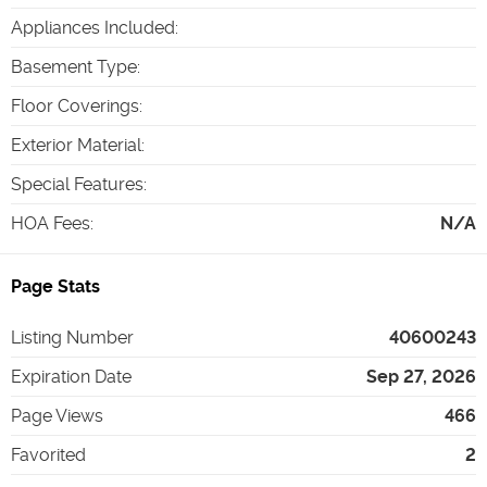
Appliances Included
:
Basement Type
:
Floor Coverings
:
Exterior Material
:
Special Features
:
HOA Fees
:
N/A
Page Stats
Listing Number
40600243
Expiration Date
Sep 27, 2026
Page Views
466
Favorited
2