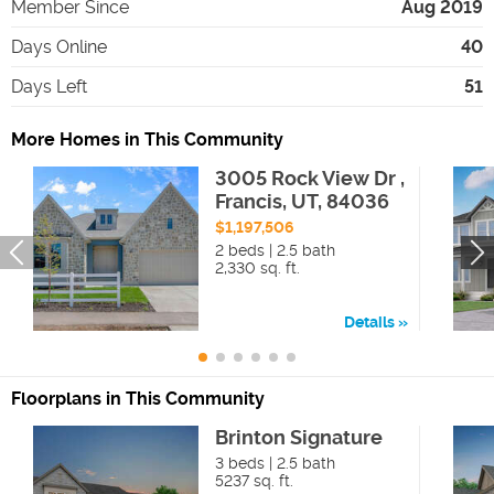
Member Since
Aug 2019
Days Online
40
Days Left
51
More Homes in This Community
3005 Rock View Dr ,
Francis, UT, 84036
$1,197,506
2 beds | 2.5 bath
2,330 sq. ft.
Details
Floorplans in This Community
Brinton Signature
3 beds | 2.5 bath
5237 sq. ft.