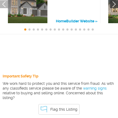
HomeBuilder Website
Important Safety Tip
We work hard to protect you and this service from fraud. As with
any classifieds service please be aware of the
warning signs
relative to buying and selling online. Concerned about this
listing?
Flag this Listing