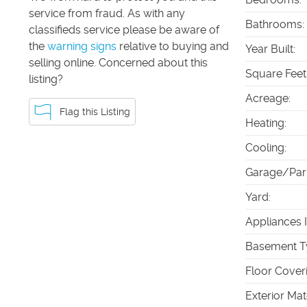
service from fraud. As with any
Bathrooms
:
classifieds service please be aware of
the
warning signs
relative to buying and
Year Built
:
selling online. Concerned about this
Square Feet
listing?
Acreage
:
Flag this Listing
Heating
:
Cooling
:
Garage/Par
Yard
:
Appliances 
Basement T
Floor Cover
Exterior Mat