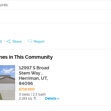
tures
:
3
)
Share
Report
es in This Community
12997 S Broad
Stem Way ,
Herriman, UT,
84096
$719,500
3 beds | 2.5 bath
2,183 sq. ft.
Details