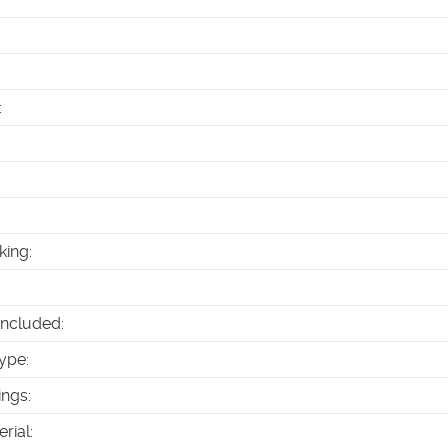
:
king
:
Included
:
ype
:
ings
:
erial
: