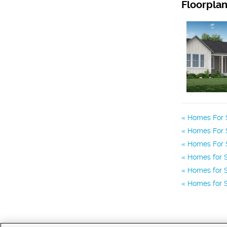
Floorpla
Homes For S
Homes For S
Homes For S
Homes for S
Homes for S
Homes for S