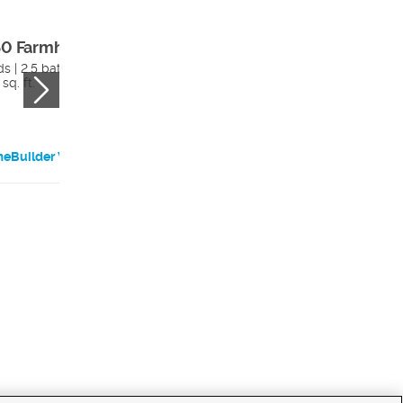
0 Farmhouse
2200 Farmhous
s | 2.5 bath
4 beds | 2.5 bath
sq. ft.
3984 sq. ft.
eBuilder Website
HomeBuilder Websi