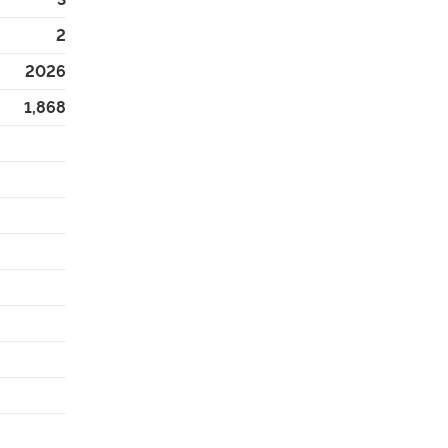
2
2026
1,868