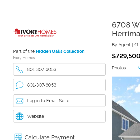
6708 W
Herrim
By Agent
|
41
Part of the
Hidden Oaks Collection
$729,50
Ivory Homes
Photos
|
801-307-6053
801-307-6053
Log in to Email Seller
Website
Calculate Payment