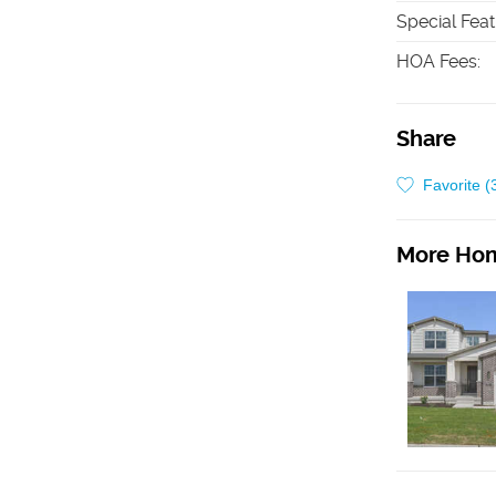
Special Fea
HOA Fees
:
Share
Favorite (
More Hom