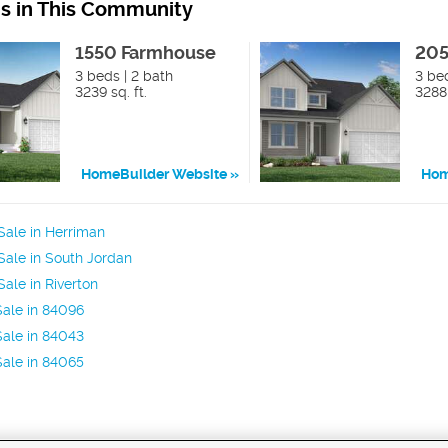
ns in This Community
1550 Farmhouse
205
3 beds | 2 bath
3 bed
3239 sq. ft.
3288 
HomeBuilder Website
Hom
ale in Herriman
ale in South Jordan
ale in Riverton
ale in 84096
ale in 84043
ale in 84065