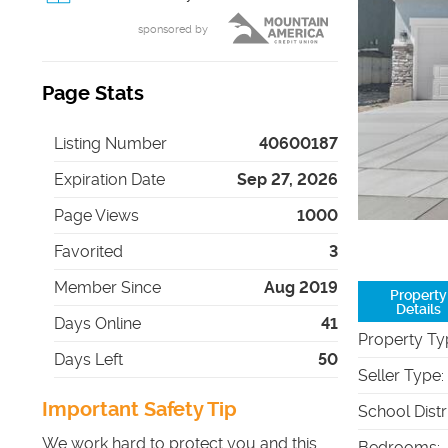
sponsored by
Page Stats
Listing Number
40600187
Expiration Date
Sep 27, 2026
Page Views
1000
Favorited
3
Member Since
Aug 2019
Property
Details
Days Online
41
Property Ty
Days Left
50
Seller Type
:
Important Safety Tip
School Distr
We work hard to protect you and this
Bedrooms
: