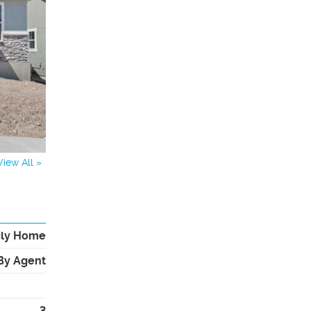
View All »
ily Home
By Agent
3