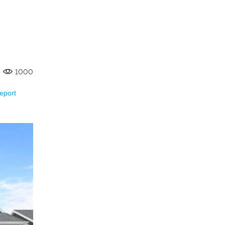
1000
eport