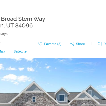
 Broad Stem Way
an
,
UT
84096
 Days
0
Favorite (
3
)
Share
R
Map
|
Satellite