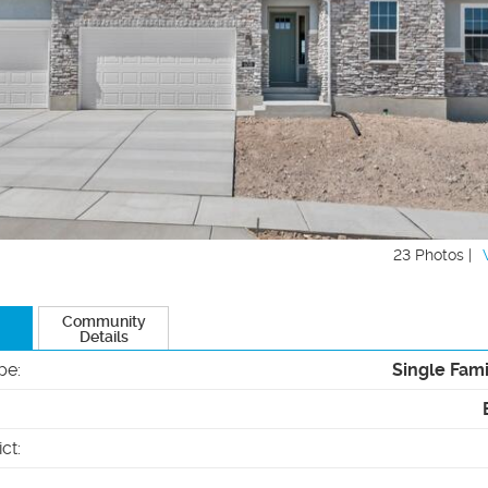
23 Photos |
Community
Details
pe
:
Single Fam
ict
: