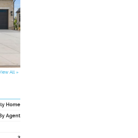
View All »
ily Home
By Agent
3