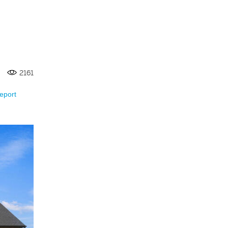
2161
eport