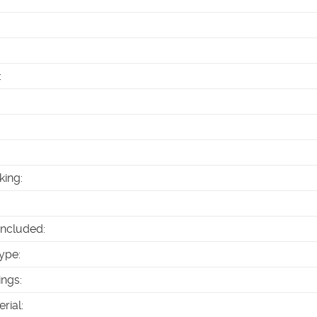
:
king
:
Included
:
ype
:
ings
:
erial
: