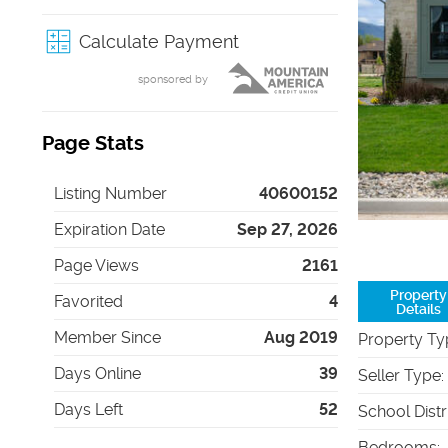
Calculate Payment
sponsored by
Page Stats
Listing Number
40600152
Expiration Date
Sep 27, 2026
Page Views
2161
Property
Favorited
4
Details
Member Since
Aug 2019
Property Ty
Days Online
39
Seller Type
:
Days Left
52
School Distr
Bedrooms
: