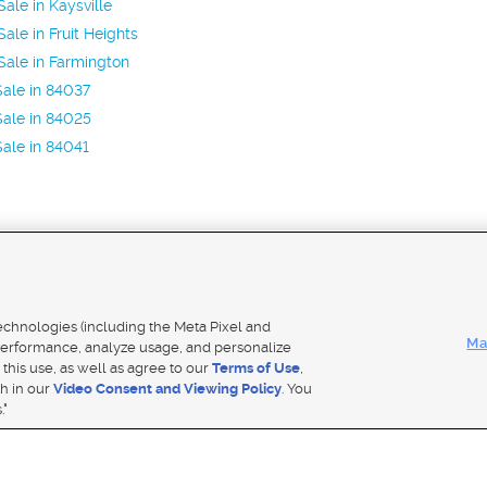
ale in Kaysville
ale in Fruit Heights
ale in Farmington
ale in 84037
ale in 84025
ale in 84041
Mobile Apps
|
Adver
technologies (including the Meta Pixel and
Ma
erformance, analyze usage, and personalize
 this use, as well as agree to our
Terms of Use
,
Notice
|
Do Not Sell My Data
|
EEO Public File Report
|
TV FCC Public File
|
Radio FCC Public File
|
FCC Applicati
th in our
Video Consent and Viewing Policy
. You
- a Deseret Media Company
."