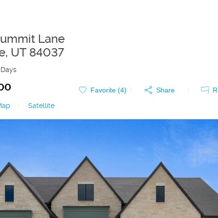
Summit Lane
e
,
UT
84037
 Days
000
Favorite (
4
)
Share
R
Map
|
Satellite