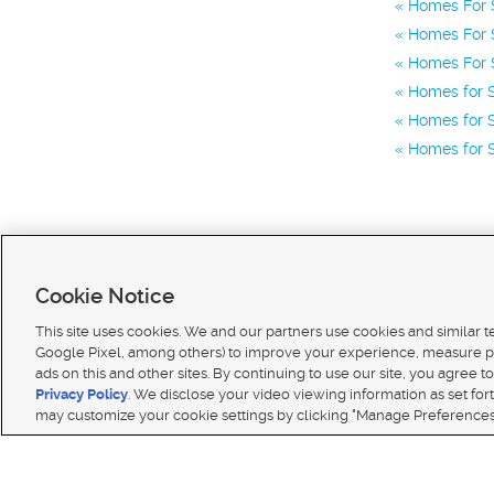
Homes For S
Homes For S
Homes For S
Homes for S
Homes for S
Homes for S
Cookie Notice
This site uses cookies. We and our partners use cookies and similar 
Google Pixel, among others) to improve your experience, measure p
ads on this and other sites. By continuing to use our site, you agree to
Terms of use
|
Classifieds Terms of Use
|
Privacy Statement
|
Video Consent Viewing Policy
|
DMCA 
Privacy Policy
. We disclose your video viewing information as set for
© 2026
KSL Media
| KSL Broadcasting Salt Lake City UT | Site hosted & managed by KSL Media 
may customize your cookie settings by clicking "Manage Preferences