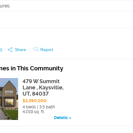
tures
:
4
)
Share
Report
es in This Community
479 W Summit
Lane , Kaysville,
UT, 84037
$2,390,000
4 beds | 3.5 bath
4,019 sq. ft.
Details