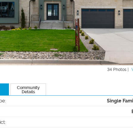
34 Photos |
Community
Details
pe
:
Single Fam
ict
: