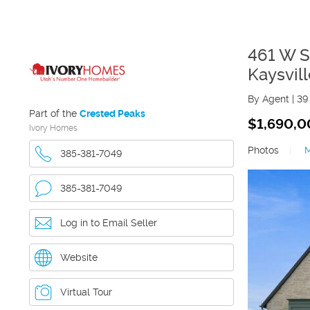
461 W 
Kaysvill
By Agent
|
39
Part of the
Crested Peaks
$1,690,
Ivory Homes
Photos
|
385-381-7049
385-381-7049
Log in to Email Seller
Website
Virtual Tour