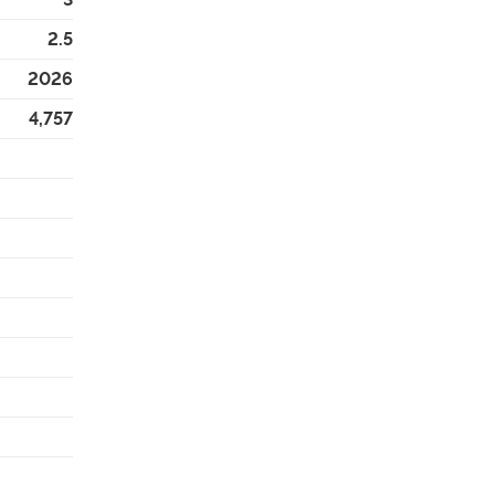
2.5
2026
4,757