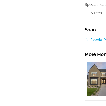
Special Fea
HOA Fees
:
Share
Favorite (
More Hom