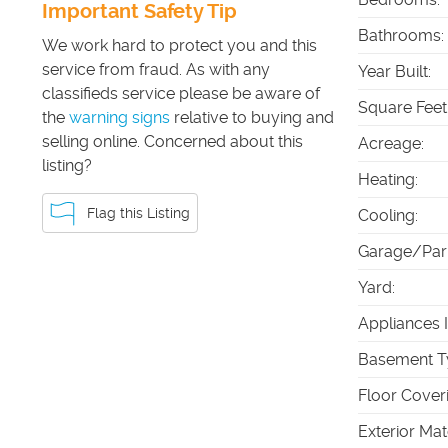
Important Safety Tip
Bathrooms
:
We work hard to protect you and this
service from fraud. As with any
Year Built
:
classifieds service please be aware of
Square Feet
the
warning signs
relative to buying and
selling online. Concerned about this
Acreage
:
listing?
Heating
:
Flag this Listing
Cooling
:
Garage/Par
Yard
:
Appliances 
Basement T
Floor Cover
Exterior Mat