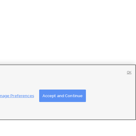
OK
tise
|
Feedback
|
Contact Us
|
Careers with DDM
|
Careers with KSL
nage Preferences
Accept and Continue
ons
|
Closed Captioning Assistance