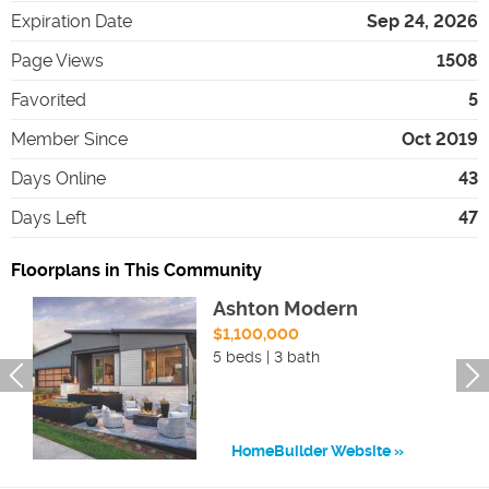
Expiration Date
Sep 24, 2026
Page Views
1508
Favorited
5
Member Since
Oct 2019
Days Online
43
Days Left
47
Floorplans in This Community
Ashton Modern
$1,100,000
5 beds | 3 bath
HomeBuilder Website