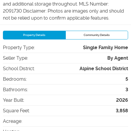
and additional storage throughout. MLS Number:
2091730 Disclaimer: Photos are images only and should
not be relied upon to confirm applicable features.
Property Details
Community Details
Property Type
:
Single Family Home
Seller Type
:
By Agent
School District
:
Alpine School District
Bedrooms
:
5
Bathrooms
:
3
Year Built
:
2026
Square Feet
:
3,858
Acreage
: