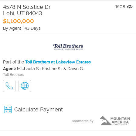
4578 N Solstice Dr
1508
Lehi
,
UT
84043
$1,100,000
By Agent
|
43 Days
Part of the
Toll Brothers at Lakeview Estates
Agent:
Michaela S., Kristine S., & Dawn G.
Toll Brothers
Calculate Payment
sponsored by