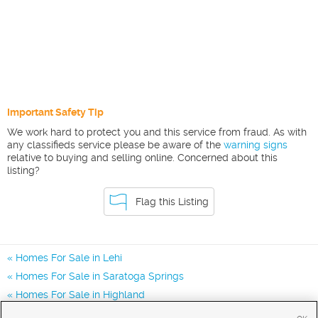
Important Safety Tip
We work hard to protect you and this service from fraud. As with
any classifieds service please be aware of the
warning signs
relative to buying and selling online. Concerned about this
listing?
Flag this Listing
Homes For Sale in Lehi
Homes For Sale in Saratoga Springs
Homes For Sale in Highland
Homes for Sale in 84043