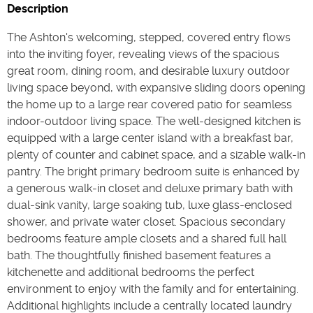
Description
The Ashton's welcoming, stepped, covered entry flows
into the inviting foyer, revealing views of the spacious
great room, dining room, and desirable luxury outdoor
living space beyond, with expansive sliding doors opening
the home up to a large rear covered patio for seamless
indoor-outdoor living space. The well-designed kitchen is
equipped with a large center island with a breakfast bar,
plenty of counter and cabinet space, and a sizable walk-in
pantry. The bright primary bedroom suite is enhanced by
a generous walk-in closet and deluxe primary bath with
dual-sink vanity, large soaking tub, luxe glass-enclosed
shower, and private water closet. Spacious secondary
bedrooms feature ample closets and a shared full hall
bath. The thoughtfully finished basement features a
kitchenette and additional bedrooms the perfect
environment to enjoy with the family and for entertaining.
Additional highlights include a centrally located laundry