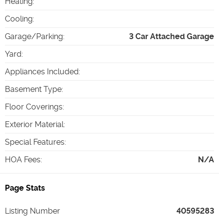
Heating
:
Cooling
:
Garage/Parking
:
3 Car Attached Garage
Yard
:
Appliances Included
:
Basement Type
:
Floor Coverings
:
Exterior Material
:
Special Features
:
HOA Fees
:
N/A
Page Stats
Listing Number
40595283