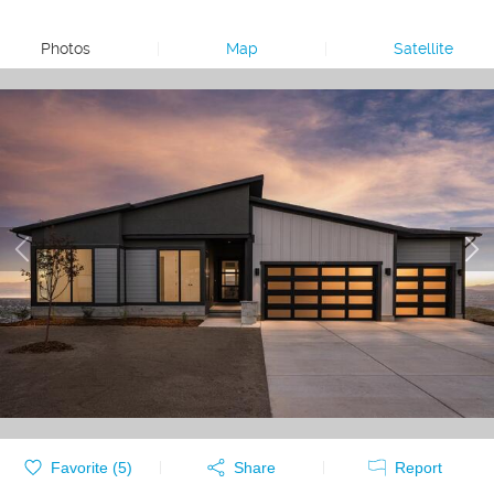
Photos
|
Map
|
Satellite
Favorite (
5
)
Share
Report