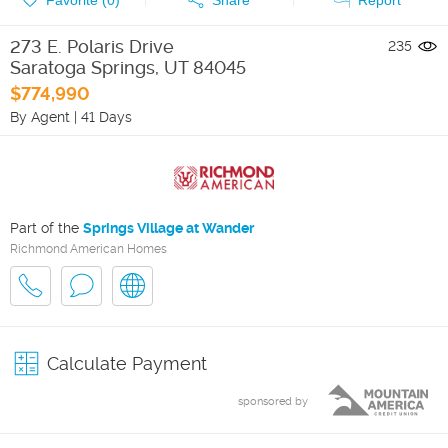
273 E. Polaris Drive
235
Saratoga Springs
,
UT
84045
$774,990
By Agent
|
41 Days
Part of the
Springs Village at Wander
Richmond American Homes
Calculate Payment
sponsored by