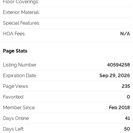
Floor Coverings
:
Exterior Material
:
Special Features
:
HOA Fees
:
N/A
Page Stats
Listing Number
40594258
Expiration Date
Sep 29, 2026
Page Views
235
Favorited
0
Member Since
Feb 2018
Days Online
41
Days Left
50