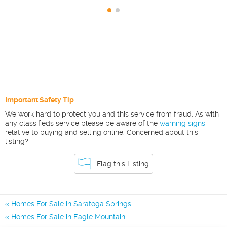
Important Safety Tip
We work hard to protect you and this service from fraud. As with
any classifieds service please be aware of the
warning signs
relative to buying and selling online. Concerned about this
listing?
Flag this Listing
Homes For Sale in Saratoga Springs
Homes For Sale in Eagle Mountain