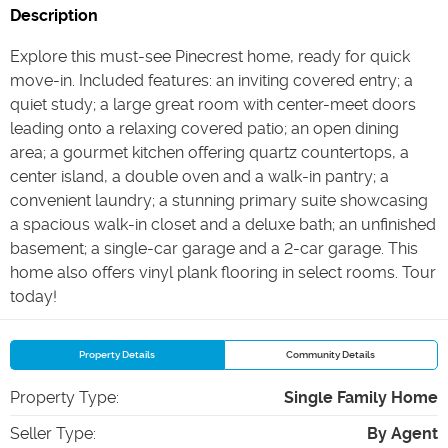
Description
Explore this must-see Pinecrest home, ready for quick
move-in. Included features: an inviting covered entry; a
quiet study; a large great room with center-meet doors
leading onto a relaxing covered patio; an open dining
area; a gourmet kitchen offering quartz countertops, a
center island, a double oven and a walk-in pantry; a
convenient laundry; a stunning primary suite showcasing
a spacious walk-in closet and a deluxe bath; an unfinished
basement; a single-car garage and a 2-car garage. This
home also offers vinyl plank flooring in select rooms. Tour
today!
Property Details
Community Details
Property Type
:
Single Family Home
Seller Type
:
By Agent