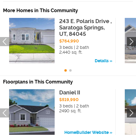
More Homes in This Community
243 E. Polaris Drive ,
Saratoga Springs,
UT, 84045
$764,990
3 beds | 2 bath
2,440 sq. ft.
Details
Floorplans in This Community
Daniel II
$519,990
3 beds | 2 bath
2490 sq. ft.
HomeBuilder Website