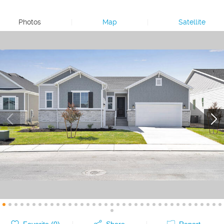
Photos
|
Map
|
Satellite
Favorite (
0
)
Share
Report