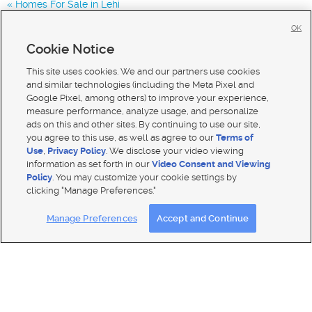
Homes For Sale in Lehi
Homes for Sale in 84045
OK
Homes for Sale in 84005
Cookie Notice
Homes for Sale in 84043
This site uses cookies. We and our partners use cookies
and similar technologies (including the Meta Pixel and
Google Pixel, among others) to improve your experience,
measure performance, analyze usage, and personalize
ads on this and other sites. By continuing to use our site,
you agree to this use, as well as agree to our
Terms of
Use
,
Privacy Policy
. We disclose your video viewing
information as set forth in our
Video Consent and Viewing
Policy
. You may customize your cookie settings by
clicking "Manage Preferences."
Mobile Apps
|
Advertise
|
Feedback
|
Contact Us
|
Careers with DDM
|
Careers with KSL
Manage Preferences
Accept and Continue
Terms of use
|
Classifieds Terms of Use
|
Privacy Statement
|
Video Consent Viewing Policy
|
DMCA Notice
|
Do Not Sell My Data
|
EEO Public File Report
|
TV FCC Public File
|
Radio FCC Public File
|
FCC Applications
|
Closed Captioning Assistance
© 2026
KSL Media
| KSL Broadcasting Salt Lake City UT | Site hosted & managed by KSL Media - a Deseret
Media Company