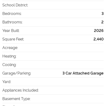
School District
:
Bedrooms
:
3
Bathrooms
:
2
Year Built
:
2026
Square Feet
:
2,440
Acreage
:
Heating
:
Cooling
:
Garage/Parking
:
3 Car Attached Garage
Yard
:
Appliances Included
:
Basement Type
: