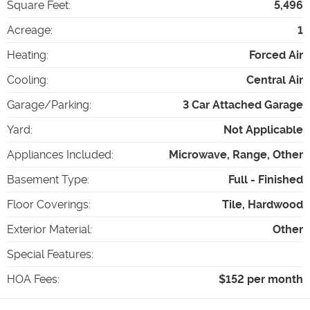
Square Feet
:
5,496
Acreage
:
1
Heating
:
Forced Air
Cooling
:
Central Air
Garage/Parking
:
3 Car Attached Garage
Yard
:
Not Applicable
Appliances Included
:
Microwave, Range, Other
Basement Type
:
Full - Finished
Floor Coverings
:
Tile, Hardwood
Exterior Material
:
Other
Special Features
:
HOA Fees
:
$152 per month