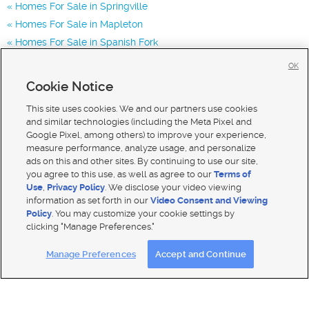
Homes For Sale in Springville
Homes For Sale in Mapleton
Homes For Sale in Spanish Fork
Homes for Sale in 84663
OK
Homes for Sale in 84063
Cookie Notice
Homes for Sale in 84664
This site uses cookies. We and our partners use cookies
and similar technologies (including the Meta Pixel and
Google Pixel, among others) to improve your experience,
measure performance, analyze usage, and personalize
ads on this and other sites. By continuing to use our site,
you agree to this use, as well as agree to our
Terms of
Use
,
Privacy Policy
. We disclose your video viewing
information as set forth in our
Video Consent and Viewing
Policy
. You may customize your cookie settings by
clicking "Manage Preferences."
Mobile Apps
|
Advertise
|
Feedback
|
Contact Us
|
Careers with DDM
|
Careers with KSL
Manage Preferences
Accept and Continue
Terms of use
|
Classifieds Terms of Use
|
Privacy Statement
|
Video Consent Viewing Policy
|
DMCA Notice
|
Do Not Sell My Data
|
EEO Public File Report
|
TV FCC Public File
|
Radio FCC Public File
|
FCC Applications
|
Closed Captioning Assistance
© 2026
KSL Media
| KSL Broadcasting Salt Lake City UT | Site hosted & managed by KSL Media - a Deseret
Media Company