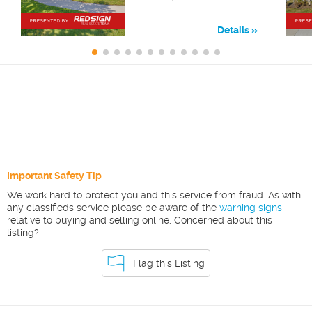
Details
Important Safety Tip
We work hard to protect you and this service from fraud. As with
any classifieds service please be aware of the
warning signs
relative to buying and selling online. Concerned about this
listing?
Flag this Listing