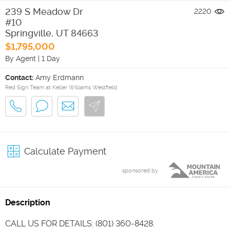
239 S Meadow Dr
2220
#10
Springville
,
UT
84663
$1,795,000
By Agent
|
1 Day
Contact:
Amy Erdmann
Red Sign Team at Keller Williams Westfield
Calculate Payment
sponsored by
Description
CALL US FOR DETAILS: (801) 360-8428.