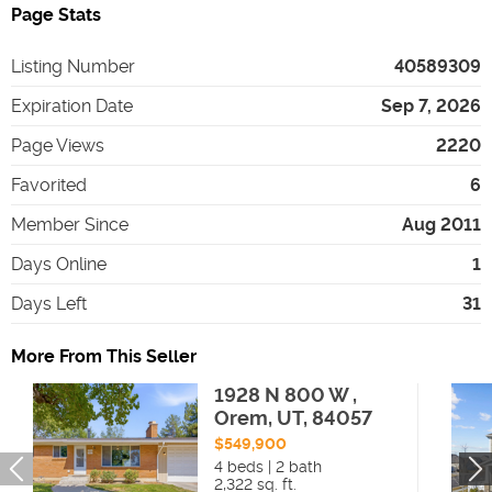
Page Stats
Listing Number
40589309
Expiration Date
Sep 7, 2026
Page Views
2220
Favorited
6
Member Since
Aug 2011
Days Online
1
Days Left
31
More From This Seller
1928 N 800 W ,
Orem, UT, 84057
$549,900
4 beds | 2 bath
2,322 sq. ft.