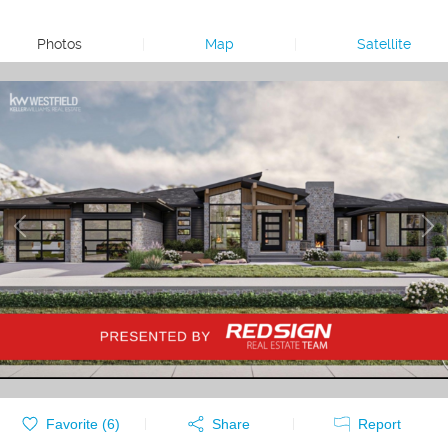
Photos
|
Map
|
Satellite
Favorite (
6
)
Share
Report