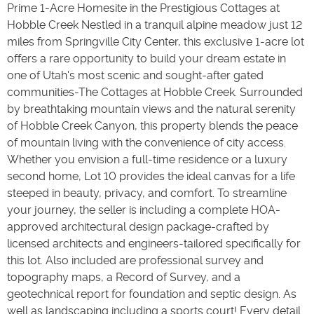
Prime 1-Acre Homesite in the Prestigious Cottages at
Hobble Creek Nestled in a tranquil alpine meadow just 12
miles from Springville City Center, this exclusive 1-acre lot
offers a rare opportunity to build your dream estate in
one of Utah's most scenic and sought-after gated
communities-The Cottages at Hobble Creek. Surrounded
by breathtaking mountain views and the natural serenity
of Hobble Creek Canyon, this property blends the peace
of mountain living with the convenience of city access.
Whether you envision a full-time residence or a luxury
second home, Lot 10 provides the ideal canvas for a life
steeped in beauty, privacy, and comfort. To streamline
your journey, the seller is including a complete HOA-
approved architectural design package-crafted by
licensed architects and engineers-tailored specifically for
this lot. Also included are professional survey and
topography maps, a Record of Survey, and a
geotechnical report for foundation and septic design. As
well as landscaping including a sports court! Every detail