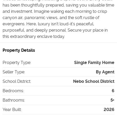
has been thoughtfully prepared, saving you valuable time
and investment. Imagine waking each morning to crisp
canyon air, panoramic views, and the soft rustle of
evergreens. Here, luxury isn't loud-it's peaceful,
purposeful, and deeply personal. Secure your place in
this extraordinary enclave today.
Property Details
Property Type
:
Single Family Home
Seller Type
:
By Agent
School District
:
Nebo School District
Bedrooms
:
6
Bathrooms
:
5+
Year Built
:
2026