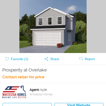
Favorite (
1
)
Share
Report
Prosperity at Overlake
Contact seller for price
Agent:
kyle
Whitestar Homes
Visit Website