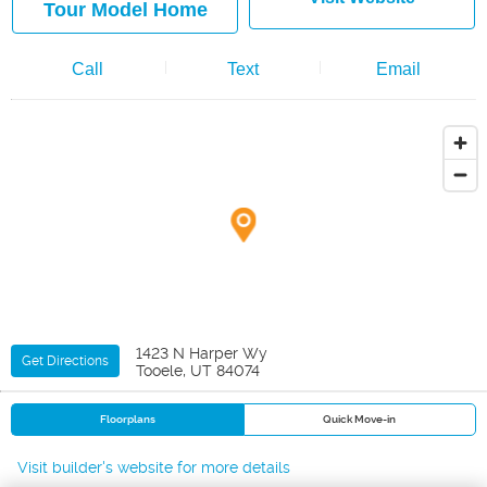
Tour Model Home
Call
Text
Email
1423 N Harper Wy
Get Directions
Tooele, UT 84074
Floorplans
Quick Move-in
Visit builder's website for more details