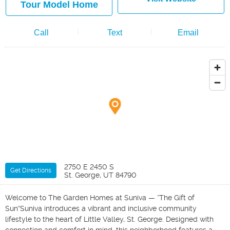
Tour Model Home
Call
Text
Email
2750 E 2450 S
Get Directions
St. George, UT 84790
Welcome to The Garden Homes at Suniva — “The Gift of
Sun”Suniva introduces a vibrant and inclusive community
lifestyle to the heart of Little Valley, St. George. Designed with