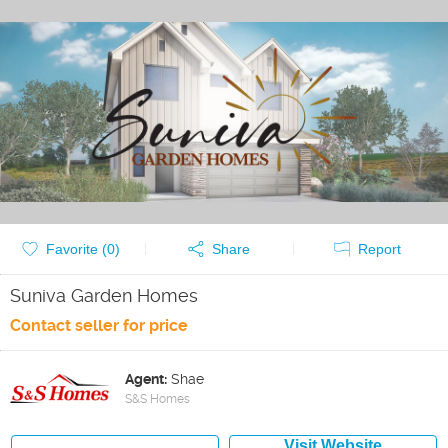
Favorite (
0
)
Share
Report
Suniva Garden Homes
Contact seller for price
Agent:
Shae
S&S Homes
Visit Website