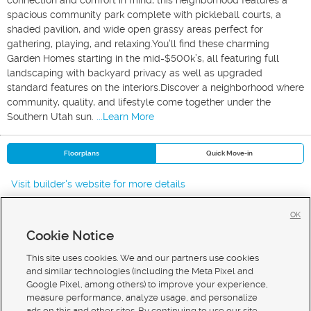
connection and comfort in mind, this neighborhood features a
spacious community park complete with pickleball courts, a
shaded pavilion, and wide open grassy areas perfect for
gathering, playing, and relaxing.You’ll find these charming
Garden Homes starting in the mid-$500k’s, all featuring full
landscaping with backyard privacy as well as upgraded
standard features on the interiors.Discover a neighborhood where
community, quality, and lifestyle come together under the
Southern Utah sun.
...Learn More
Floorplans
Quick Move-in
Visit builder's website for more details
OK
Cookie Notice
New Homes For Sale in St George
New Homes For Sale in Washington
This site uses cookies. We and our partners use cookies
New Homes For Sale in Ivins
and similar technologies (including the Meta Pixel and
Google Pixel, among others) to improve your experience,
measure performance, analyze usage, and personalize
ads on this and other sites. By continuing to use our site,