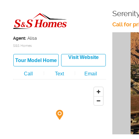
Serenit
Call for pr
Agent:
Alisa
S&S Homes
Visit Website
Tour Model Home
Call
Text
Email