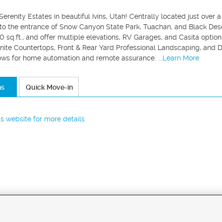
renity Estates in beautiful Ivins, Utah! Centrally located just over 
 to the entrance of Snow Canyon State Park, Tuachan, and Black Deser
 sq.ft., and offer multiple elevations, RV Garages, and Casita optio
nite Countertops, Front & Rear Yard Professional Landscaping, and 
ows for home automation and remote assurance.
...Learn More
ns
Quick Move-in
r's website for more details