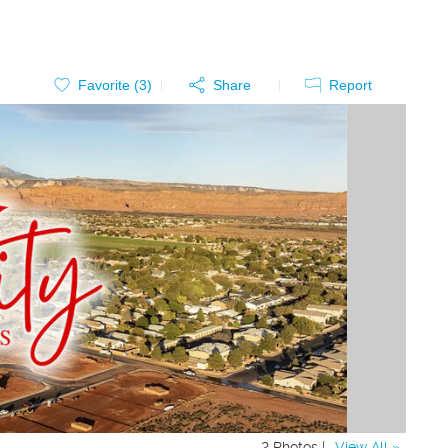
Favorite (
3
)
Share
Report
2 Photos |
View All »