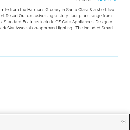
a mile from the Harmons Grocery in Santa Clara & a short five-
t Resort.Our exclusive single-story floor plans range from
ns. Standard Features include GE Cafe Appliances, Designer
Dark Sky Association-approved lighting. The included Smart
OK