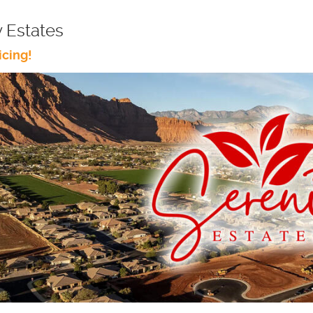
y Estates
icing!