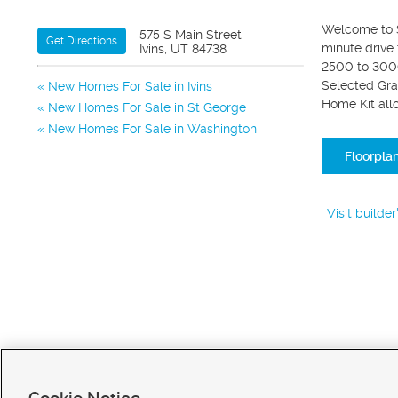
Welcome to Se
575 S Main Street
Get Directions
minute drive
Ivins, UT 84738
2500 to 3000
Selected Gra
New Homes For Sale in Ivins
Home Kit all
New Homes For Sale in St George
New Homes For Sale in Washington
Floorpla
Visit builde