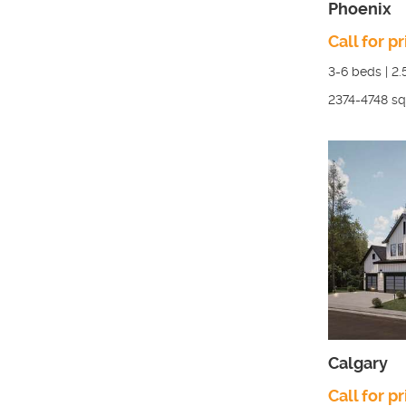
Phoenix
Call for pr
3-6
beds |
2.
2374-4748
sq.
Calgary
Call for pr