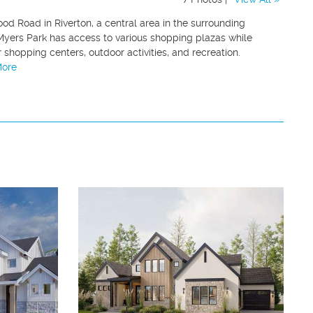
od Road in Riverton, a central area in the surrounding
Myers Park has access to various shopping plazas while
shopping centers, outdoor activities, and recreation.
More