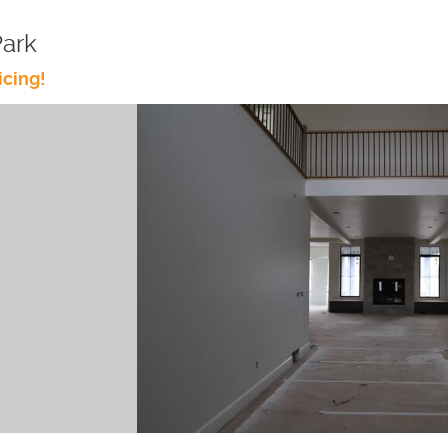
Park
icing!