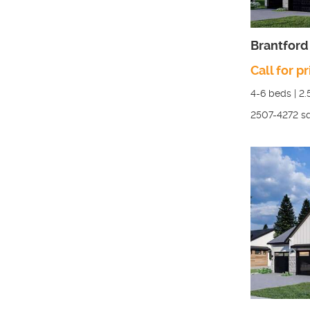
Brantford
Call for pr
4-6
beds |
2.
2507-4272
sq