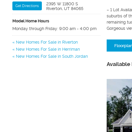
2395 W 11800 S
Get Directions
Riverton, UT 84065
– 1 Lot Avail
suburbs of t
Model Home Hours
remaining tuc
Gorgeous vie
Monday through Friday: 9:00 am - 4:00 pm
New Homes For Sale in Riverton
Floorpla
New Homes For Sale in Herriman
New Homes For Sale in South Jordan
Available