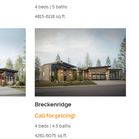
4
beds |
5
baths
4815-6118
sq.ft.
Breckenridge
Call for pricing!
4
beds |
4.5
baths
4261-6075
sq.ft.