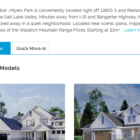
able –Myers Park is conveniently located right off 11800 S and Redwo
he Salt Lake Valley. Minutes away from I-15 and Bangerter Highway, 
ked away in a quiet neighborhood. Located near scenic parks, major 
ws of the Wasatch Mountain Range.Prices Starting at $1m+
...Learn 
ns
Quick Move-in
 Models