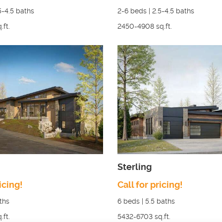
5-4.5
baths
2-6
beds |
2.5-4.5
baths
.ft.
2450-4908
sq.ft.
Sterling
icing!
Call for pricing!
ths
6
beds |
5.5
baths
.ft.
5432-6703
sq.ft.