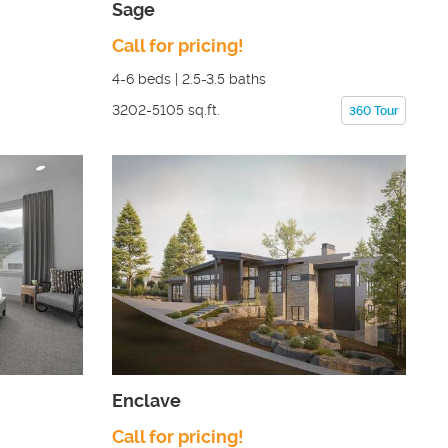
Sage
Call for pricing!
4-6
beds |
2.5-3.5
baths
3202-5105
sq.ft.
360 Tour
Enclave
Call for pricing!