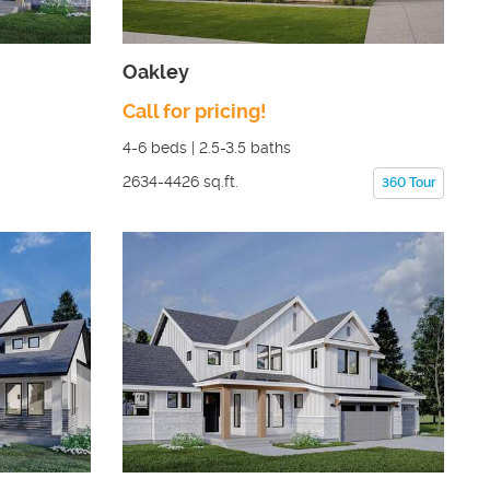
Oakley
Call for pricing!
4-6
beds |
2.5-3.5
baths
2634-4426
sq.ft.
360 Tour