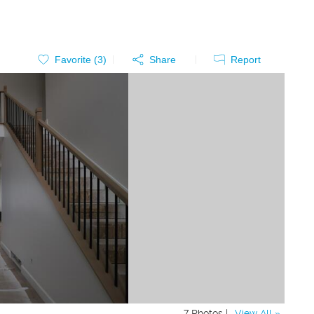
Favorite (
3
)
Share
Report
7 Photos |
View All »