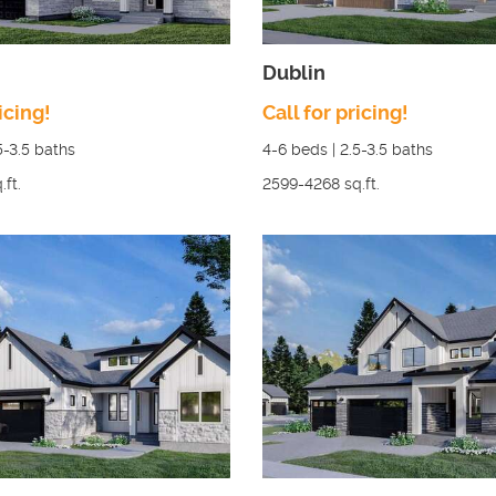
Dublin
icing!
Call for pricing!
5-3.5
baths
4-6
beds |
2.5-3.5
baths
.ft.
2599-4268
sq.ft.