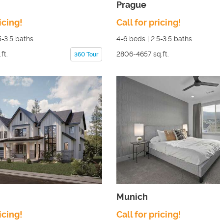
Prague
icing!
Call for pricing!
5-3.5
baths
4-6
beds |
2.5-3.5
baths
ft.
2806-4657
sq.ft.
360 Tour
Munich
icing!
Call for pricing!