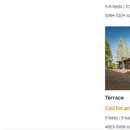
4-6
beds |
3.
3384-5104
sq
Terrace
Call for pr
5
beds |
5
ba
4823-5958
sq