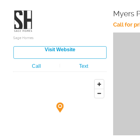
Myers 
Call for pr
Sage Homes
Visit Website
Call
Text