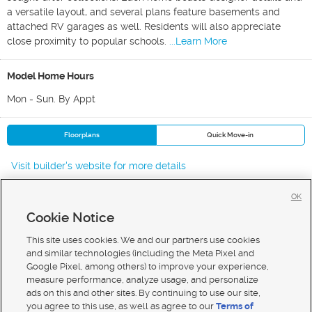
a versatile layout, and several plans feature basements and
attached RV garages as well. Residents will also appreciate
close proximity to popular schools.
...Learn More
Model Home Hours
Mon - Sun. By Appt
Floorplans
Quick Move-in
Visit builder's website for more details
OK
Cookie Notice
New Homes For Sale in Middleton
New Homes For Sale in Star
This site uses cookies. We and our partners use cookies
New Homes For Sale in Nampa
and similar technologies (including the Meta Pixel and
Google Pixel, among others) to improve your experience,
measure performance, analyze usage, and personalize
ads on this and other sites. By continuing to use our site,
you agree to this use, as well as agree to our
Terms of