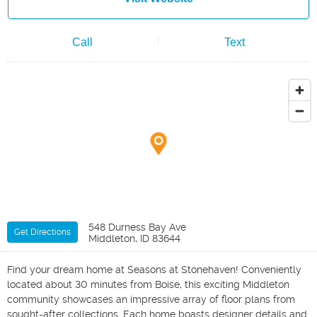
Call
Text
548 Durness Bay Ave
Get Directions
Middleton, ID 83644
Find your dream home at Seasons at Stonehaven! Conveniently
located about 30 minutes from Boise, this exciting Middleton
community showcases an impressive array of floor plans from
sought-after collections. Each home boasts designer details and