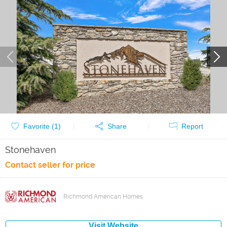
Favorite (
1
)
Share
Report
Stonehaven
Contact seller for price
Richmond American Homes
Visit Website