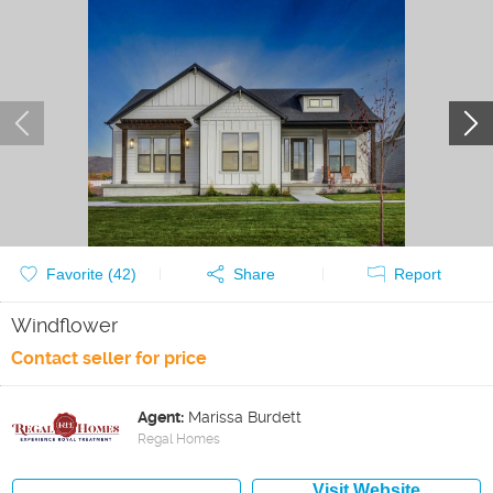
Favorite (
42
)
Share
Report
Windflower
Contact seller for price
Agent:
Marissa Burdett
Regal Homes
Visit Website