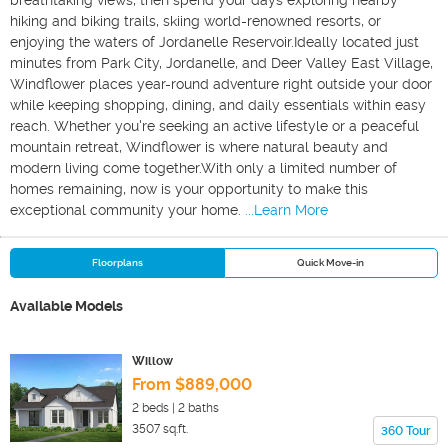
breathtaking views, then spend your days exploring nearby
hiking and biking trails, skiing world-renowned resorts, or
enjoying the waters of Jordanelle Reservoir.Ideally located just
minutes from Park City, Jordanelle, and Deer Valley East Village,
Windflower places year-round adventure right outside your door
while keeping shopping, dining, and daily essentials within easy
reach. Whether you're seeking an active lifestyle or a peaceful
mountain retreat, Windflower is where natural beauty and
modern living come together.With only a limited number of
homes remaining, now is your opportunity to make this
exceptional community your home.
...Learn More
Floorplans
Quick Move-in
Available Models
Willow
From $889,000
2
beds |
2
baths
3507
sq.ft.
360 Tour