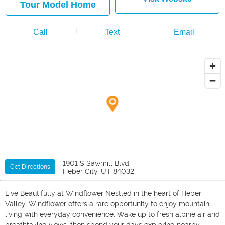
Tour Model Home
Call
Text
Email
1901 S Sawmill Blvd
Get Directions
Heber City, UT 84032
Live Beautifully at Windflower Nestled in the heart of Heber
Valley, Windflower offers a rare opportunity to enjoy mountain
living with everyday convenience. Wake up to fresh alpine air and