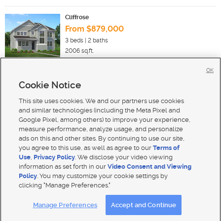
Cliffrose
From $879,000
3
beds |
2
baths
2006
sq.ft.
OK
Cookie Notice
New Homes For Sale in Heber City
New Homes For Sale in Midway
This site uses cookies. We and our partners use cookies
New Homes For Sale in Hideout
and similar technologies (including the Meta Pixel and
Google Pixel, among others) to improve your experience,
measure performance, analyze usage, and personalize
ads on this and other sites. By continuing to use our site,
you agree to this use, as well as agree to our
Terms of
Use
,
Privacy Policy
. We disclose your video viewing
Mobile Apps
|
Advertise
|
Feedback
|
Contact Us
|
Careers with DDM
|
Careers with KSL
information as set forth in our
Video Consent and Viewing
Policy
. You may customize your cookie settings by
Terms of use
|
Classifieds Terms of Use
|
Privacy Statement
|
Video Consent Viewing Policy
|
DMCA Notice
|
clicking "Manage Preferences."
Do Not Sell My Data
|
EEO Public File Report
|
TV FCC Public File
|
Radio FCC Public File
|
FCC Applications
|
Closed Captioning Assistance
Manage Preferences
Accept and Continue
© 2026
KSL Media
| KSL Broadcasting Salt Lake City UT | Site hosted & managed by KSL Media - a Deseret
Media Company