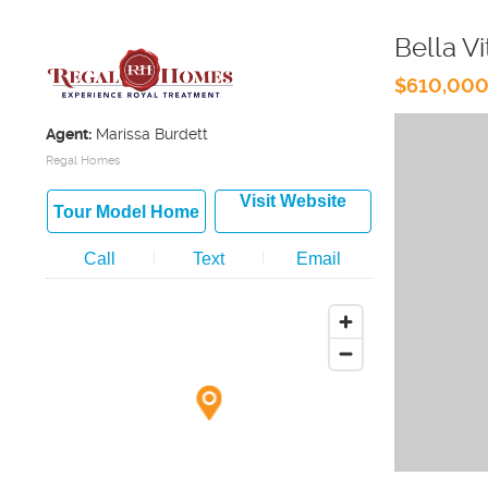
Bella Vi
$610,000
Agent:
Marissa Burdett
Regal Homes
Visit Website
Tour Model Home
Call
Text
Email