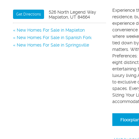
Experience t
526 North Legend Way
Get Directions
residence, bu
Mapleton, UT 84664
experience de
convenience 
New Homes For Sale in Mapleton
where weeken
New Homes For Sale in Spanish Fork
tied down by 
New Homes For Sale in Springsville
matters. Wit
Preferences: 
eight distinc
entertaining 
luxury living
to exclusive
spaces. Every
Sizing Your L
accommodate 
Floorpla