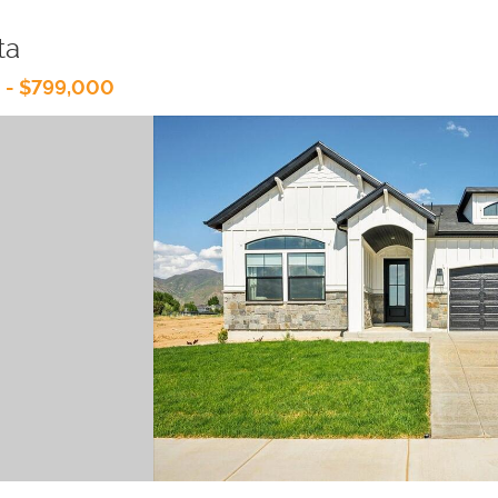
ta
 - $799,000