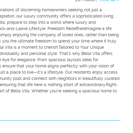
irations of discerning homeowners seeking not just a
Mapleton, our luxury community offers a sophisticated living
Vita, prepare to step into a world where luxury and
ock-and-Leave Lifestyle: Freedom RedefinedImagine a life
simply enjoying the company of loved ones, rather than being
s you the ultimate freedom to spend your time where it truly
a Vita is a moment to cherish.Tailored to Your Unique
ividuality and personal style. That's why Bella Vita offers
an eye for elegance. From spacious layouts ideal for
s ensure that your home aligns perfectly with your vision of
st a place to live—it's a lifestyle. Our residents enjoy access
unity pool and connect with neighbors in beautifully curated
nsuring that life here is nothing short of extraordinary.Right-
eart of Bella Vita. Whether you're seeking a spacious home to