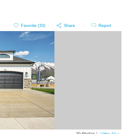
Favorite (
33
)
Share
Report
29 Photos |
View All »