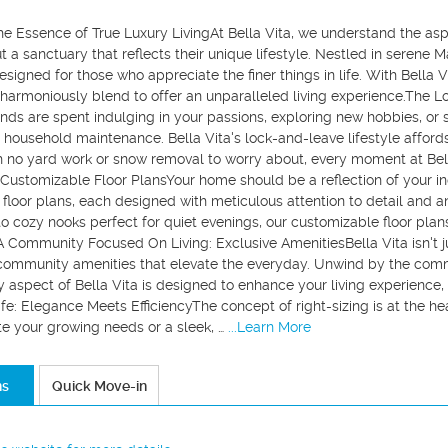
he Essence of True Luxury LivingAt Bella Vita, we understand the asp
t a sanctuary that reflects their unique lifestyle. Nestled in serene 
signed for those who appreciate the finer things in life. With Bella 
harmoniously blend to offer an unparalleled living experience.The L
ds are spent indulging in your passions, exploring new hobbies, or 
household maintenance. Bella Vita's lock-and-leave lifestyle afford
h no yard work or snow removal to worry about, every moment at Bell
Customizable Floor PlansYour home should be a reflection of your ind
t floor plans, each designed with meticulous attention to detail and 
to cozy nooks perfect for quiet evenings, our customizable floor plan
.A Community Focused On Living: Exclusive AmenitiesBella Vita isn't ju
 community amenities that elevate the everyday. Unwind by the comm
 aspect of Bella Vita is designed to enhance your living experience, e
ife: Elegance Meets EfficiencyThe concept of right-sizing is at the h
your growing needs or a sleek, …
...Learn More
ns
Quick Move-in