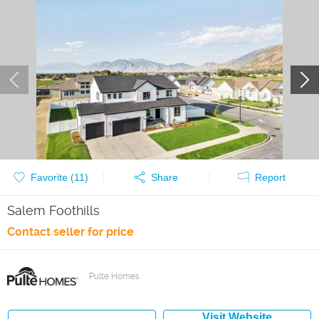
Favorite (
11
)
Share
Report
Salem Foothills
Contact seller for price
Pulte Homes
Visit Website