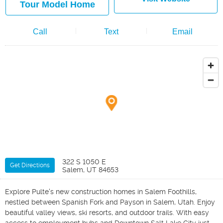
Tour Model Home
Call
Text
Email
322 S 1050 E
Get Directions
Salem, UT 84653
Explore Pulte's new construction homes in Salem Foothills,
nestled between Spanish Fork and Payson in Salem, Utah. Enjoy
beautiful valley views, ski resorts, and outdoor trails. With easy