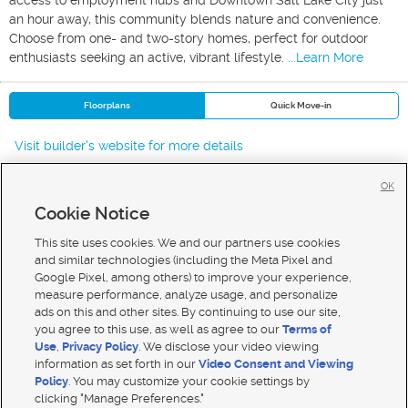
access to employment hubs and Downtown Salt Lake City just
an hour away, this community blends nature and convenience.
Choose from one- and two-story homes, perfect for outdoor
enthusiasts seeking an active, vibrant lifestyle.
...Learn More
Floorplans
Quick Move-in
Visit builder's website for more details
OK
Cookie Notice
New Homes For Sale in Salem
New Homes For Sale in N Salem
This site uses cookies. We and our partners use cookies
New Homes For Sale in Spanish Fork
and similar technologies (including the Meta Pixel and
Google Pixel, among others) to improve your experience,
measure performance, analyze usage, and personalize
ads on this and other sites. By continuing to use our site,
you agree to this use, as well as agree to our
Terms of
Use
,
Privacy Policy
. We disclose your video viewing
Mobile Apps
|
Advertise
|
Feedback
|
Contact Us
|
Careers with DDM
|
Careers with KSL
information as set forth in our
Video Consent and Viewing
Policy
. You may customize your cookie settings by
Terms of use
|
Classifieds Terms of Use
|
Privacy Statement
|
Video Consent Viewing Policy
|
DMCA Notice
|
clicking "Manage Preferences."
Do Not Sell My Data
|
EEO Public File Report
|
TV FCC Public File
|
Radio FCC Public File
|
FCC Applications
|