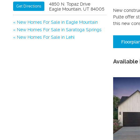
4850 N. Topaz Drive
Get Directions
Eagle Mountain, UT 84005
New construc
Pulte offer s
New Homes For Sale in Eagle Mountain
this new con
New Homes For Sale in Saratoga Springs
New Homes For Sale in Lehi
Floorpla
Available