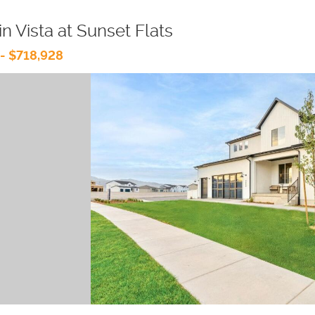
n Vista at Sunset Flats
- $718,928