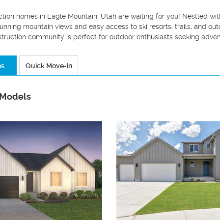
tion homes in Eagle Mountain, Utah are waiting for you! Nestled wit
tunning mountain views and easy access to ski resorts, trails, and ou
struction community is perfect for outdoor enthusiasts seeking adve
ns
Quick Move-in
 Models