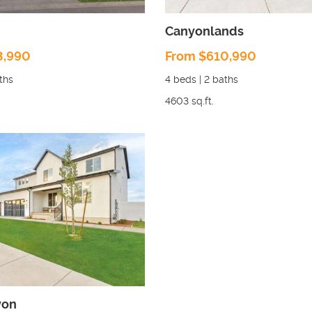
Canyonlands
3,990
From $610,990
ths
4
beds |
2
baths
4603
sq.ft.
yon