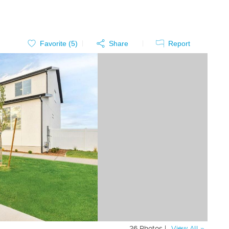
Favorite (
5
)
Share
Report
26 Photos |
View All »