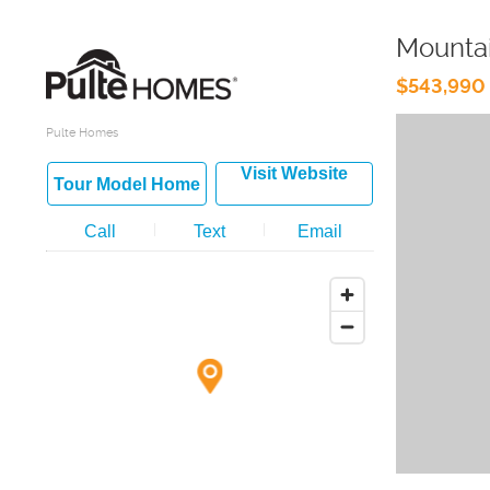
Mountai
$543,990 
Pulte Homes
Visit Website
Tour Model Home
Call
Text
Email