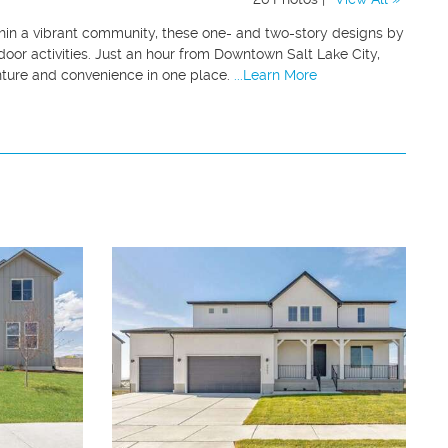
hin a vibrant community, these one- and two-story designs by
tdoor activities. Just an hour from Downtown Salt Lake City,
nture and convenience in one place.
...Learn More