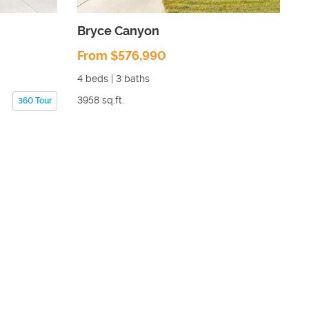
Bryce Canyon
From $576,990
4
beds |
3
baths
3958
sq.ft.
360 Tour