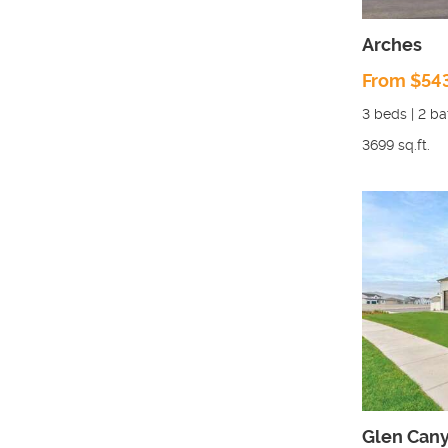
Arches
From $54
3
beds |
2
ba
3699
sq.ft.
Glen Can