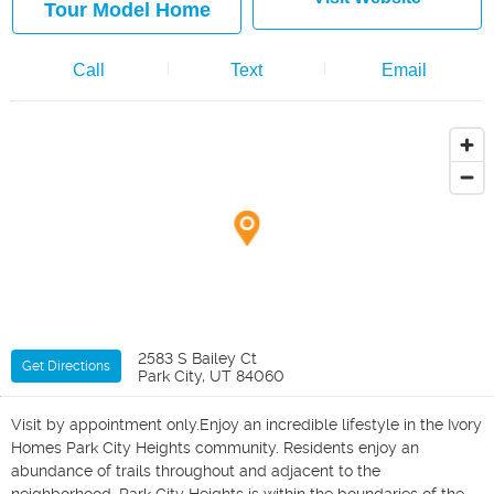
Tour Model Home
Call
Text
Email
2583 S Bailey Ct
Get Directions
Park City, UT 84060
Visit by appointment only.Enjoy an incredible lifestyle in the Ivory
Homes Park City Heights community. Residents enjoy an
abundance of trails throughout and adjacent to the