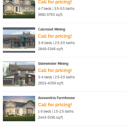
Call for pricing!
4-7
beds |
3.5-5.5
baths
3681-5750
sq.ft.
Cabriolet Mining
Call for pricing!
3-6
beds |
2.5-3.5
baths
2649-5346
sq.ft.
Sidewinder Mining
Call for pricing!
3-4
beds |
2.5-3.5
baths
2653-4059
sq.ft.
Alexandria Farmhouse
Call for pricing!
1-3
beds |
1.5-2.5
baths
2443-5091
sq.ft.