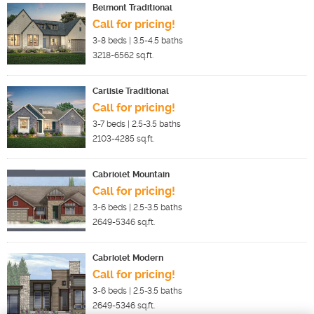
Belmont Traditional
Call for pricing!
3-8
beds |
3.5-4.5
baths
3218-6562
sq.ft.
Carlisle Traditional
Call for pricing!
3-7
beds |
2.5-3.5
baths
2103-4285
sq.ft.
Cabriolet Mountain
Call for pricing!
3-6
beds |
2.5-3.5
baths
2649-5346
sq.ft.
Cabriolet Modern
Call for pricing!
3-6
beds |
2.5-3.5
baths
2649-5346
sq.ft.