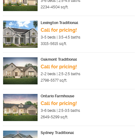
3-6
beds |
2.5-4.5
baths
2234-4504
sq.ft.
Lexington Traditional
Call for pricing!
3-5
beds |
3.5-4.5
baths
3315-5615
sq.ft.
Oakmont Traditional
Call for pricing!
2-2
beds |
2.5-2.5
baths
2798-5577
sq.ft.
Ontario Farmhouse
Call for pricing!
3-6
beds |
2.5-3.5
baths
2649-5299
sq.ft.
Sydney Traditional