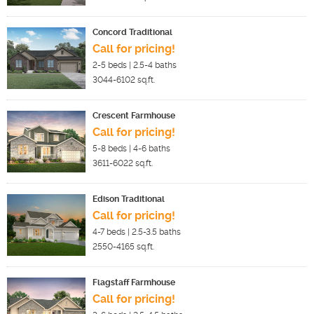
Concord Traditional
Call for pricing!
2-5
beds |
2.5-4
baths
3044-6102
sq.ft.
Crescent Farmhouse
Call for pricing!
5-8
beds |
4-6
baths
3611-6022
sq.ft.
Edison Traditional
Call for pricing!
4-7
beds |
2.5-3.5
baths
2550-4165
sq.ft.
Flagstaff Farmhouse
Call for pricing!