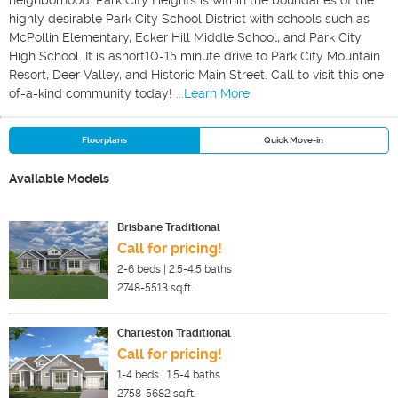
neighborhood. Park City Heights is within the boundaries of the
highly desirable Park City School District with schools such as
McPollin Elementary, Ecker Hill Middle School, and Park City
High School. It is ashort10-15 minute drive to Park City Mountain
Resort, Deer Valley, and Historic Main Street. Call to visit this one-
of-a-kind community today!
...Learn More
Floorplans
Quick Move-in
Available Models
Brisbane Traditional
Call for pricing!
2-6
beds |
2.5-4.5
baths
2748-5513
sq.ft.
Charleston Traditional
Call for pricing!
1-4
beds |
1.5-4
baths
2758-5682
sq.ft.