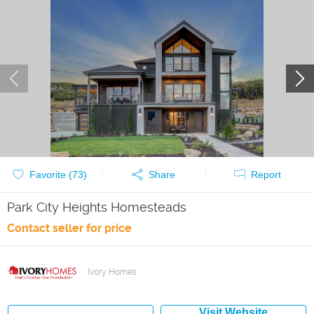
Favorite (
73
)
Share
Report
Park City Heights Homesteads
Contact seller for price
Ivory Homes
Visit Website