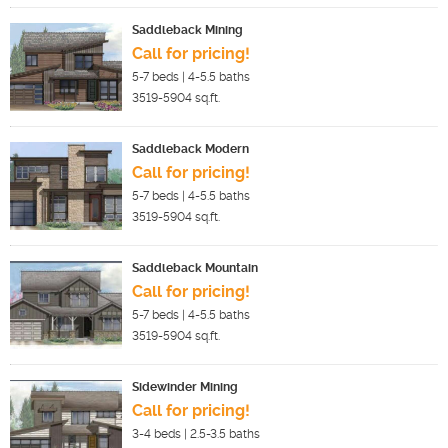
Saddleback Mining
Call for pricing!
5-7
beds |
4-5.5
baths
3519-5904
sq.ft.
Saddleback Modern
Call for pricing!
5-7
beds |
4-5.5
baths
3519-5904
sq.ft.
Saddleback Mountain
Call for pricing!
5-7
beds |
4-5.5
baths
3519-5904
sq.ft.
Sidewinder Mining
Call for pricing!
3-4
beds |
2.5-3.5
baths