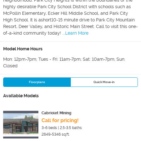
neighborhood. Park City Heights is within the boundaries of the
highly desirable Park City School District with schools such as
McPollin Elementary, Ecker Hill Middle School, and Park City
High School. It is ashort10-15 minute drive to Park City Mountain
Resort, Deer Valley, and Historic Main Street. Call to visit this one-
of-a-kind community today!
...Learn More
Model Home Hours
Mon: 12pm-7pm; Tues - Fri: 11am-7pm; Sat: 10am-7pm; Sun:
Closed
Floorplans
Quick Move-in
Available Models
Cabriolet Mining
Call for pricing!
3-6
beds |
2.5-3.5
baths
2649-5346
sq.ft.