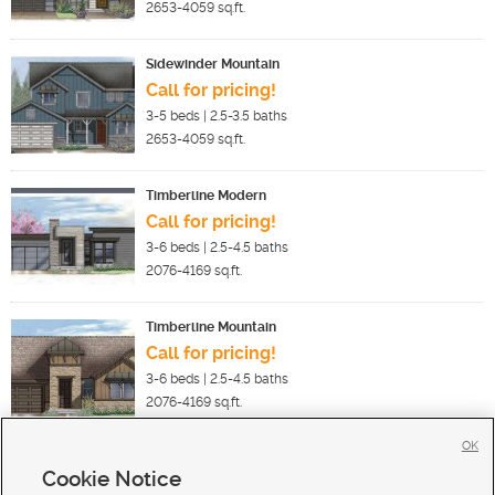
2653-4059
sq.ft.
Sidewinder Mountain
Call for pricing!
3-5
beds |
2.5-3.5
baths
2653-4059
sq.ft.
Timberline Modern
Call for pricing!
3-6
beds |
2.5-4.5
baths
2076-4169
sq.ft.
Timberline Mountain
Call for pricing!
3-6
beds |
2.5-4.5
baths
2076-4169
sq.ft.
OK
Cookie Notice
New Homes For Sale in Park City