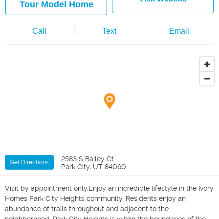
Tour Model Home
Call
Text
Email
2583 S Bailey Ct
Get Directions
Park City, UT 84060
Visit by appointment only.Enjoy an incredible lifestyle in the Ivory
Homes Park City Heights community. Residents enjoy an
abundance of trails throughout and adjacent to the