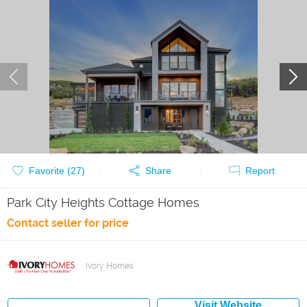
Favorite (
27
)
Share
Report
Park City Heights Cottage Homes
Contact seller for price
Ivory Homes
Visit Website