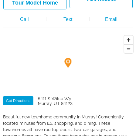
Tour Model Home
Call
Text
Email
5411 S Wilco Wy
Get Directions
Murray, UT 84123
Beautiful new townhome community in Murray! Conveniently
located minutes from I15, shopping, and dining. These
townhomes all have rooftop decks, two-car garages, and