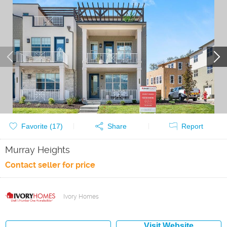
Favorite (
17
)
Share
Report
Murray Heights
Contact seller for price
Ivory Homes
Visit Website