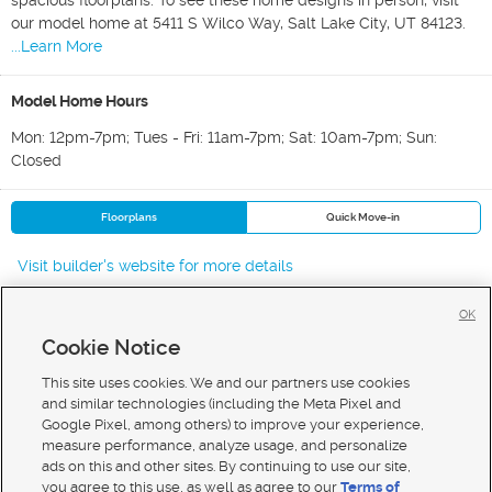
spacious floorplans. To see these home designs in person, visit
our model home at 5411 S Wilco Way, Salt Lake City, UT 84123.
...Learn More
Model Home Hours
Mon: 12pm-7pm; Tues - Fri: 11am-7pm; Sat: 10am-7pm; Sun:
Closed
Floorplans
Quick Move-in
Visit builder's website for more details
OK
Cookie Notice
New Homes For Sale in Murray
New Homes For Sale in Salt Lake City
This site uses cookies. We and our partners use cookies
New Homes For Sale in Midvale
and similar technologies (including the Meta Pixel and
Google Pixel, among others) to improve your experience,
measure performance, analyze usage, and personalize
ads on this and other sites. By continuing to use our site,
you agree to this use, as well as agree to our
Terms of