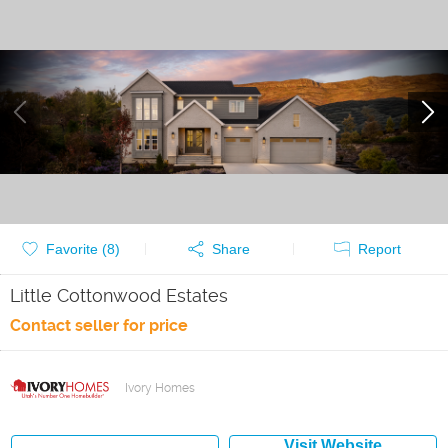
Favorite (
8
)
Share
Report
Little Cottonwood Estates
Contact seller for price
Ivory Homes
Visit Website