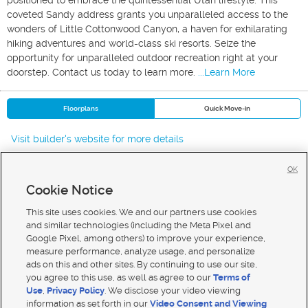
positioned to embrace the quintessential Utah lifestyle. This
coveted Sandy address grants you unparalleled access to the
wonders of Little Cottonwood Canyon, a haven for exhilarating
hiking adventures and world-class ski resorts. Seize the
opportunity for unparalleled outdoor recreation right at your
doorstep. Contact us today to learn more.
...Learn More
Floorplans
Quick Move-in
Visit builder's website for more details
OK
Cookie Notice
New Homes For Sale in Sandy
New Homes For Sale in Draper
This site uses cookies. We and our partners use cookies
New Homes For Sale in Cottonwood Heights
and similar technologies (including the Meta Pixel and
Google Pixel, among others) to improve your experience,
measure performance, analyze usage, and personalize
ads on this and other sites. By continuing to use our site,
you agree to this use, as well as agree to our
Terms of
Use
,
Privacy Policy
. We disclose your video viewing
Mobile Apps
|
Advertise
|
Feedback
|
Contact Us
|
Careers with DDM
|
Careers with KSL
information as set forth in our
Video Consent and Viewing