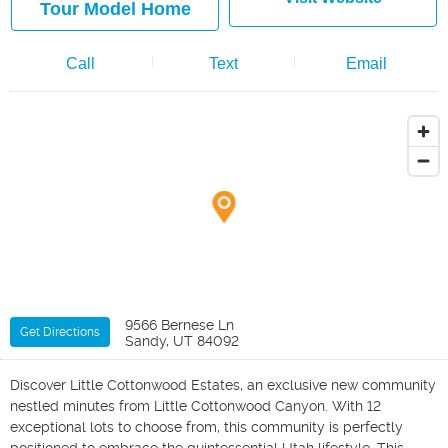
Tour Model Home
Call
Text
Email
9566 Bernese Ln
Get Directions
Sandy, UT 84092
Discover Little Cottonwood Estates, an exclusive new community
nestled minutes from Little Cottonwood Canyon. With 12
exceptional lots to choose from, this community is perfectly