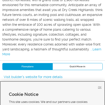
distinct homesites, with a grand total of 2,960 homesites
envisioned for this remarkable community. Anticipate an array of
impressive amenities that await you at Dry Creek Highlands: think
future tennis courts, an inviting pool and clubhouse, an expansive
network of over 8 miles of scenic walking trails, all wrapped
within the embrace of 100 acres of sprawling open space. With
a comprehensive range of home plans catering to various
lifestyles, including signature, collection, cottages, and
townhome designs, you're sure to find your perfect match.
Moreover, every residence comes adorned with water-wise front
yard landscaping, a hallmark of thoughtful sustainability.
...Learn
More
Floorplans
Quick Move-in
Visit builder's website for more details
OK
Cookie Notice
New Homes For Sale in West Jordan
New Homes For Sale in Taylorsville
This site uses cookies. We and our partners use cookies