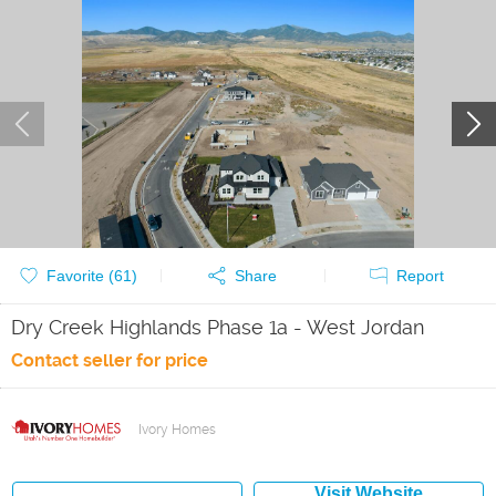
Favorite (
61
)
Share
Report
Dry Creek Highlands Phase 1a - West Jordan
Contact seller for price
Ivory Homes
Visit Website