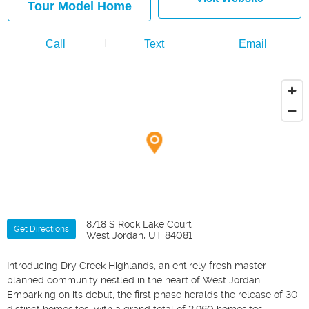
Tour Model Home
Call
Text
Email
8718 S Rock Lake Court
Get Directions
West Jordan, UT 84081
Introducing Dry Creek Highlands, an entirely fresh master
planned community nestled in the heart of West Jordan.
Embarking on its debut, the first phase heralds the release of 30