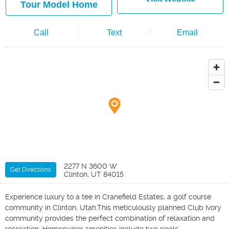
Tour Model Home
Call
Text
Email
2277 N 3600 W
Get Directions
Clinton, UT 84015
Experience luxury to a tee in Cranefield Estates, a golf course
community in Clinton, Utah.This meticulously planned Club Ivory
community provides the perfect combination of relaxation and