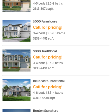
4-5
beds |
2.5-3
baths
2613-3971
sq.ft.
3000 Farmhouse
Call for pricing!
3-4
beds |
2.5-3.5
baths
3133-4491
sq.ft.
3000 Traditional
Call for pricing!
3-4
beds |
2.5-3
baths
3133-4491
sq.ft.
Bella Vista Traditional
Call for pricing!
4-8
beds |
3.5-4
baths
4040-6638
sq.ft.
Brinton Signature