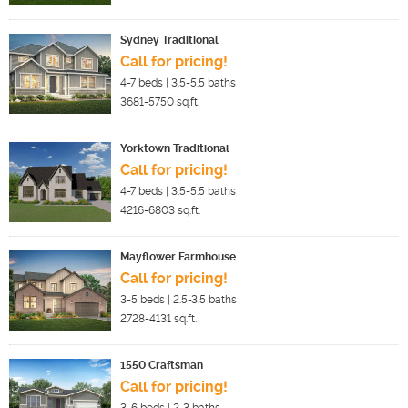
Sydney Traditional
Call for pricing!
4-7
beds |
3.5-5.5
baths
3681-5750
sq.ft.
Yorktown Traditional
Call for pricing!
4-7
beds |
3.5-5.5
baths
4216-6803
sq.ft.
Mayflower Farmhouse
Call for pricing!
3-5
beds |
2.5-3.5
baths
2728-4131
sq.ft.
1550 Craftsman
Call for pricing!