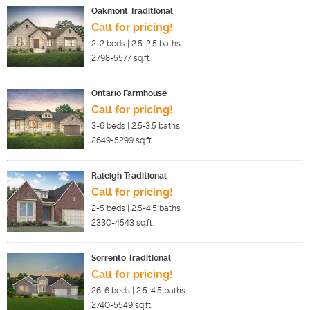
Oakmont Traditional
Call for pricing!
2-2
beds |
2.5-2.5
baths
2798-5577
sq.ft.
Ontario Farmhouse
Call for pricing!
3-6
beds |
2.5-3.5
baths
2649-5299
sq.ft.
Raleigh Traditional
Call for pricing!
2-5
beds |
2.5-4.5
baths
2330-4543
sq.ft.
Sorrento Traditional
Call for pricing!
26-6
beds |
2.5-4.5
baths
2740-5549
sq.ft.