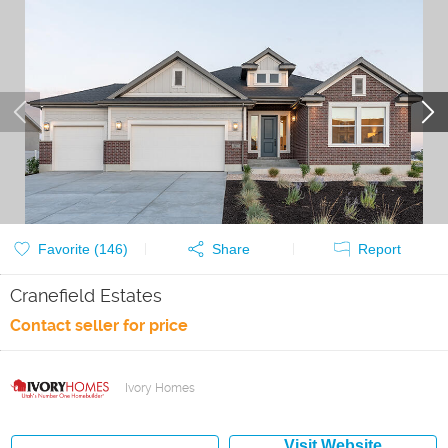
Favorite (
146
)
Share
Report
Cranefield Estates
Contact seller for price
Ivory Homes
Visit Website