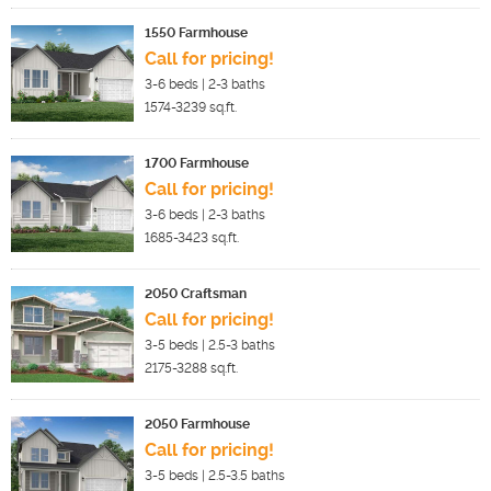
1550 Farmhouse
Call for pricing!
3-6
beds |
2-3
baths
1574-3239
sq.ft.
1700 Farmhouse
Call for pricing!
3-6
beds |
2-3
baths
1685-3423
sq.ft.
2050 Craftsman
Call for pricing!
3-5
beds |
2.5-3
baths
2175-3288
sq.ft.
2050 Farmhouse
Call for pricing!
3-5
beds |
2.5-3.5
baths