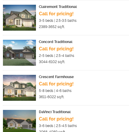
Clairemont Traditional
Call for pricing!
3-5
beds |
2.5-3.5
baths
2389-3652
sq.ft.
Concord Traditional
Call for pricing!
2-5
beds |
2.5-4
baths
3044-6102
sq.ft.
Crescent Farmhouse
Call for pricing!
5-8
beds |
4-6
baths
3611-6022
sq.ft.
DaVinci Traditional
Call for pricing!
3-6
beds |
2.5-4.5
baths