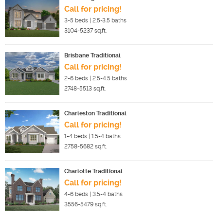
Call for pricing!
3-5
beds |
2.5-3.5
baths
3104-5237
sq.ft.
Brisbane Traditional
Call for pricing!
2-6
beds |
2.5-4.5
baths
2748-5513
sq.ft.
Charleston Traditional
Call for pricing!
1-4
beds |
1.5-4
baths
2758-5682
sq.ft.
Charlotte Traditional
Call for pricing!
4-6
beds |
3.5-4
baths
3556-5479
sq.ft.