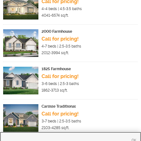
Call for pricing!
4-4
beds |
4.5-3.5
baths
4041-6574
sq.ft.
2000 Farmhouse
Call for pricing!
4-7
beds |
2.5-3.5
baths
2012-3994
sq.ft.
1825 Farmhouse
Call for pricing!
3-6
beds |
2.5-3
baths
1862-3713
sq.ft.
Carlisle Traditional
Call for pricing!
3-7
beds |
2.5-3.5
baths
2103-4285
sq.ft.
OK