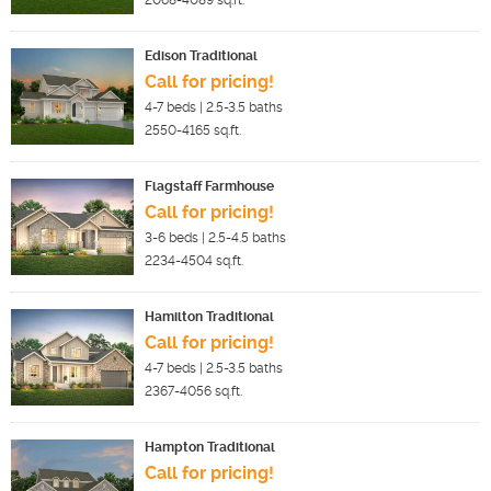
2068-4089
sq.ft.
Edison Traditional
Call for pricing!
4-7
beds |
2.5-3.5
baths
2550-4165
sq.ft.
Flagstaff Farmhouse
Call for pricing!
3-6
beds |
2.5-4.5
baths
2234-4504
sq.ft.
Hamilton Traditional
Call for pricing!
4-7
beds |
2.5-3.5
baths
2367-4056
sq.ft.
Hampton Traditional
Call for pricing!