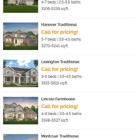
4-7
beds |
2.5-3.5
baths
3106-5239
sq.ft.
Hanover Traditional
Call for pricing!
5-7
beds |
3.5-4.5
baths
3270-5241
sq.ft.
Lexington Traditional
Call for pricing!
3-5
beds |
3.5-4.5
baths
3315-5615
sq.ft.
Lincoln Farmhouse
Call for pricing!
4-6
beds |
3.5-4.5
baths
3348-5527
sq.ft.
Montclair Traditional