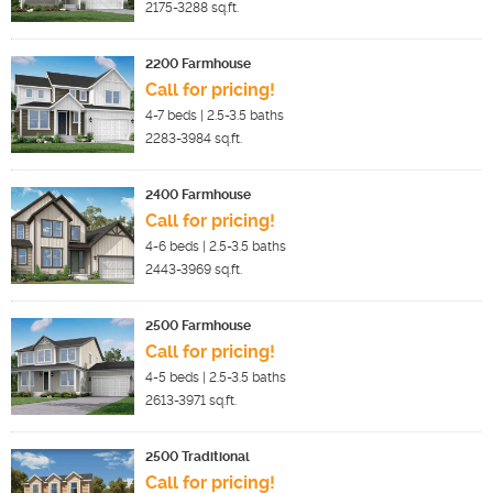
2175-3288
sq.ft.
2200 Farmhouse
Call for pricing!
4-7
beds |
2.5-3.5
baths
2283-3984
sq.ft.
2400 Farmhouse
Call for pricing!
4-6
beds |
2.5-3.5
baths
2443-3969
sq.ft.
2500 Farmhouse
Call for pricing!
4-5
beds |
2.5-3.5
baths
2613-3971
sq.ft.
2500 Traditional
Call for pricing!