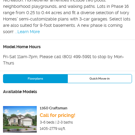
recreation. Homeowner amenities include two pools,
neighborhood playgrounds, and walking paths. Lots in Phase 16
range from 0.25 to 0.44 acres and fit a diverse selection of Ivory
Homes' semi-customizable plans with 3-car garages. Select lots
are also suited for 9-foot basements. A new phase is coming
soon!
...Learn More
Model Home Hours
Fri-Sat 11am-7pm; Please call (801) 499-5991 to stop by Mon-
Thurs
Floorplans
Quick Move-in
Available Models
1350 Craftsman
Call for pricing!
3-6
beds |
2-3
baths
1405-2779
sq.ft.