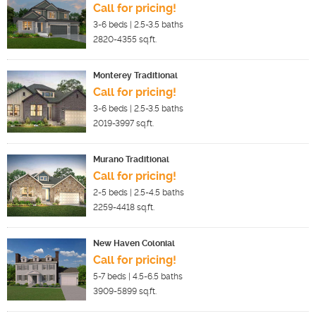
Call for pricing!
3-6
beds |
2.5-3.5
baths
2820-4355
sq.ft.
Monterey Traditional
Call for pricing!
3-6
beds |
2.5-3.5
baths
2019-3997
sq.ft.
Murano Traditional
Call for pricing!
2-5
beds |
2.5-4.5
baths
2259-4418
sq.ft.
New Haven Colonial
Call for pricing!
5-7
beds |
4.5-6.5
baths
3909-5899
sq.ft.