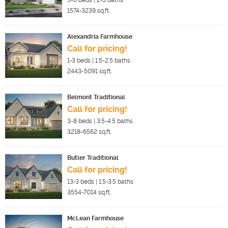
3-6
beds |
2-3
baths
1574-3239
sq.ft.
Alexandria Farmhouse
Call for pricing!
1-3
beds |
1.5-2.5
baths
2443-5091
sq.ft.
Belmont Traditional
Call for pricing!
3-8
beds |
3.5-4.5
baths
3218-6562
sq.ft.
Butler Traditional
Call for pricing!
13-3
beds |
1.5-3.5
baths
3554-7014
sq.ft.
McLean Farmhouse