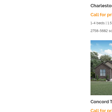
Charlesto
Call for pr
1-4
beds |
1.
2758-5682
sq
Concord T
Call for pr