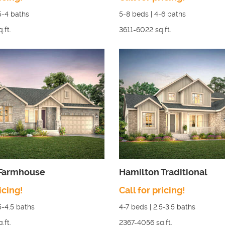
5-4
baths
5-8
beds |
4-6
baths
q.ft.
3611-6022
sq.ft.
 Farmhouse
Hamilton Traditional
icing!
Call for pricing!
5-4.5
baths
4-7
beds |
2.5-3.5
baths
q.ft.
2367-4056
sq.ft.