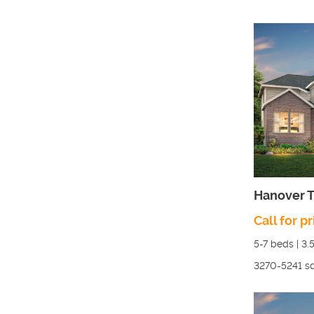
Hanover T
Call for pr
5-7
beds |
3.
3270-5241
sq