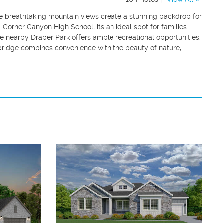
e breathtaking mountain views create a stunning backdrop for
Corner Canyon High School, its an ideal spot for families.
le nearby Draper Park offers ample recreational opportunities.
bridge combines convenience with the beauty of nature,