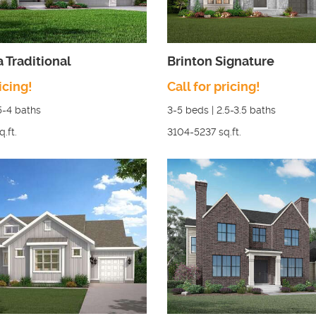
a Traditional
Brinton Signature
icing!
Call for pricing!
5-4
baths
3-5
beds |
2.5-3.5
baths
q.ft.
3104-5237
sq.ft.