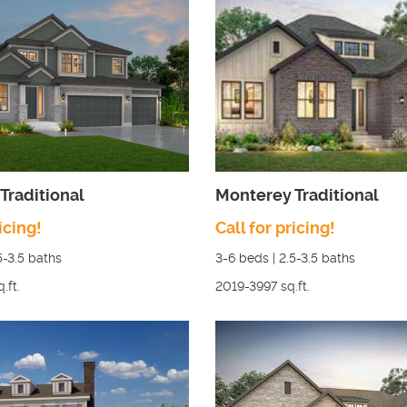
Traditional
Monterey Traditional
icing!
Call for pricing!
5-3.5
baths
3-6
beds |
2.5-3.5
baths
q.ft.
2019-3997
sq.ft.