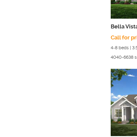
Bella Vist
Call for pr
4-8
beds |
3.
4040-6638
s