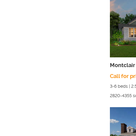
Montclair 
Call for pr
3-6
beds |
2.
2820-4355
s