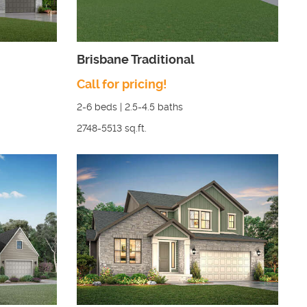
Brisbane Traditional
Call for pricing!
2-6
beds |
2.5-4.5
baths
2748-5513
sq.ft.