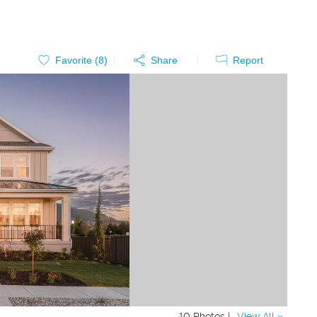
Favorite (
8
)
Share
Report
10 Photos |
View All »