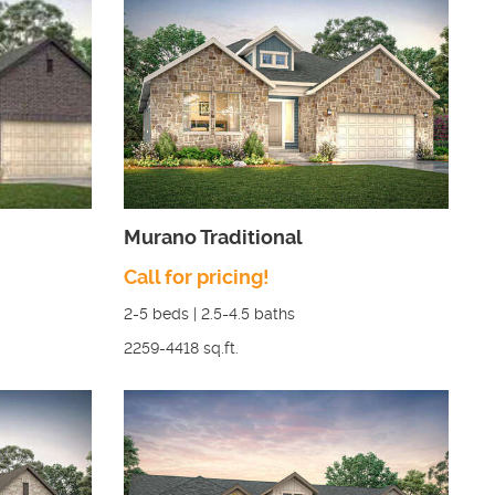
Murano Traditional
Call for pricing!
2-5
beds |
2.5-4.5
baths
2259-4418
sq.ft.