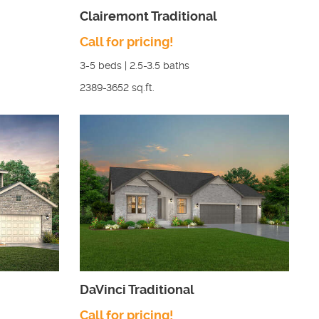
Clairemont Traditional
Call for pricing!
3-5
beds |
2.5-3.5
baths
2389-3652
sq.ft.
DaVinci Traditional
Call for pricing!