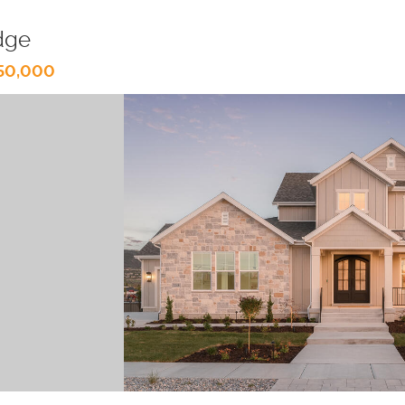
dge
150,000