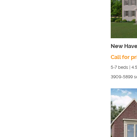
New Have
Call for pr
5-7
beds |
4.
3909-5899
s