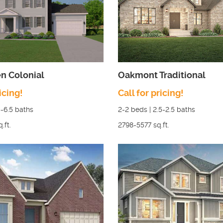
n Colonial
Oakmont Traditional
icing!
Call for pricing!
5-6.5
baths
2-2
beds |
2.5-2.5
baths
q.ft.
2798-5577
sq.ft.