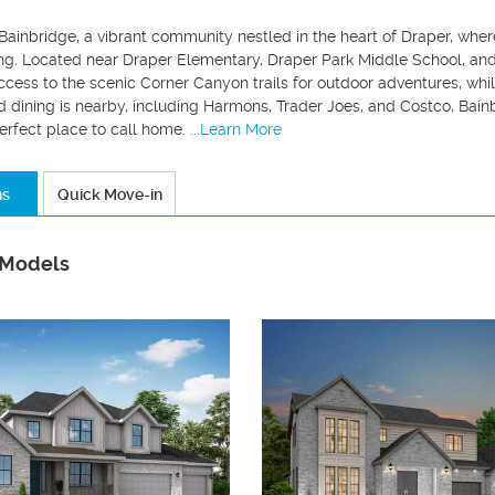
ainbridge, a vibrant community nestled in the heart of Draper, wher
ng. Located near Draper Elementary, Draper Park Middle School, and 
cess to the scenic Corner Canyon trails for outdoor adventures, whi
 dining is nearby, including Harmons, Trader Joes, and Costco, Bain
erfect place to call home.
...Learn More
ns
Quick Move-in
 Models