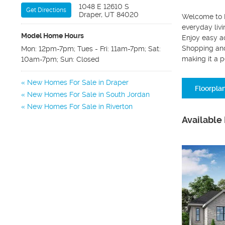
1048 E 12610 S
Get Directions
Draper, UT 84020
Welcome to B
everyday livi
Model Home Hours
Enjoy easy ac
Shopping and
Mon: 12pm-7pm; Tues - Fri: 11am-7pm; Sat:
making it a p
10am-7pm; Sun: Closed
New Homes For Sale in Draper
Floorpla
New Homes For Sale in South Jordan
New Homes For Sale in Riverton
Available