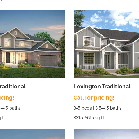
raditional
Lexington Traditional
icing!
Call for pricing!
5-4.5
baths
3-5
beds |
3.5-4.5
baths
.ft.
3315-5615
sq.ft.