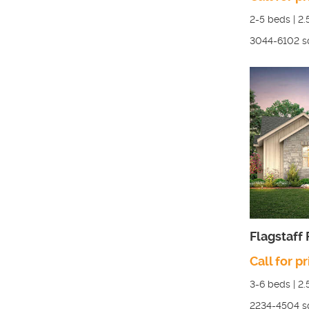
2-5
beds |
2.
3044-6102
s
Flagstaff
Call for pr
3-6
beds |
2.
2234-4504
s