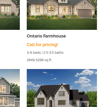
Ontario Farmhouse
Call for pricing!
3-6
beds |
2.5-3.5
baths
2649-5299
sq.ft.