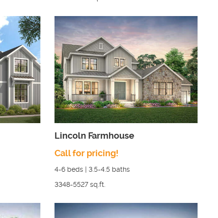
Lincoln Farmhouse
Call for pricing!
4-6
beds |
3.5-4.5
baths
3348-5527
sq.ft.