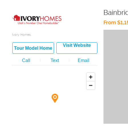
Bainbri
From $1,
Ivory Homes
Visit Website
Tour Model Home
Call
Text
Email