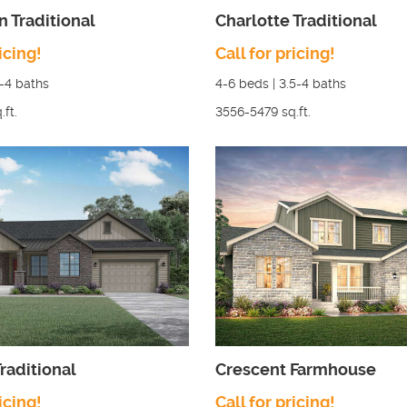
n Traditional
Charlotte Traditional
icing!
Call for pricing!
5-4
baths
4-6
beds |
3.5-4
baths
.ft.
3556-5479
sq.ft.
raditional
Crescent Farmhouse
icing!
Call for pricing!