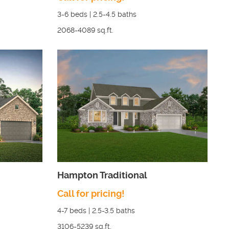
3-6
beds |
2.5-4.5
baths
2068-4089
sq.ft.
Hampton Traditional
Call for pricing!
4-7
beds |
2.5-3.5
baths
3106-5239
sq.ft.