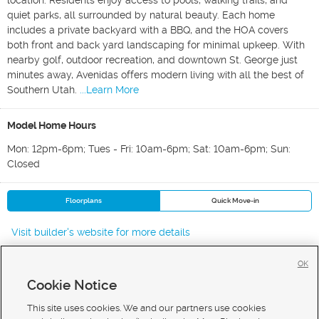
location. Residents enjoy access to pools, walking trails, and
quiet parks, all surrounded by natural beauty. Each home
includes a private backyard with a BBQ, and the HOA covers
both front and back yard landscaping for minimal upkeep. With
nearby golf, outdoor recreation, and downtown St. George just
minutes away, Avenidas offers modern living with all the best of
Southern Utah.
...Learn More
Model Home Hours
Mon: 12pm-6pm; Tues - Fri: 10am-6pm; Sat: 10am-6pm; Sun:
Closed
Floorplans
Quick Move-in
Visit builder's website for more details
OK
Cookie Notice
New Homes For Sale in St George
New Homes For Sale in Washington
This site uses cookies. We and our partners use cookies