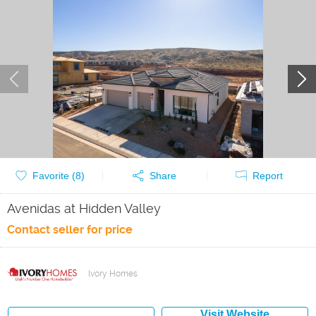
Favorite (
8
)
Share
Report
Avenidas at Hidden Valley
Contact seller for price
Ivory Homes
Visit Website