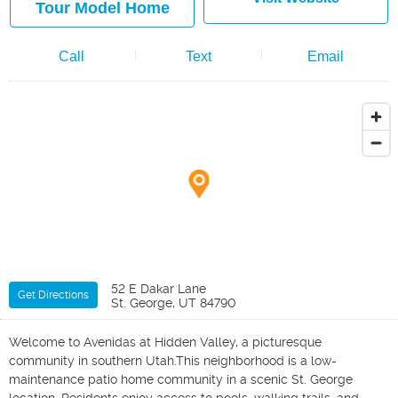
Tour Model Home
Call
Text
Email
52 E Dakar Lane
Get Directions
St. George, UT 84790
Welcome to Avenidas at Hidden Valley, a picturesque
community in southern Utah.This neighborhood is a low-
maintenance patio home community in a scenic St. George