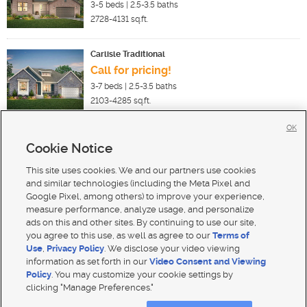
3-5
beds |
2.5-3.5
baths
2728-4131
sq.ft.
Carlisle Traditional
Call for pricing!
3-7
beds |
2.5-3.5
baths
2103-4285
sq.ft.
OK
Cookie Notice
New Homes For Sale in Lindon
New Homes For Sale in Pleasant Grove
This site uses cookies. We and our partners use cookies
New Homes For Sale in Orem
and similar technologies (including the Meta Pixel and
Google Pixel, among others) to improve your experience,
measure performance, analyze usage, and personalize
ads on this and other sites. By continuing to use our site,
you agree to this use, as well as agree to our
Terms of
Use
,
Privacy Policy
. We disclose your video viewing
Mobile Apps
|
Advertise
|
Feedback
|
Contact Us
|
Careers with DDM
|
Careers with KSL
information as set forth in our
Video Consent and Viewing
Policy
. You may customize your cookie settings by
Terms of use
|
Classifieds Terms of Use
|
Privacy Statement
|
Video Consent Viewing Policy
|
DMCA Notice
|
clicking "Manage Preferences."
Do Not Sell My Data
|
EEO Public File Report
|
TV FCC Public File
|
Radio FCC Public File
|
FCC Applications
|
Closed Captioning Assistance