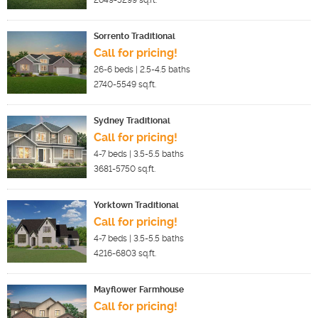
2649-5299
sq.ft.
Sorrento Traditional
Call for pricing!
26-6
beds |
2.5-4.5
baths
2740-5549
sq.ft.
Sydney Traditional
Call for pricing!
4-7
beds |
3.5-5.5
baths
3681-5750
sq.ft.
Yorktown Traditional
Call for pricing!
4-7
beds |
3.5-5.5
baths
4216-6803
sq.ft.
Mayflower Farmhouse
Call for pricing!