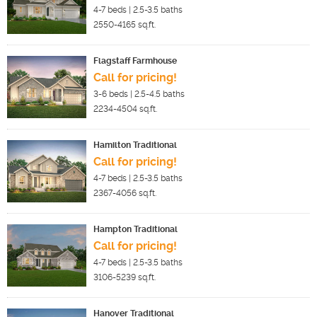
4-7
beds |
2.5-3.5
baths
2550-4165
sq.ft.
Flagstaff Farmhouse
Call for pricing!
3-6
beds |
2.5-4.5
baths
2234-4504
sq.ft.
Hamilton Traditional
Call for pricing!
4-7
beds |
2.5-3.5
baths
2367-4056
sq.ft.
Hampton Traditional
Call for pricing!
4-7
beds |
2.5-3.5
baths
3106-5239
sq.ft.
Hanover Traditional