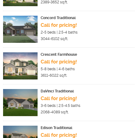
2389-3652
sq.ft.
Concord Traditional
Call for pricing!
2-5
beds |
2.5-4
baths
3044-6102
sq.ft.
Crescent Farmhouse
Call for pricing!
5-8
beds |
4-6
baths
3611-6022
sq.ft.
DaVinci Traditional
Call for pricing!
3-6
beds |
2.5-4.5
baths
2068-4089
sq.ft.
Edison Traditional
Call for pricing!