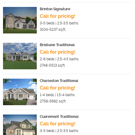
Brinton Signature
Call for pricing!
3-5
beds |
2.5-3.5
baths
3104-5237
sq.ft.
Brisbane Traditional
Call for pricing!
2-6
beds |
2.5-4.5
baths
2748-5513
sq.ft.
Charleston Traditional
Call for pricing!
1-4
beds |
1.5-4
baths
2758-5682
sq.ft.
Clairemont Traditional
Call for pricing!
3-5
beds |
2.5-3.5
baths