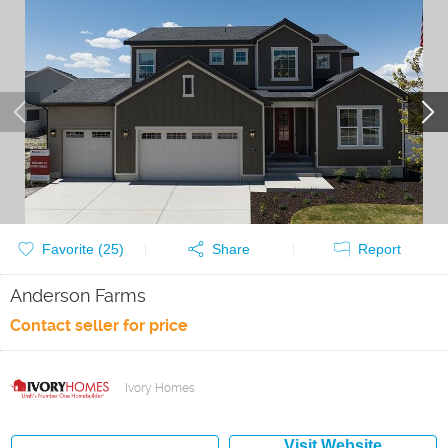
Favorite (
25
)
Share
Report
Anderson Farms
Contact seller for price
Ivory Homes
Visit Website