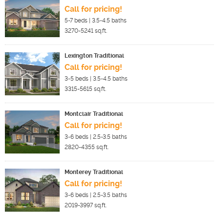
Call for pricing!
5-7
beds |
3.5-4.5
baths
3270-5241
sq.ft.
Lexington Traditional
Call for pricing!
3-5
beds |
3.5-4.5
baths
3315-5615
sq.ft.
Montclair Traditional
Call for pricing!
3-6
beds |
2.5-3.5
baths
2820-4355
sq.ft.
Monterey Traditional
Call for pricing!
3-6
beds |
2.5-3.5
baths
2019-3997
sq.ft.