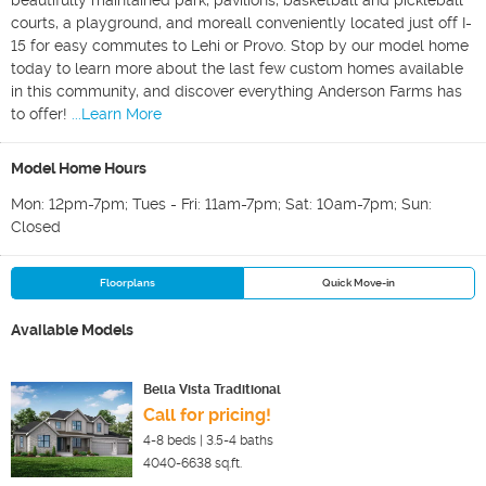
beautifully maintained park, pavilions, basketball and pickleball
courts, a playground, and moreall conveniently located just off I-
15 for easy commutes to Lehi or Provo. Stop by our model home
today to learn more about the last few custom homes available
in this community, and discover everything Anderson Farms has
to offer!
...Learn More
Model Home Hours
Mon: 12pm-7pm; Tues - Fri: 11am-7pm; Sat: 10am-7pm; Sun:
Closed
Floorplans
Quick Move-in
Available Models
Bella Vista Traditional
Call for pricing!
4-8
beds |
3.5-4
baths
4040-6638
sq.ft.