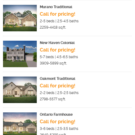
Murano Traditional
Call for pricing!
2-5
beds |
2.5-4.5
baths
2259-4418
sq.ft.
New Haven Colonial
Call for pricing!
5-7
beds |
4.5-6.5
baths
3909-5899
sq.ft.
Oakmont Traditional
Call for pricing!
2-2
beds |
2.5-2.5
baths
2798-5577
sq.ft.
Ontario Farmhouse
Call for pricing!
3-6
beds |
2.5-3.5
baths