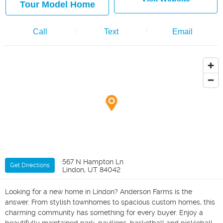
Tour Model Home
Call
Text
Email
567 N Hampton Ln
Get Directions
Lindon, UT 84042
Looking for a new home in Lindon? Anderson Farms is the
answer. From stylish townhomes to spacious custom homes, this
charming community has something for every buyer. Enjoy a