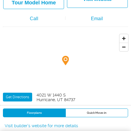
Tour Model Home
Call
Email
4021 W 1440 S
Get Directions
Hurricane, UT 84737
Floorplans
Quick Move-in
Visit builder's website for more details