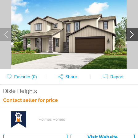
Favorite (
0
)
Share
Report
Dixie Heights
Contact seller for price
Holmes Homes
Visit Website