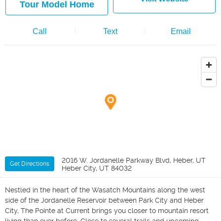
Tour Model Home
Call
Text
Email
2016 W. Jordanelle Parkway Blvd, Heber, UT
Get Directions
Heber City, UT 84032
Nestled in the heart of the Wasatch Mountains along the west
side of the Jordanelle Reservoir between Park City and Heber
City, The Pointe at Current brings you closer to mountain resort