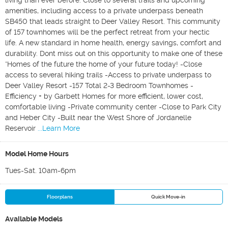
living than ever before. Close to several trails and upcoming
amenities, including access to a private underpass beneath
SB450 that leads straight to Deer Valley Resort. This community
of 157 townhomes will be the perfect retreat from your hectic
life. A new standard in home health, energy savings, comfort and
durability. Dont miss out on this opportunity to make one of these
“Homes of the future the home of your future today! -Close
access to several hiking trails -Access to private underpass to
Deer Valley Resort -157 Total 2-3 Bedroom Townhomes -
Efficiency + by Garbett Homes for more efficient, lower cost,
comfortable living -Private community center -Close to Park City
and Heber City -Built near the West Shore of Jordanelle
Reservoir
...Learn More
Model Home Hours
Tues-Sat. 10am-6pm
Floorplans
Quick Move-in
Available Models