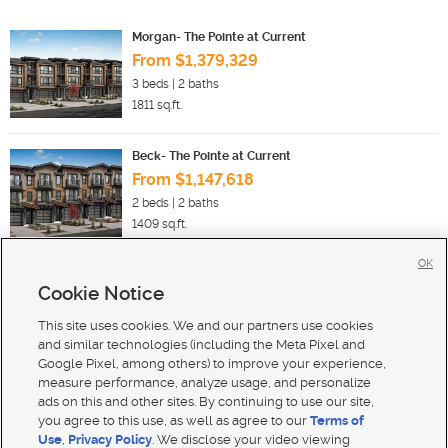
Morgan- The Pointe at Current
From $1,379,329
3
beds |
2
baths
1811
sq.ft.
Beck- The Pointe at Current
From $1,147,618
2
beds |
2
baths
1409
sq.ft.
OK
Cookie Notice
New Homes For Sale in Heber City
New Homes For Sale in Midway
This site uses cookies. We and our partners use cookies
New Homes For Sale in Hideout
and similar technologies (including the Meta Pixel and
Google Pixel, among others) to improve your experience,
measure performance, analyze usage, and personalize
ads on this and other sites. By continuing to use our site,
you agree to this use, as well as agree to our
Terms of
Use
,
Privacy Policy
. We disclose your video viewing
Mobile Apps
|
Advertise
|
Feedback
|
Contact Us
|
Careers with DDM
|