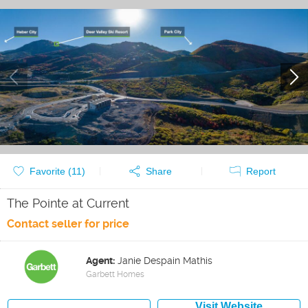
Favorite (
11
)
Share
Report
The Pointe at Current
Contact seller for price
Agent:
Janie Despain Mathis
Garbett Homes
Visit Website