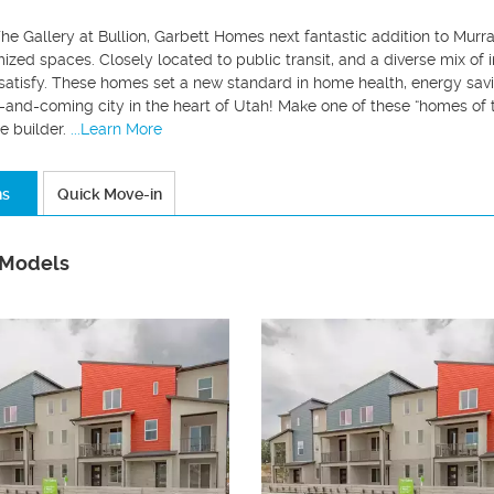
he Gallery at Bullion, Garbett Homes next fantastic addition to Murr
imized spaces. Closely located to public transit, and a diverse mix of
atisfy. These homes set a new standard in home health, energy savin
p-and-coming city in the heart of Utah! Make one of these “homes of
e builder.
...Learn More
ns
Quick Move-in
 Models