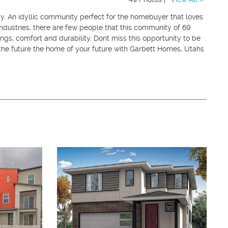
ay. An idyllic community perfect for the homebuyer that loves
 industries, there are few people that this community of 69
gs, comfort and durability. Dont miss this opportunity to be
 the future the home of your future with Garbett Homes, Utahs