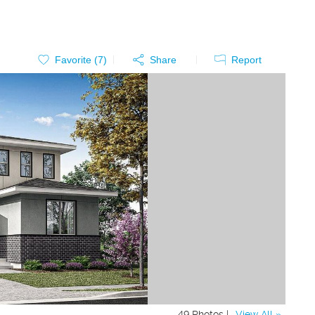
Favorite (
7
)
Share
Report
49 Photos |
View All »