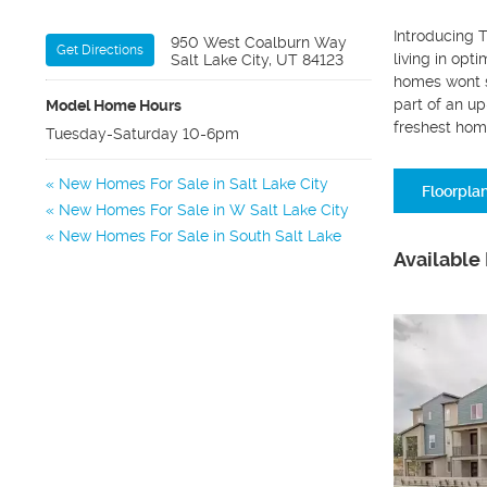
Introducing T
950 West Coalburn Way
Get Directions
living in opt
Salt Lake City, UT 84123
homes wont s
part of an u
Model Home Hours
freshest hom
Tuesday-Saturday 10-6pm
New Homes For Sale in Salt Lake City
Floorpla
New Homes For Sale in W Salt Lake City
New Homes For Sale in South Salt Lake
Available