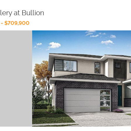
lery at Bullion
 - $709,900