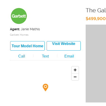
The Gal
$499,900
Agent:
Janie Mathis
Garbett Homes
Visit Website
Tour Model Home
Call
Text
Email