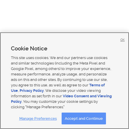
OK
Cookie Notice
This site uses cookies. We and our partners use cookies
and similar technologies (including the Meta Pixel and
Google Pixel, among others) to improve your experience,
measure performance, analyze usage, and personalize
ads on this and other sites. By continuing to use our site,
you agree to this use, as well as agree to our
Terms of
Use
,
Privacy Policy
. We disclose your video viewing
Mobile Apps
|
Advertise
|
Feedback
|
Contact Us
|
Careers with DDM
|
Careers with KSL
information as set forth in our
Video Consent and Viewing
Policy
. You may customize your cookie settings by
Terms of use
|
Classifieds Terms of Use
|
Privacy Statement
|
Video Consent Viewing Policy
|
DMCA Notice
|
clicking "Manage Preferences."
Do Not Sell My Data
|
EEO Public File Report
|
TV FCC Public File
|
Radio FCC Public File
|
FCC Applications
|
Closed Captioning Assistance
Manage Preferences
Accept and Continue
© 2026
KSL Media
| KSL Broadcasting Salt Lake City UT | Site hosted & managed by KSL Media - a Deseret
Media Company