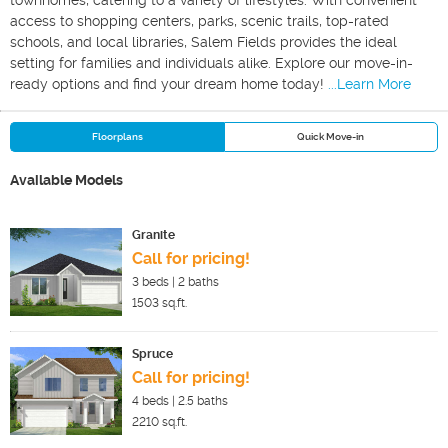
townhomes, catering to a variety of lifestyles. With convenient
access to shopping centers, parks, scenic trails, top-rated
schools, and local libraries, Salem Fields provides the ideal
setting for families and individuals alike. Explore our move-in-
ready options and find your dream home today!
...Learn More
Floorplans
Quick Move-in
Available Models
Granite
Call for pricing!
3
beds |
2
baths
1503
sq.ft.
Spruce
Call for pricing!
4
beds |
2.5
baths
2210
sq.ft.