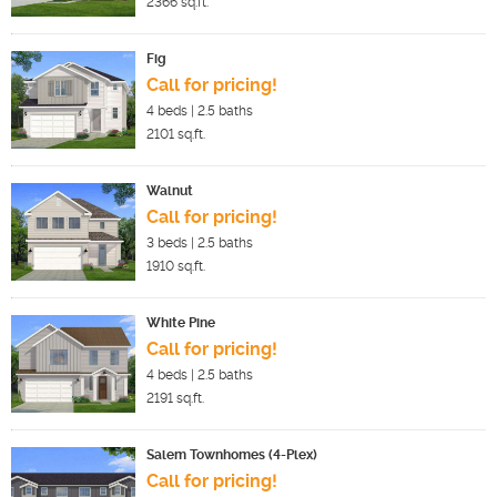
2366
sq.ft.
Fig
Call for pricing!
4
beds |
2.5
baths
2101
sq.ft.
Walnut
Call for pricing!
3
beds |
2.5
baths
1910
sq.ft.
White Pine
Call for pricing!
4
beds |
2.5
baths
2191
sq.ft.
Salem Townhomes (4-Plex)
Call for pricing!