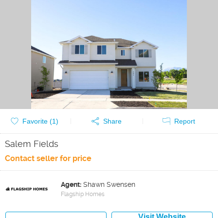
Favorite (
1
)
Share
Report
Salem Fields
Contact seller for price
Agent:
Shawn Swensen
Flagship Homes
Visit Website