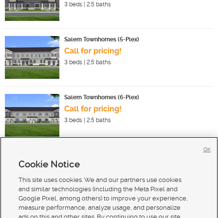
3
beds |
2.5
baths
Salem Townhomes (5-Plex)
Call for pricing!
3
beds |
2.5
baths
Salem Townhomes (6-Plex)
Call for pricing!
3
beds |
2.5
baths
OK
Cookie Notice
New Homes For Sale in Salem
New Homes For Sale in N Salem
This site uses cookies. We and our partners use cookies
New Homes For Sale in Spanish Fork
and similar technologies (including the Meta Pixel and
Google Pixel, among others) to improve your experience,
measure performance, analyze usage, and personalize
ads on this and other sites. By continuing to use our site,