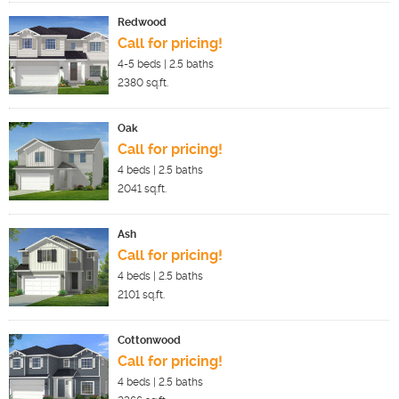
Redwood
Call for pricing!
4-5
beds |
2.5
baths
2380
sq.ft.
Oak
Call for pricing!
4
beds |
2.5
baths
2041
sq.ft.
Ash
Call for pricing!
4
beds |
2.5
baths
2101
sq.ft.
Cottonwood
Call for pricing!
4
beds |
2.5
baths