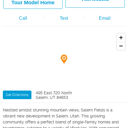
Tour Model Home
Call
Text
Email
495 East 720 North
Get Directions
Salem, UT 84653
Nestled amidst stunning mountain views, Salem Fields is a
vibrant new development in Salem, Utah. This growing
community offers a perfect blend of single-family homes and