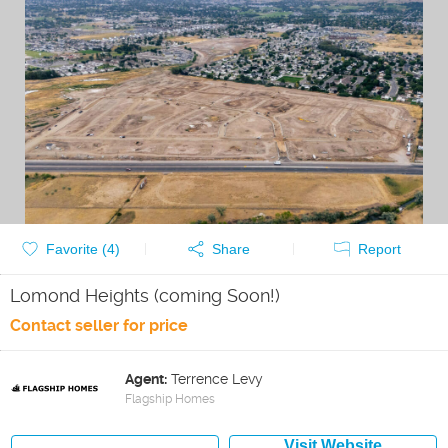
Favorite (
4
)
Share
Report
Lomond Heights (coming Soon!)
Contact seller for price
Agent:
Terrence Levy
Flagship Homes
Visit Website