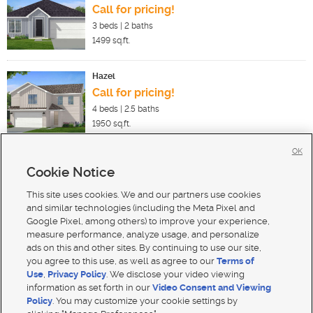
Call for pricing!
3
beds |
2
baths
1499
sq.ft.
Hazel
Call for pricing!
4
beds |
2.5
baths
1950
sq.ft.
OK
Cookie Notice
New Homes For Sale in Harrisville
New Homes For Sale in Pleasant View
This site uses cookies. We and our partners use cookies
New Homes For Sale in Ogden
and similar technologies (including the Meta Pixel and
Google Pixel, among others) to improve your experience,
measure performance, analyze usage, and personalize
ads on this and other sites. By continuing to use our site,
you agree to this use, as well as agree to our
Terms of
Use
,
Privacy Policy
. We disclose your video viewing
Mobile Apps
|
Advertise
|
Feedback
|
Contact Us
|
Careers with DDM
|
Careers with KSL
information as set forth in our
Video Consent and Viewing
Policy
. You may customize your cookie settings by
Terms of use
|
Classifieds Terms of Use
|
Privacy Statement
|
Video Consent Viewing Policy
|
DMCA Notice
|