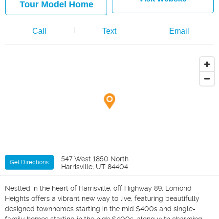
Tour Model Home
Call
Text
Email
547 West 1850 North
Get Directions
Harrisville, UT 84404
Nestled in the heart of Harrisville, off Highway 89, Lomond
Heights offers a vibrant new way to live, featuring beautifully
designed townhomes starting in the mid $400s and single-