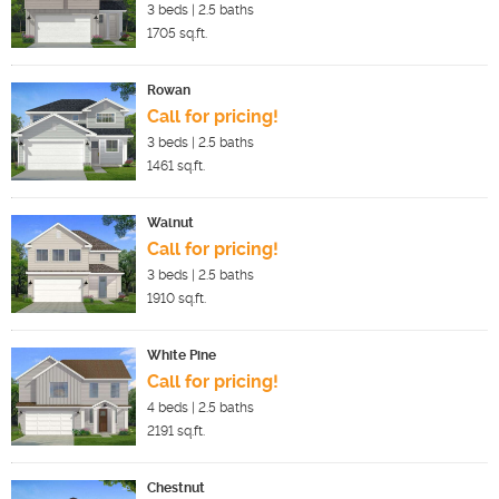
3
beds |
2.5
baths
1705
sq.ft.
Rowan
Call for pricing!
3
beds |
2.5
baths
1461
sq.ft.
Walnut
Call for pricing!
3
beds |
2.5
baths
1910
sq.ft.
White Pine
Call for pricing!
4
beds |
2.5
baths
2191
sq.ft.
Chestnut