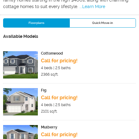
family homes starting in the high $400s, along with charming
cottage homes to suit every lifestyle.
...Learn More
Floorplans
Quick Move-in
Available Models
Cottonwood
Call for pricing!
4
beds |
2.5
baths
2366
sq.ft.
Fig
Call for pricing!
4
beds |
2.5
baths
2101
sq.ft.
Mulberry
Call for pricing!