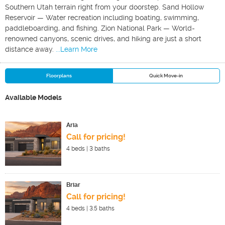
Southern Utah terrain right from your doorstep. Sand Hollow
Reservoir — Water recreation including boating, swimming,
paddleboarding, and fishing. Zion National Park — World-
renowned canyons, scenic drives, and hiking are just a short
distance away.
...Learn More
Floorplans
Quick Move-in
Available Models
Aria
Call for pricing!
4
beds |
3
baths
Briar
Call for pricing!
4
beds |
3.5
baths