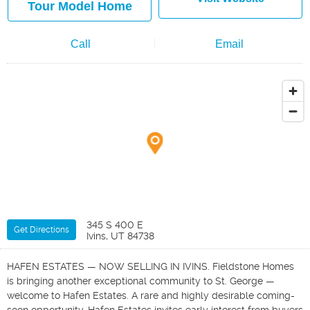
Tour Model Home
Call
Email
345 S 400 E
Get Directions
Ivins, UT 84738
HAFEN ESTATES — NOW SELLING IN IVINS. Fieldstone Homes
is bringing another exceptional community to St. George —
welcome to Hafen Estates. A rare and highly desirable coming-