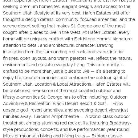
soon opportunity, Hafen Estates invites early interest from buyers
seeking premium homesites, elegant design, and access to the
Southern Utah lifestyle at its very best. Hafen Estates will offer
thoughtful design details, community-focused amenities, and the
serene desert setting that makes St. George one of the most
sought-after places to live in the West. At Hafen Estates, every
home will be uniquely crafted with Fieldstone Homes’ signature
attention to detail and architectural character. Drawing
inspiration from the surrounding red rock landscape, interior
finishes, open layouts, and warm palettes will reflect the natural
environment and elevate everyday living. This community is
crafted to be more than just a place to live — it’s a setting to
enjoy life, create memories, and embrace the outdoor spirit of
Southern Utah. Location & Local Attractions. Hafen Estates will
be positioned near some of the most coveted outdoor and
lifestyle amenities St. George has to offer, including:. Outdoor
Adventure & Recreation. Black Desert Resort & Golf — Enjoy
upscale golf, resort amenities, and sweeping desert views just
minutes away. Tuacahn Amphitheatre — A world-class outdoor
theater set among stunning red rock cliffs, featuring Broadway-
style productions, concerts, and live performances year-round.
Miles of mountain biking and hiking trails — Explore classic