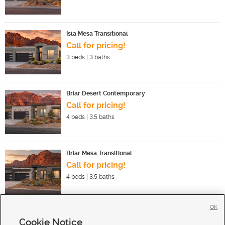
Isla Mesa Transitional
Call for pricing!
3
beds |
3
baths
Briar Desert Contemporary
Call for pricing!
4
beds |
3.5
baths
Briar Mesa Transitional
Call for pricing!
4
beds |
3.5
baths
OK
Cookie Notice
New Homes For Sale in Ivins