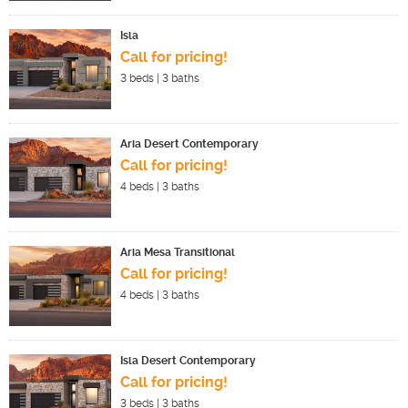
Isla
Call for pricing!
3
beds |
3
baths
Aria Desert Contemporary
Call for pricing!
4
beds |
3
baths
Aria Mesa Transitional
Call for pricing!
4
beds |
3
baths
Isla Desert Contemporary
Call for pricing!
3
beds |
3
baths