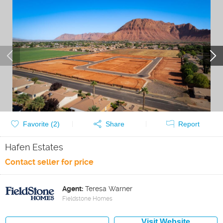
Favorite (
2
)
Share
Report
Hafen Estates
Contact seller for price
Agent:
Teresa Warner
Fieldstone Homes
Visit Website