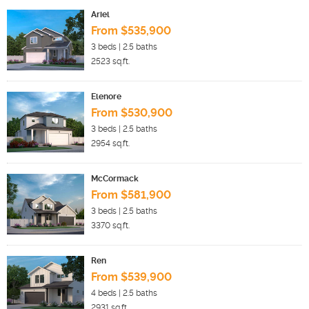
Ariel
From $535,900
3
beds |
2.5
baths
2523
sq.ft.
Elenore
From $530,900
3
beds |
2.5
baths
2954
sq.ft.
McCormack
From $581,900
3
beds |
2.5
baths
3370
sq.ft.
Ren
From $539,900
4
beds |
2.5
baths
2931
sq.ft.