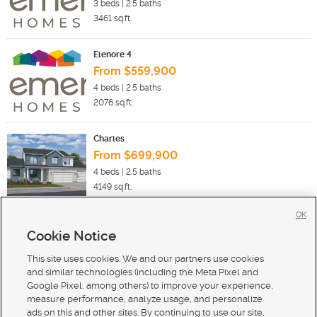
3
beds |
2.5
baths
3461
sq.ft.
Elenore 4
From $559,900
4
beds |
2.5
baths
2076
sq.ft.
Charles
From $699,900
4
beds |
2.5
baths
4149
sq.ft.
OK
Cookie Notice
New Homes For Sale in Payson
New Homes For Sale in Salem
This site uses cookies. We and our partners use cookies
New Homes For Sale in Santaquin
and similar technologies (including the Meta Pixel and
Google Pixel, among others) to improve your experience,
measure performance, analyze usage, and personalize
ads on this and other sites. By continuing to use our site,