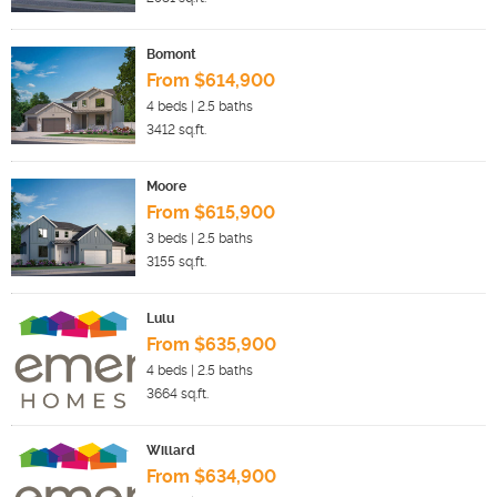
Bomont
From $614,900
4
beds |
2.5
baths
3412
sq.ft.
Moore
From $615,900
3
beds |
2.5
baths
3155
sq.ft.
Lulu
From $635,900
4
beds |
2.5
baths
3664
sq.ft.
Willard
From $634,900