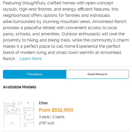
Featuring thoughtfully crafted homes with open-concept
layouts, high-end finishes, and energy-efficient features, this
neighborhood offers options for families and individuals
alike.Surrounded by stunning mountain views, Arrowhead Ranch
provides a peaceful retreat with convenient access to local
parks, schools, and amenities. Outdoor enthusiasts will love the
proximity to hiking and biking trails, while the community's charm
makes it a perfect place to call home.Experience the perfect
blend of modern living and small-town warmth at Arrowhead
Ranch.
...Learn More
Floorplans
Quick Move-in
Available Models
Ethel
From $532,900
3
beds |
2
baths
2797
sq.ft.