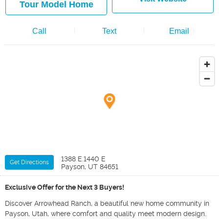
Tour Model Home
Call
Text
Email
1388 E.1440 E
Get Directions
Payson, UT 84651
Exclusive Offer for the Next 3 Buyers!
Discover Arrowhead Ranch, a beautiful new home community in
Payson, Utah, where comfort and quality meet modern design.