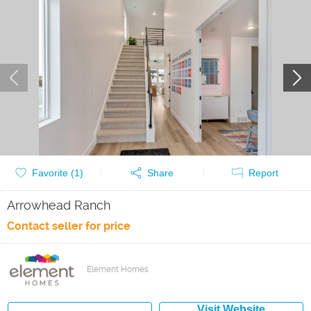
Favorite (
1
)
Share
Report
Arrowhead Ranch
Contact seller for price
Element Homes
Visit Website