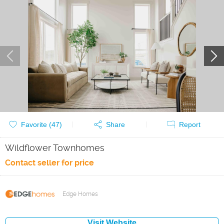
Favorite (
47
)
Share
Report
Wildflower Townhomes
Contact seller for price
Edge Homes
Visit Website