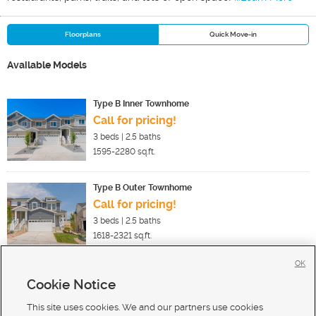
Floorplans
Quick Move-in
Available Models
Type B Inner Townhome
Call for pricing!
3
beds |
2.5
baths
1595-2280
sq.ft.
Type B Outer Townhome
Call for pricing!
3
beds |
2.5
baths
1618-2321
sq.ft.
OK
Cookie Notice
New Homes For Sale in Saratoga Springs
New Homes For Sale in Eagle Mountain
This site uses cookies. We and our partners use cookies