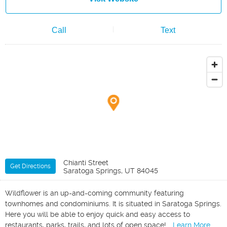
Call
Text
Chianti Street
Get Directions
Saratoga Springs, UT 84045
Wildflower is an up-and-coming community featuring
townhomes and condominiums. It is situated in Saratoga Springs.
Here you will be able to enjoy quick and easy access to
restaurants, parks, trails, and lots of open space!
...Learn More