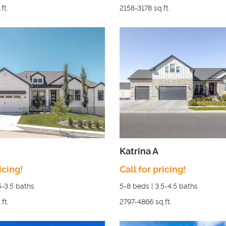
ft.
2158-3178
sq.ft.
Katrina A
icing!
Call for pricing!
5-3.5
baths
5-8
beds |
3.5-4.5
baths
.ft.
2797-4866
sq.ft.