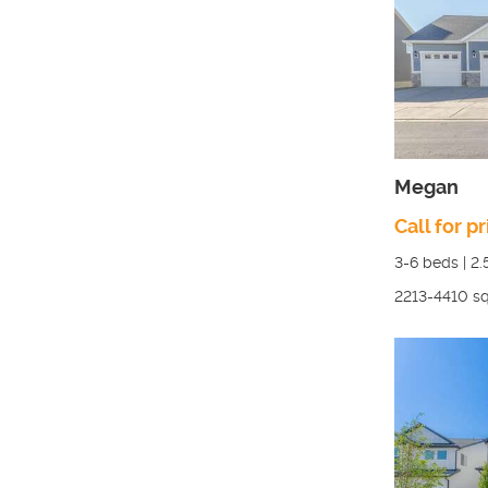
Megan
Call for pr
3-6
beds |
2.
2213-4410
sq