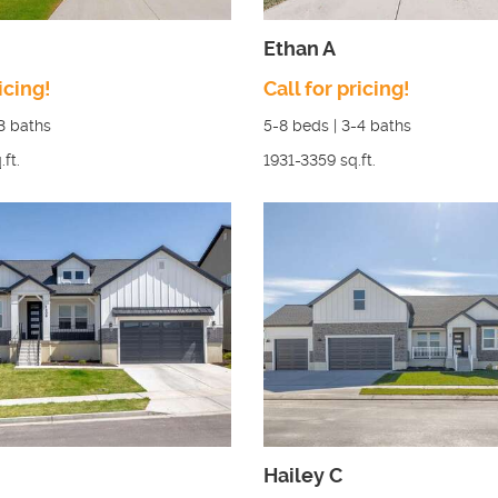
Ethan A
icing!
Call for pricing!
3
baths
5-8
beds |
3-4
baths
.ft.
1931-3359
sq.ft.
Hailey C