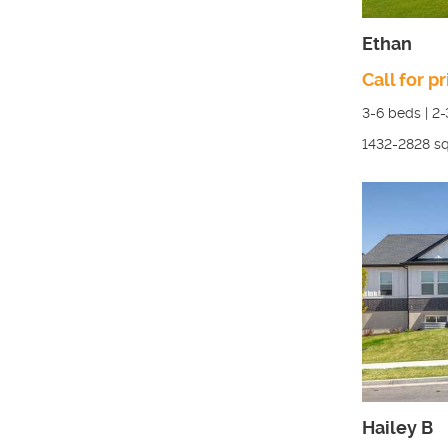
Ethan
Call for pr
3-6
beds |
2-
1432-2828
sq
Hailey B