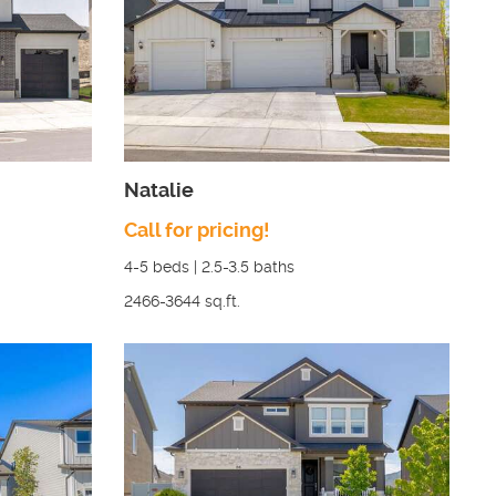
Natalie
Call for pricing!
4-5
beds |
2.5-3.5
baths
2466-3644
sq.ft.