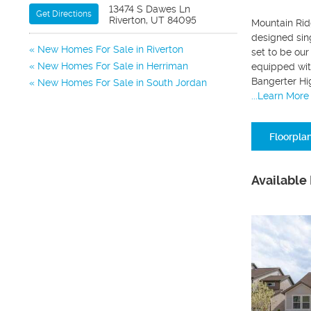
13474 S Dawes Ln
Get Directions
Riverton, UT 84095
Mountain Ridg
designed sin
New Homes For Sale in Riverton
set to be our
New Homes For Sale in Herriman
equipped wit
Bangerter Hi
New Homes For Sale in South Jordan
...Learn More
Floorpla
Available