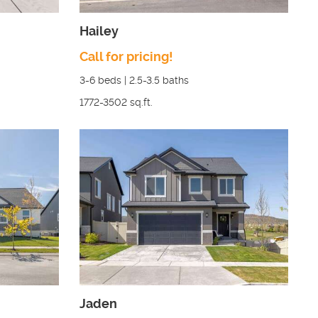
Hailey
Call for pricing!
3-6
beds |
2.5-3.5
baths
1772-3502
sq.ft.
Jaden