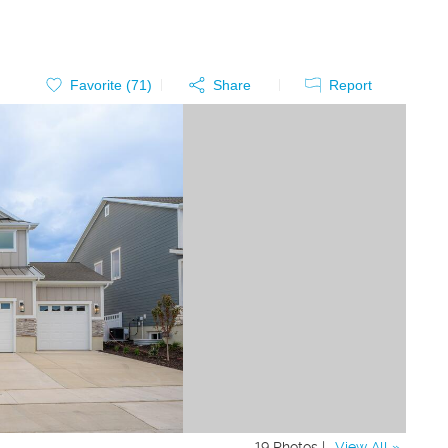
Favorite (
71
)
Share
Report
19 Photos |
View All »