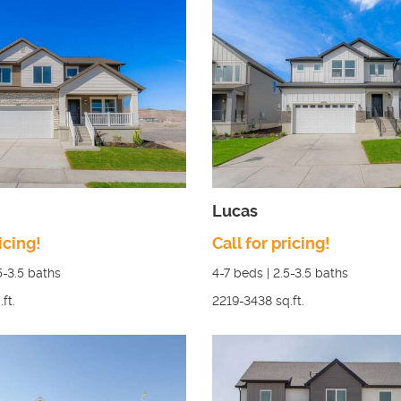
Lucas
icing!
Call for pricing!
5-3.5
baths
4-7
beds |
2.5-3.5
baths
.ft.
2219-3438
sq.ft.