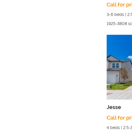
Call for pr
3-6
beds |
2.
1925-3808
sq
Jesse
Call for pr
4
beds |
2.5-