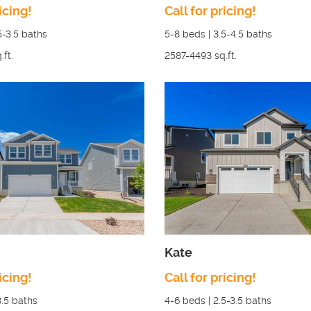
icing!
Call for pricing!
5-3.5
baths
5-8
beds |
3.5-4.5
baths
.ft.
2587-4493
sq.ft.
Kate
icing!
Call for pricing!
3.5
baths
4-6
beds |
2.5-3.5
baths