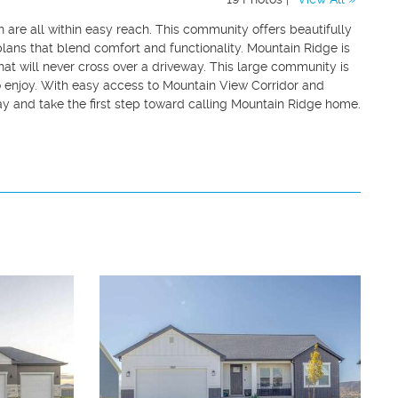
n are all within easy reach. This community offers beautifully
ans that blend comfort and functionality. Mountain Ridge is
hat will never cross over a driveway. This large community is
 enjoy. With easy access to Mountain View Corridor and
y and take the first step toward calling Mountain Ridge home.