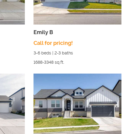
Emily B
Call for pricing!
3-6
beds |
2-3
baths
1688-3348
sq.ft.