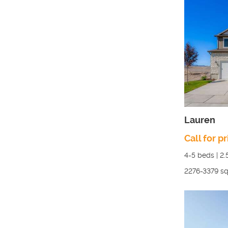
Lauren
Call for pr
4-5
beds |
2.
2276-3379
sq