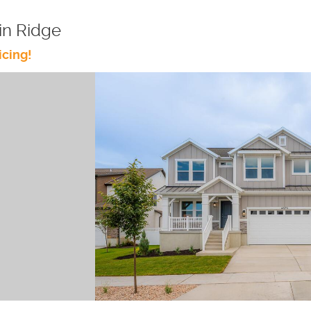
in Ridge
icing!