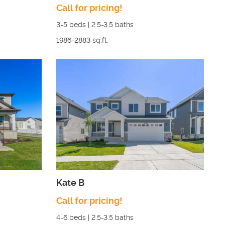
Call for pricing!
3-5
beds |
2.5-3.5
baths
1986-2883
sq.ft.
Kate B
Call for pricing!
4-6
beds |
2.5-3.5
baths