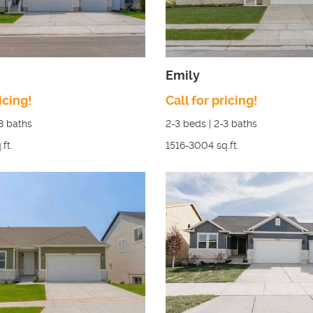
Emily
icing!
Call for pricing!
3
baths
2-3
beds |
2-3
baths
.ft.
1516-3004
sq.ft.