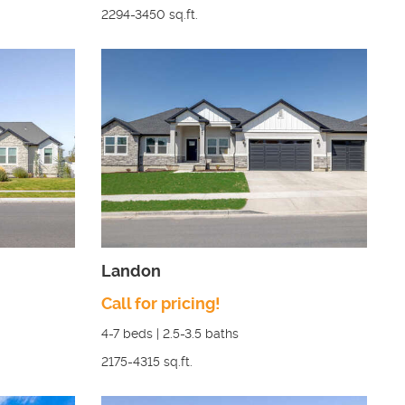
2294-3450
sq.ft.
Landon
Call for pricing!
4-7
beds |
2.5-3.5
baths
2175-4315
sq.ft.