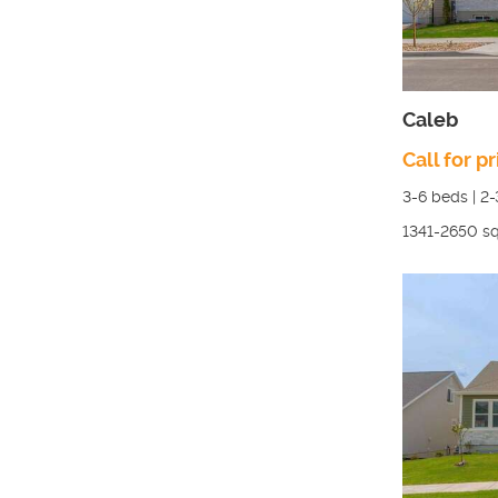
Caleb
Call for pr
3-6
beds |
2-
1341-2650
sq