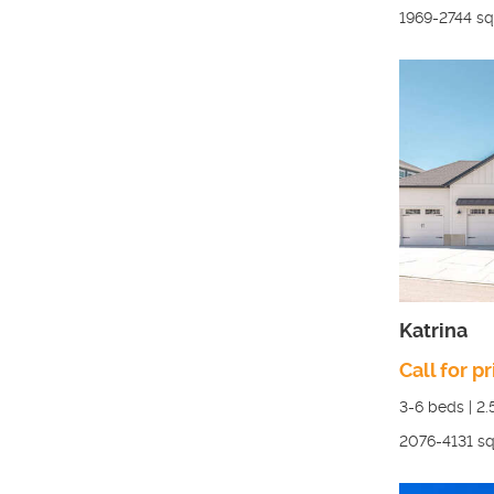
1969-2744
sq.
Katrina
Call for pr
3-6
beds |
2.
2076-4131
sq