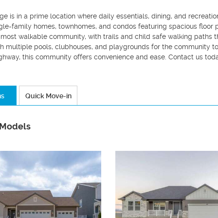
e is in a prime location where daily essentials, dining, and recreatio
gle-family homes, townhomes, and condos featuring spacious floor pl
 most walkable community, with trails and child safe walking paths t
h multiple pools, clubhouses, and playgrounds for the community to
ghway, this community offers convenience and ease. Contact us toda
ns
Quick Move-in
 Models