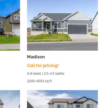
Madison
Call for pricing!
3-6
beds |
2.5-4.5
baths
2293-4553
sq.ft.