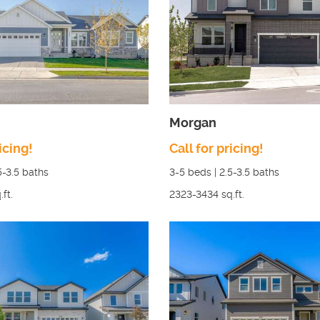
Morgan
icing!
Call for pricing!
5-3.5
baths
3-5
beds |
2.5-3.5
baths
.ft.
2323-3434
sq.ft.