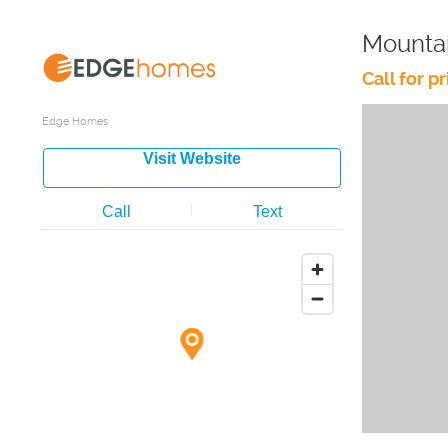
Mounta
Call for pr
Edge Homes
Visit Website
Call
Text