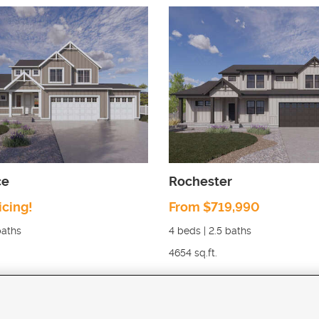
ce
Rochester
icing!
From $719,990
aths
4
beds |
2.5
baths
4654
sq.ft.