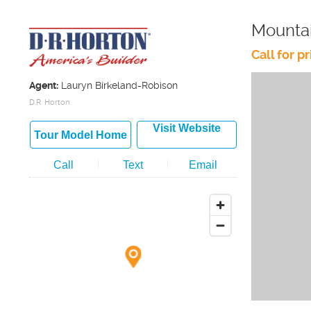
Mountai
Call for pr
Agent:
Lauryn Birkeland-Robison
D.R. Horton
Visit Website
Tour Model Home
Call
Text
Email