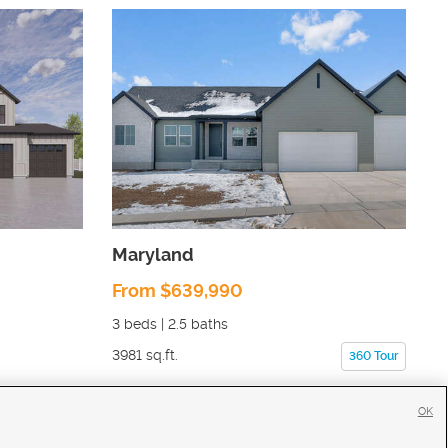
Maryland
From $639,990
3
beds |
2.5
baths
3981
sq.ft.
360 Tour
OK