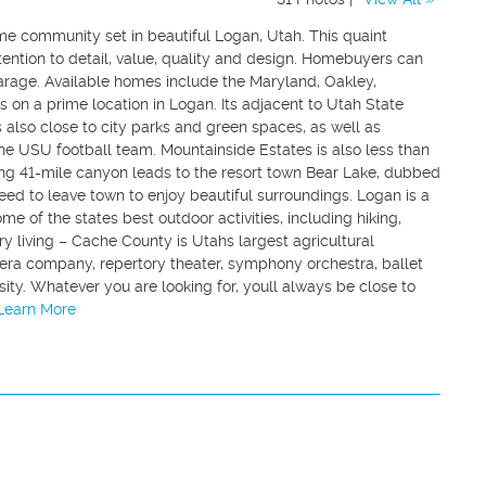
me community set in beautiful Logan, Utah. This quaint
ention to detail, value, quality and design. Homebuyers can
rage. Available homes include the Maryland, Oakley,
 on a prime location in Logan. Its adjacent to Utah State
is also close to city parks and green spaces, as well as
the USU football team. Mountainside Estates is also less than
ng 41-mile canyon leads to the resort town Bear Lake, dubbed
eed to leave town to enjoy beautiful surroundings. Logan is a
me of the states best outdoor activities, including hiking,
try living – Cache County is Utahs largest agricultural
opera company, repertory theater, symphony orchestra, ballet
ty. Whatever you are looking for, youll always be close to
.Learn More