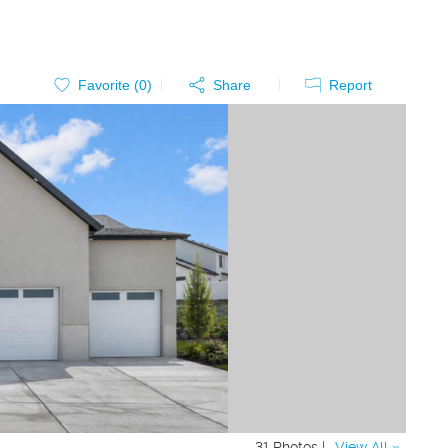
Favorite (
0
)
Share
Report
31 Photos |
View All »