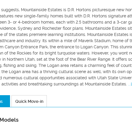
e suggests, Mountainside Estates is D.R. Hortons picturesque new ho
atures new single-family homes built with D.R. Hortons signature att
en 3- or 4-bedroom homes, each with 2.5 bathrooms and a 3-car ga
idence, Sydney and Rochester floor plans. Mountainside Estates sits
ne of the states premiere learning institutions. Mountainside Estates 
lthcare and industry. Its within a mile of Maverik Stadium, home of 
om Canyon Entrance Park, the entrance to Logan Canyon. This stunni
n of the Rockies for its bright turquoise waters. However, you wont n
 in Northern Utah, set at the foot of the Bear River Range. It offers so
ng, fishing and skiing. The Logan area retains a charming feel of coun
 the Logan area has a thriving cultural scene as well, with its own 
 numerous cultural opportunities associated with Utah State Universi
 activities and breathtaking surroundings at Mountainside Estates.
..
ns
Quick Move-in
 Models