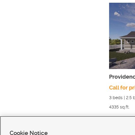
Providen
Call for pr
3
beds |
2.5
b
4335
sq.ft.
Cookie Notice