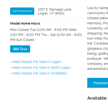
Like its nam
1257 E Talmage Lane
Get Directions
community fe
Logan, UT 84321
choose betwe
Harmony, Prov
Model Home Hours
University, o
Mon Closed Tue 11:00 AM - 6:00 PM Wed
shopping, hea
1:00 PM - 6:00 PM Thu - Sat 11:00 AM - 6:00
two miles fr
PM Sun Closed
the “Caribbea
gorgeous city
360 Tour
biking, golfi
producer. Yet
New Homes For Sale in Logan
company, and
New Homes For Sale in North Logan
extraordinary
New Homes For Sale in Smithfield
Floorpla
Available