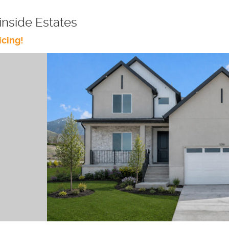
nside Estates
icing!