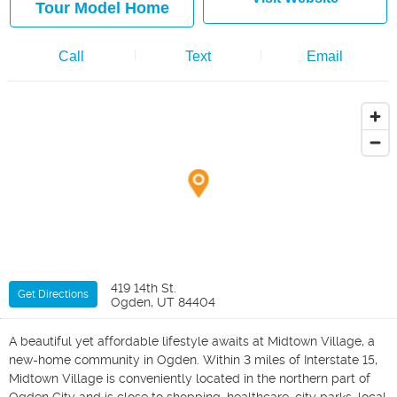
Tour Model Home
Call
Text
Email
419 14th St.
Get Directions
Ogden, UT 84404
A beautiful yet affordable lifestyle awaits at Midtown Village, a
new-home community in Ogden. Within 3 miles of Interstate 15,
Midtown Village is conveniently located in the northern part of