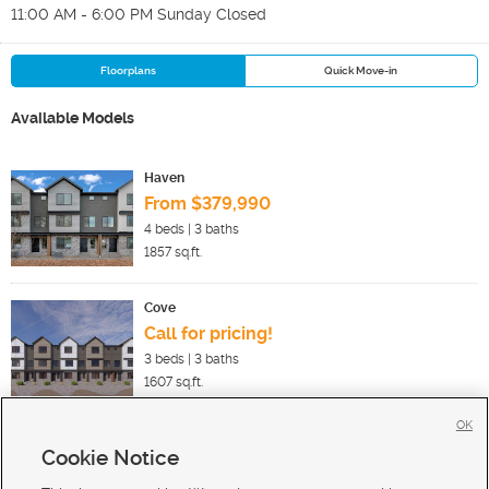
11:00 AM - 6:00 PM Sunday Closed
Floorplans
Quick Move-in
Available Models
Haven
From $379,990
4
beds |
3
baths
1857
sq.ft.
Cove
Call for pricing!
3
beds |
3
baths
1607
sq.ft.
OK
Cookie Notice
New Homes For Sale in Ogden
New Homes For Sale in West Haven