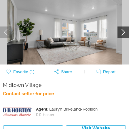
Favorite (
1
)
Share
Report
Midtown Village
Contact seller for price
Agent:
Lauryn Birkeland-Robison
D.R. Horton
Visit Website