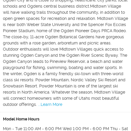
Ogden City and is close to shopping, healthcare, city parks, local
schools ​and​ Ogdens central business district.Midtown Village
will have walking trails throughout the community, in addition to
open green spaces for recreation and relaxation. Midtown Village
is near both Weber State University and the Spencer Fox Eccles
Pioneer Stadium, home of the Ogden Pioneer Days PRCA Rodeo.
The close-by, 11-acre Ogden Botanical Gardens have gorgeous
grounds with a rose garden, arboretum and picnic areas.
Outdoor enthusiasts will love Midtown Villages quick access to
stunning Ogden Canyon and the Ogden River Scenic Byway. The
Ogden Canyon leads to Pineview Reservoir, a beach and water
playground for fishing, swimming, boating and water sports. In
the winter, Ogden is a family friendly ski-town with three-world
class ski resorts: Powder Mountain, Nordic Valley Ski Resort and
Snowbasin Resort. Powder Mountain is one of the largest ski
resorts in North America. Whatever the season, Midtown Village
will connect homeowners with some of Utahs most beautiful
outdoor offerings.
...Learn More
Model Home Hours
Mon - Tue 11:00 AM - 6:00 PM Wed 1:00 PM - 6:00 PM Thu - Sat