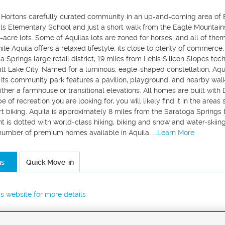
R. Hortons carefully curated community in an up-and-coming area of E
ils Elementary School and just a short walk from the Eagle Mountain
f-acre lots. Some of Aquilas lots are zoned for horses, and all of t
le Aquila offers a relaxed lifestyle, its close to plenty of commerc
 Springs large retail district, 19 miles from Lehis Silicon Slopes tech
t Lake City. Named for a luminous, eagle-shaped constellation, Aqui
Its community park features a pavilion, playground, and nearby walk
either a farmhouse or transitional elevations. All homes are built wit
 of recreation you are looking for, you will likely find it in the areas
rt biking. Aquila is approximately 8 miles from the Saratoga Spring
 is dotted with world-class hiking, biking and snow and water-skiin
 number of premium homes available in Aquila.
...Learn More
ns
Quick Move-in
r's website for more details