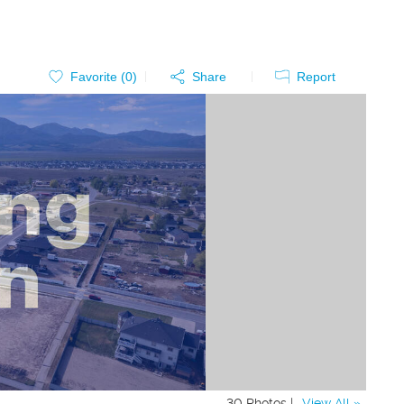
Favorite (
0
)
Share
Report
30 Photos |
View All »