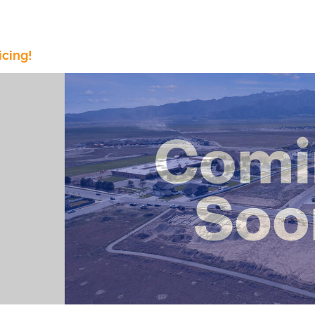
icing!