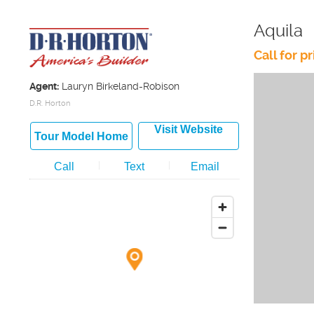
Aquila
Call for pr
Agent:
Lauryn Birkeland-Robison
D.R. Horton
Visit Website
Tour Model Home
Call
Text
Email