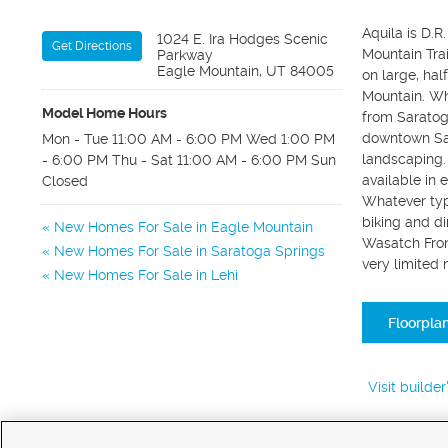
Aquila is D.
1024 E. Ira Hodges Scenic
Get Directions
Mountain Tra
Parkway
Eagle Mountain, UT 84005
on large, hal
Mountain. Whi
Model Home Hours
from Saratoga
downtown Sal
Mon - Tue 11:00 AM - 6:00 PM Wed 1:00 PM
landscaping. 
- 6:00 PM Thu - Sat 11:00 AM - 6:00 PM Sun
available in 
Closed
Whatever type
biking and di
New Homes For Sale in Eagle Mountain
Wasatch Front
New Homes For Sale in Saratoga Springs
very limited
New Homes For Sale in Lehi
Floorpla
Visit builde