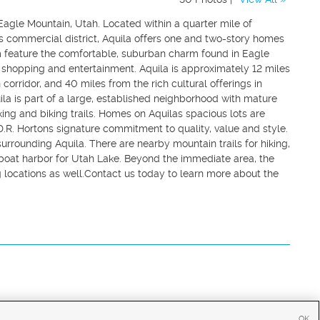
agle Mountain, Utah. Located within a quarter mile of
s commercial district, Aquila offers one and two-story homes
hem feature the comfortable, suburban charm found in Eagle
e, shopping and entertainment. Aquila is approximately 12 miles
 corridor, and 40 miles from the rich cultural offerings in
la is part of a large, established neighborhood with mature
ing and biking trails. Homes on Aquilas spacious lots are
h D.R. Hortons signature commitment to quality, value and style.
 surrounding Aquila. There are nearby mountain trails for hiking,
s boat harbor for Utah Lake. Beyond the immediate area, the
g locations as well.Contact us today to learn more about the
OK