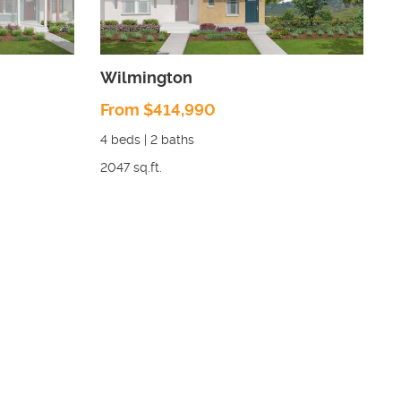
Wilmington
From $414,990
4
beds |
2
baths
2047
sq.ft.