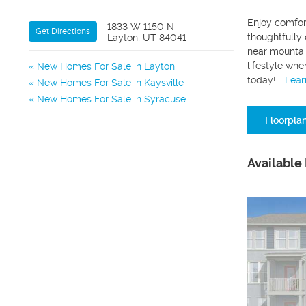
Enjoy comfor
1833 W 1150 N
Get Directions
thoughtfully 
Layton, UT 84041
near mountain
lifestyle whe
New Homes For Sale in Layton
today!
...Lea
New Homes For Sale in Kaysville
New Homes For Sale in Syracuse
Floorpla
Available