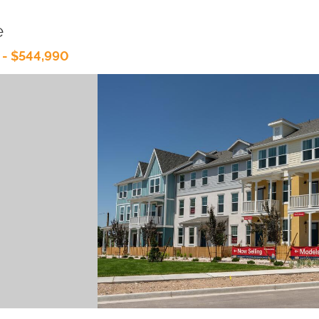
e
 - $544,990