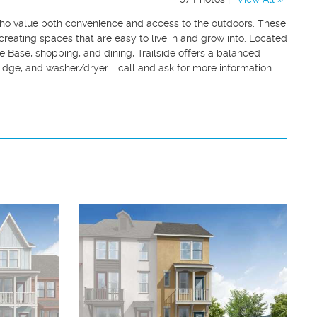
 who value both convenience and access to the outdoors. These
reating spaces that are easy to live in and grow into. Located
ce Base, shopping, and dining, Trailside offers a balanced
ridge, and washer/dryer - call and ask for more information