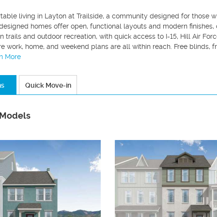
table living in Layton at Trailside, a community designed for those
designed homes offer open, functional layouts and modern finishes, c
 trails and outdoor recreation, with quick access to I-15, Hill Air For
re work, home, and weekend plans are all within reach. Free blinds, f
rn More
ns
Quick Move-in
 Models