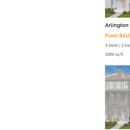
Arlington
From $41
3
beds |
2
ba
1589
sq.ft.