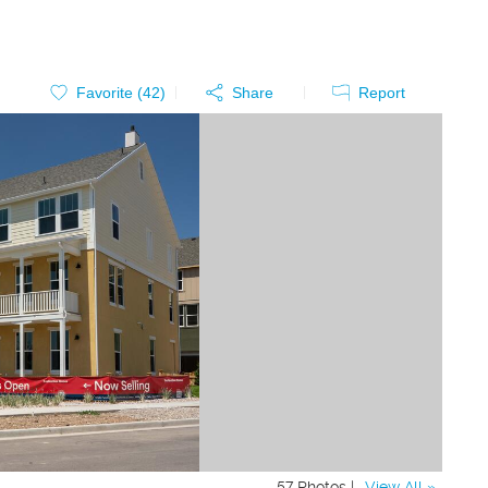
Favorite (
42
)
Share
Report
57 Photos |
View All »