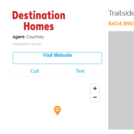
Trailsid
$404,990
Agent:
Courtney
Destination Homes
Visit Website
Call
Text