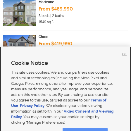
Madeline
From $469,990
3
beds |
2
baths
1549
sq.ft.
Chloe
From $419,990
3
beds |
2
baths
OK
1467
sq.ft.
Cookie Notice
This site uses cookies. We and our partners use cookies
New Homes For Sale in South Jordan
and similar technologies (including the Meta Pixel and
Google Pixel, among others) to improve your experience,
measure performance, analyze usage, and personalize
ads on this and other sites. By continuing to use our site,
you agree to this use, as well as agree to our
Terms of
Use
,
Privacy Policy
. We disclose your video viewing
Mobile Apps
|
Advertise
|
Feedback
|
Contact Us
|
Careers with DDM
|
Careers with KSL
information as set forth in our
Video Consent and Viewing
Policy
. You may customize your cookie settings by
Terms of use
|
Classifieds Terms of Use
|
Privacy Statement
|
Video Consent Viewing Policy
|
DMCA Notice
|
clicking "Manage Preferences."
Do Not Sell My Data
|
EEO Public File Report
|
TV FCC Public File
|
Radio FCC Public File
|
FCC Applications
|
Closed Captioning Assistance