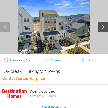
Favorite (
20
)
Share
Report
Daybreak - Lexington Towns
Contact seller for price
Agent:
Courtney
Destination Homes
Visit Website