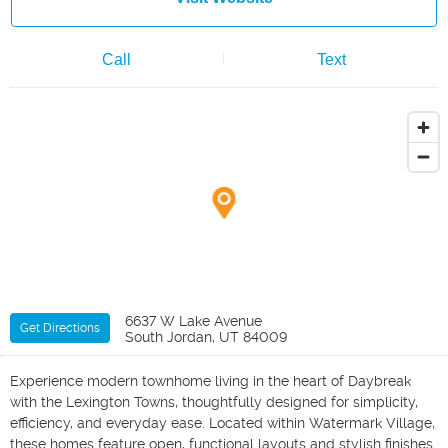
Call
Text
6637 W Lake Avenue
Get Directions
South Jordan, UT 84009
Experience modern townhome living in the heart of Daybreak
with the Lexington Towns, thoughtfully designed for simplicity,
efficiency, and everyday ease. Located within Watermark Village,
these homes feature open, functional layouts and stylish finishes