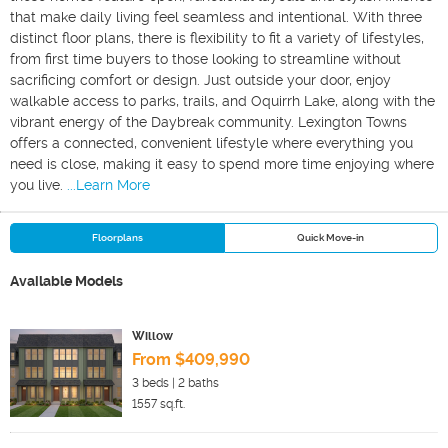
that make daily living feel seamless and intentional. With three
distinct floor plans, there is flexibility to fit a variety of lifestyles,
from first time buyers to those looking to streamline without
sacrificing comfort or design. Just outside your door, enjoy
walkable access to parks, trails, and Oquirrh Lake, along with the
vibrant energy of the Daybreak community. Lexington Towns
offers a connected, convenient lifestyle where everything you
need is close, making it easy to spend more time enjoying where
you live.
...Learn More
Floorplans
Quick Move-in
Available Models
Willow
From $409,990
3
beds |
2
baths
1557
sq.ft.