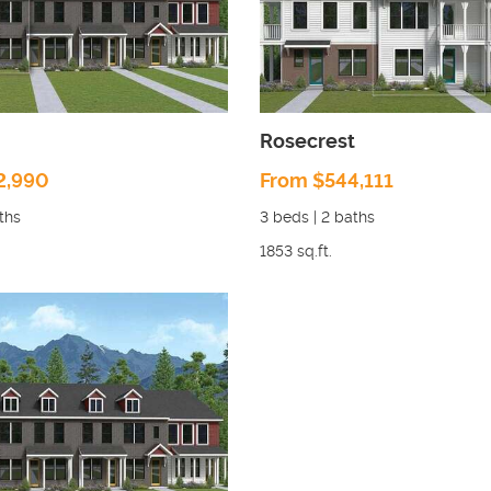
Rosecrest
2,990
From $544,111
ths
3
beds |
2
baths
1853
sq.ft.