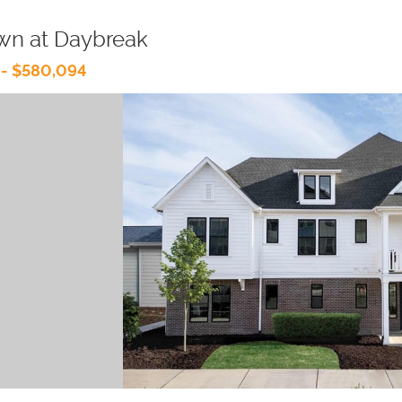
wn at Daybreak
 - $580,094