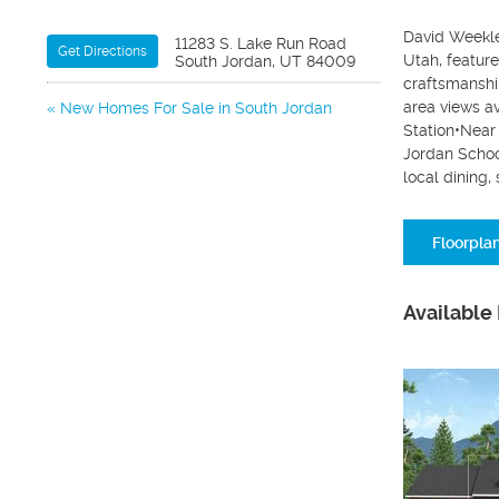
David Weekle
11283 S. Lake Run Road
Get Directions
Utah, featur
South Jordan, UT 84009
craftsmanshi
area views a
New Homes For Sale in South Jordan
Station•Near
Jordan Schoo
local dining
Floorpla
Available