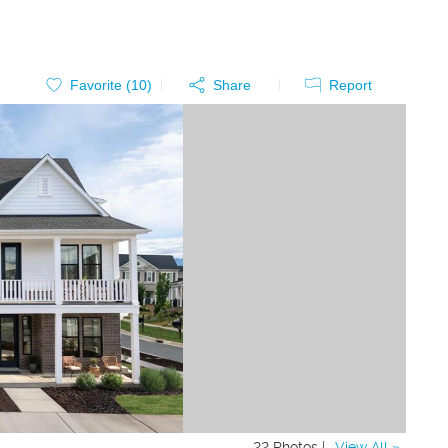
Favorite (
10
)
Share
Report
22 Photos |
View All »