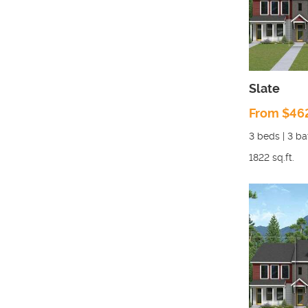
Slate
From $46
3
beds |
3
ba
1822
sq.ft.