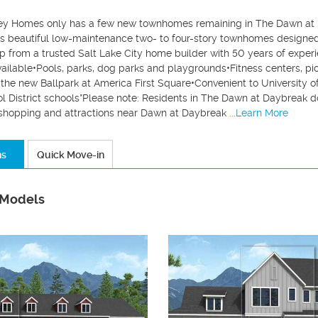
y Homes only has a few new townhomes remaining in The Dawn at 
es beautiful low-maintenance two- to four-story townhomes designed w
p from a trusted Salt Lake City home builder with 50 years of exper
vailable•Pools, parks, dog parks and playgrounds•Fitness centers, pi
 the new Ballpark at America First Square•Convenient to University o
l District schools*Please note: Residents in The Dawn at Daybreak d
, shopping and attractions near Dawn at Daybreak
...Learn More
ns
Quick Move-in
 Models