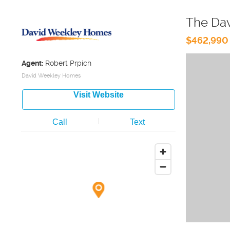
The Da
$462,990
Agent:
Robert Prpich
David Weekley Homes
Visit Website
Call
Text