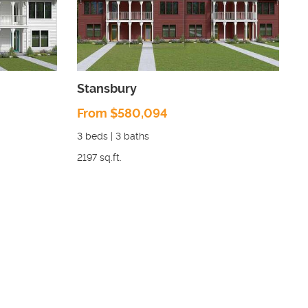
Stansbury
From $580,094
3
beds |
3
baths
2197
sq.ft.