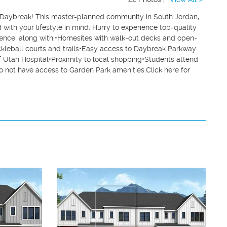
Daybreak! This master-planned community in South Jordan,
ith your lifestyle in mind. Hurry to experience top-quality
ience, along with:•Homesites with walk-out decks and open-
ckleball courts and trails•Easy access to Daybreak Parkway
f Utah Hospital•Proximity to local shopping•Students attend
o not have access to Garden Park amenities.Click here for