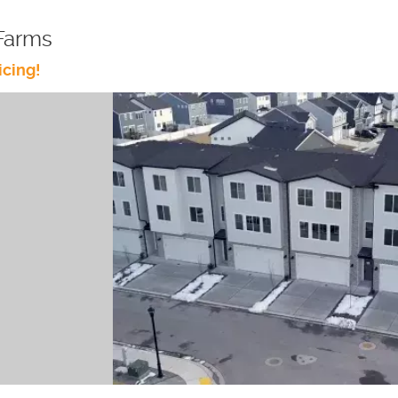
Farms
icing!