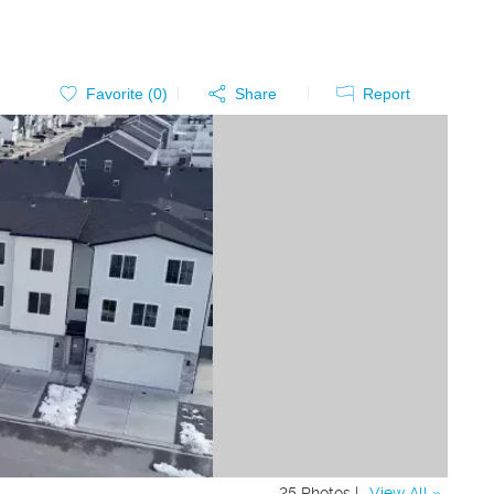
Favorite (
0
)
Share
Report
25 Photos |
View All »