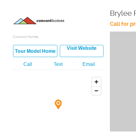
Brylee 
Call for pr
Concord Homes
Visit Website
Tour Model Home
Call
Text
Email