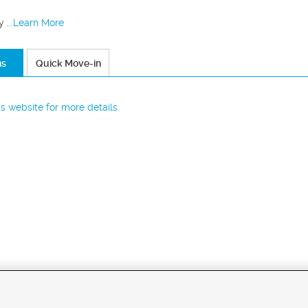
y
...Learn More
ns
Quick Move-in
r's website for more details