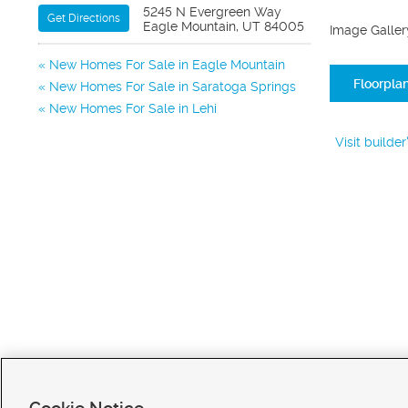
5245 N Evergreen Way
Get Directions
Eagle Mountain, UT 84005
Image Galler
New Homes For Sale in Eagle Mountain
Floorpla
New Homes For Sale in Saratoga Springs
New Homes For Sale in Lehi
Visit builde