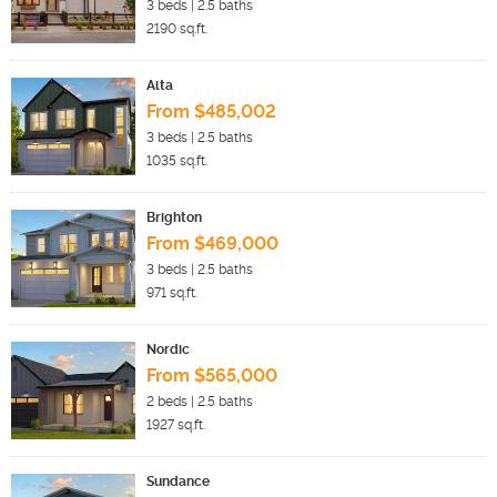
3
beds |
2.5
baths
2190
sq.ft.
Alta
From $485,002
3
beds |
2.5
baths
1035
sq.ft.
Brighton
From $469,000
3
beds |
2.5
baths
971
sq.ft.
Nordic
From $565,000
2
beds |
2.5
baths
1927
sq.ft.
Sundance