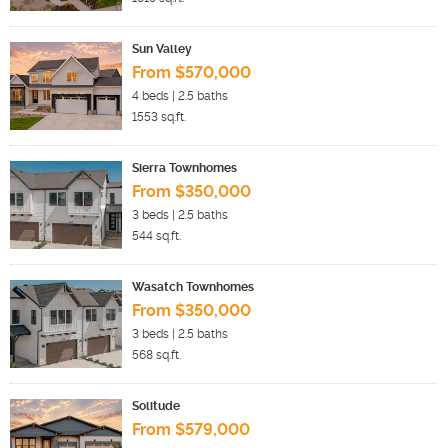
Sun Valley
From $570,000
4
beds |
2.5
baths
1553
sq.ft.
Sierra Townhomes
From $350,000
3
beds |
2.5
baths
544
sq.ft.
Wasatch Townhomes
From $350,000
3
beds |
2.5
baths
568
sq.ft.
Solitude
From $579,000