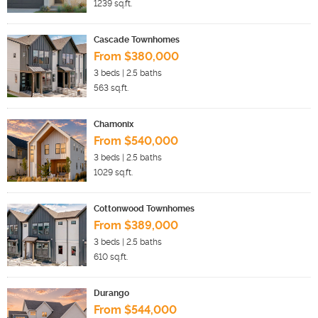
1239
sq.ft.
Cascade Townhomes
From $380,000
3
beds |
2.5
baths
563
sq.ft.
Chamonix
From $540,000
3
beds |
2.5
baths
1029
sq.ft.
Cottonwood Townhomes
From $389,000
3
beds |
2.5
baths
610
sq.ft.
Durango
From $544,000