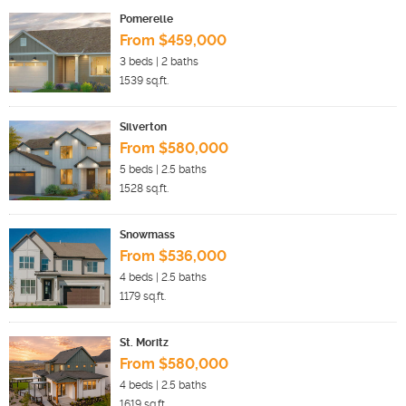
Pomerelle
From $459,000
3
beds |
2
baths
1539
sq.ft.
Silverton
From $580,000
5
beds |
2.5
baths
1528
sq.ft.
Snowmass
From $536,000
4
beds |
2.5
baths
1179
sq.ft.
St. Moritz
From $580,000
4
beds |
2.5
baths
1619
sq.ft.