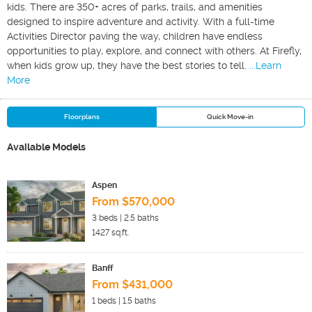
kids. There are 350+ acres of parks, trails, and amenities
designed to inspire adventure and activity. With a full-time
Activities Director paving the way, children have endless
opportunities to play, explore, and connect with others. At Firefly,
when kids grow up, they have the best stories to tell.
...Learn
More
Floorplans
Quick Move-in
Available Models
Aspen
From $570,000
3
beds |
2.5
baths
1427
sq.ft.
Banff
From $431,000
1
beds |
1.5
baths