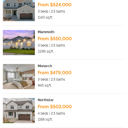
From $524,000
3
beds |
2.5
baths
1140
sq.ft.
Mammoth
From $550,000
3
beds |
2.5
baths
2295
sq.ft.
Monarch
From $479,000
3
beds |
2.5
baths
945
sq.ft.
Northstar
From $503,000
4
beds |
2.5
baths
1168
sq.ft.