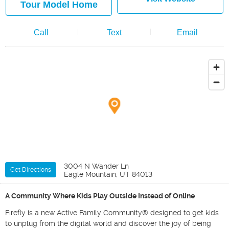
Tour Model Home
Call
Text
Email
3004 N Wander Ln
Get Directions
Eagle Mountain, UT 84013
A Community Where Kids Play Outside Instead of Online
Firefly is a new Active Family Community® designed to get kids
to unplug from the digital world and discover the joy of being