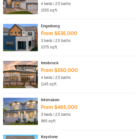
4
beds |
2.5
baths
1555
sq.ft.
Engelberg
From $535,000
3
beds |
2.5
baths
1075
sq.ft.
Innsbruck
From $550,000
4
beds |
2.5
baths
1145
sq.ft.
Interlaken
From $465,000
3
beds |
2.5
baths
965
sq.ft.
Keystone