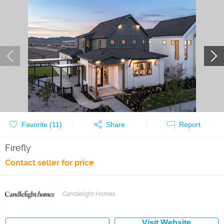
Favorite (
11
)
Share
Report
Firefly
Contact seller for price
Candlelight Homes
Visit Website