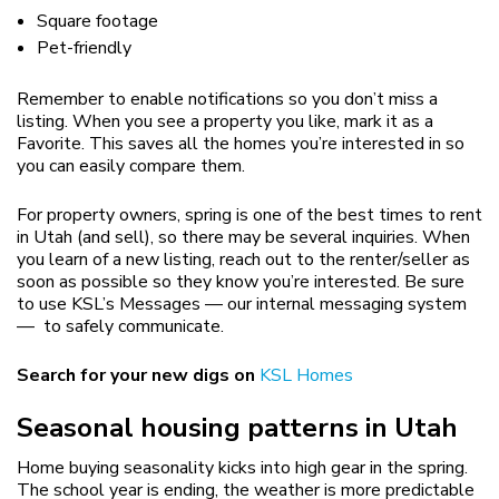
Square footage
Pet-friendly
Remember to enable notifications so you don’t miss a
listing. When you see a property you like, mark it as a
Favorite. This saves all the homes you’re interested in so
you can easily compare them.
For property owners, spring is one of the best times to rent
in Utah (and sell), so there may be several inquiries. When
you learn of a new listing, reach out to the renter/seller as
soon as possible so they know you’re interested. Be sure
to use KSL’s Messages — our internal messaging system
— to safely communicate.
Search for your new digs on
KSL Homes
Seasonal housing patterns in Utah
Home buying seasonality kicks into high gear in the spring.
The school year is ending, the weather is more predictable