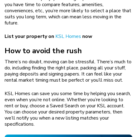
you have time to compare features, amenities,
conveniences, etc., you’re more likely to select a place that
suits you long term, which can mean less moving in the
future.
List your property on
KSL Homes
now
How to avoid the rush
There’s no doubt, moving can be stressful. There’s much to
do, including finding the right place, packing all your stuff,
paying deposits and signing papers. It can feel like your
rental market timing must be perfect or you’ll miss out.
KSL Homes can save you some time by helping you search,
even when you’re not online. Whether you’re looking to
rent or buy, choose a Saved Search on your KSL account.
You can choose your desired property parameters, then
we’ll notify you when a new listing matches your
specifications.