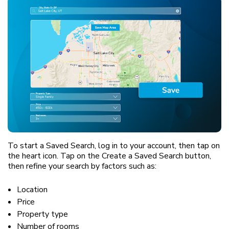
To start a Saved Search, log in to your account, then tap on
the heart icon. Tap on the Create a Saved Search button,
then refine your search by factors such as:
Location
Price
Property type
Number of rooms