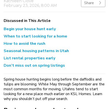
Kathleen Clove
Share
February 23, 2026, 8:00 AM
Discussed in This Article
Begin your house hunt early
When to start looking for a home
How to avoid the rush
Seasonal housing patterns in Utah
List rental properties early
Don’t miss out on spring listings
Spring house hunting begins long before the daffodils and
tulips are blooming. While May through September are the
most common months for moving, Utahns tend to start
looking for a new place much earlier on KSL Homes. Learn
why you shouldn’t put off your search.