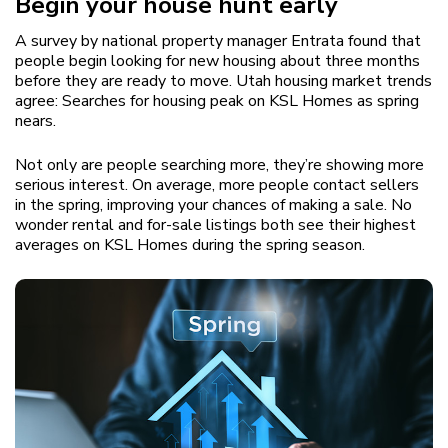
Begin your house hunt early
A survey by national property manager Entrata found that
people begin looking for new housing about three months
before they are ready to move. Utah housing market trends
agree: Searches for housing peak on KSL Homes as spring
nears.
Not only are people searching more, they’re showing more
serious interest. On average, more people contact sellers
in the spring, improving your chances of making a sale. No
wonder rental and for-sale listings both see their highest
averages on KSL Homes during the spring season.