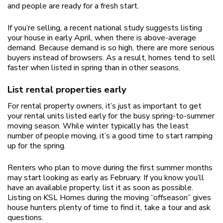
and people are ready for a fresh start.
If you’re selling, a recent national study suggests listing
your house in early April, when there is above-average
demand. Because demand is so high, there are more serious
buyers instead of browsers. As a result, homes tend to sell
faster when listed in spring than in other seasons.
List rental properties early
For rental property owners, it’s just as important to get
your rental units listed early for the busy spring-to-summer
moving season. While winter typically has the least
number of people moving, it’s a good time to start ramping
up for the spring.
Renters who plan to move during the first summer months
may start looking as early as February. If you know you’ll
have an available property, list it as soon as possible.
Listing on KSL Homes during the moving “offseason” gives
house hunters plenty of time to find it, take a tour and ask
questions.