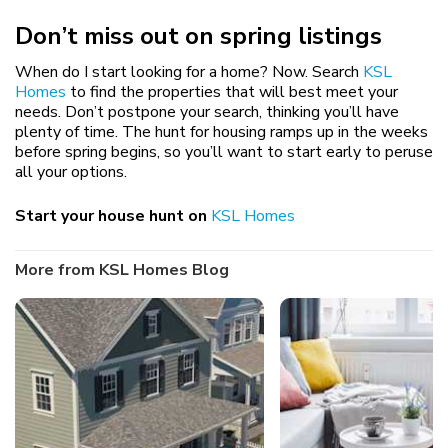
Don’t miss out on spring listings
When do I start looking for a home? Now. Search
KSL
Homes
to find the properties that will best meet your
needs. Don’t postpone your search, thinking you’ll have
plenty of time. The hunt for housing ramps up in the weeks
before spring begins, so you’ll want to start early to peruse
all your options.
Start your house hunt on
KSL Homes
More from KSL Homes Blog