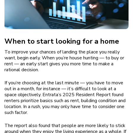
When to start looking for a home
To improve your chances of landing the place you really
want, begin early. When you’re house hunting — to buy or
rent — an early start gives you more time to make a
rational decision.
If you’re choosing at the last minute — you have to move
out in a month, for instance — it’s difficult to look at a
space objectively. Entrata’s 2025 Resident Report found
renters prioritize basics such as rent, building condition and
location. In a rush, you may only have time to consider one
such factor.
The report also found that people are more likely to stick
around when they enjoy the living experience as a whole. If