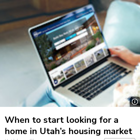
When to start looking for a
home in Utah’s housing market